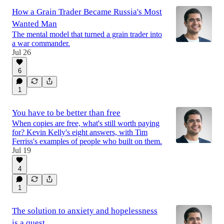
How a Grain Trader Became Russia's Most
Wanted Man
The mental model that turned a grain trader into
a war commander.
Jul 26
6
1
You have to be better than free
When copies are free, what's still worth paying
for? Kevin Kelly's eight answers, with Tim
Ferriss's examples of people who built on them.
Jul 19
4
1
The solution to anxiety and hopelessness
is a quest