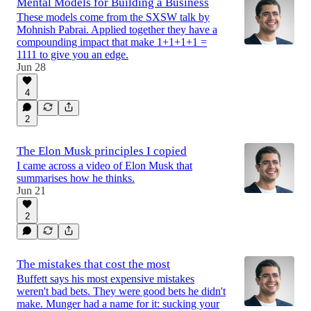
Mental Models for Building a Business
These models come from the SXSW talk by
Mohnish Pabrai. Applied together they have a
compounding impact that make 1+1+1+1 =
1111 to give you an edge.
Jun 28
4
2
The Elon Musk principles I copied
I came across a video of Elon Musk that
summarises how he thinks.
Jun 21
2
The mistakes that cost the most
Buffett says his most expensive mistakes
weren't bad bets. They were good bets he didn't
make. Munger had a name for it: sucking your