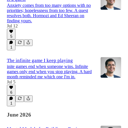
Anxiety comes from too many options with no
priorities; hopelessness from too few. A quest
resolves both. Hormozi and Ed Sheeran on
finding yours.
Jul 12
5
1
The infinite game I keep playing
inite games end when someone wins. Infinite
games only end when you stop playing. A hard
month reminded me which one I'm in.
Jul 5
6
1
June 2026