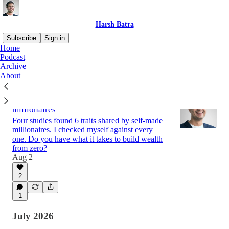
Harsh Batra
Subscribe
Sign in
Home
Podcast
Archive
Latest
Top
Discussions
About
6 qualities from 4 studies on self-made
millionaires
Four studies found 6 traits shared by self-made
millionaires. I checked myself against every
one. Do you have what it takes to build wealth
from zero?
Aug 2
2
1
July 2026