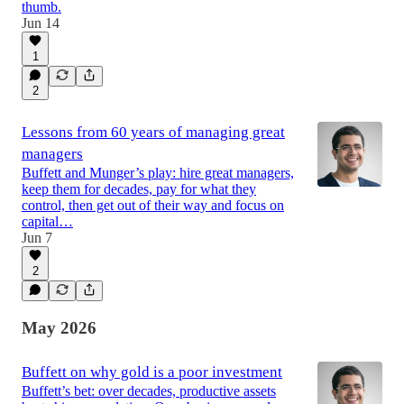
thumb.
Jun 14
1
2
Lessons from 60 years of managing great
managers
Buffett and Munger’s play: hire great managers,
keep them for decades, pay for what they
control, then get out of their way and focus on
capital…
Jun 7
2
May 2026
Buffett on why gold is a poor investment
Buffett’s bet: over decades, productive assets