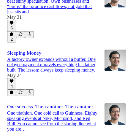
beat shiny speculation. Own businesses and
“farms” that produce cashflows, not gold that
just sits and…
May 31
6
2
Sleeping Money
A factory owner expands without a buffer. One
delayed payment unravels everything his father
built. The lesson: always keep sleeping money.
May 24
4
One success. Then another. Then another.
One triathlon. One cold call to Guinness. Eighty
speaking events at Nike, Microsoft, and Red
Bull. You cannot see from the starting line what
you are…