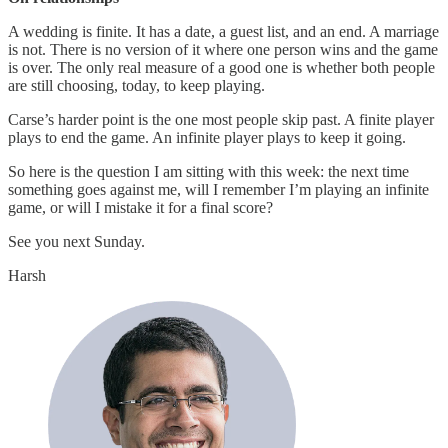
A wedding is finite. It has a date, a guest list, and an end. A marriage
is not. There is no version of it where one person wins and the game
is over. The only real measure of a good one is whether both people
are still choosing, today, to keep playing.
Carse’s harder point is the one most people skip past. A finite player
plays to end the game. An infinite player plays to keep it going.
So here is the question I am sitting with this week: the next time
something goes against me, will I remember I’m playing an infinite
game, or will I mistake it for a final score?
See you next Sunday.
Harsh