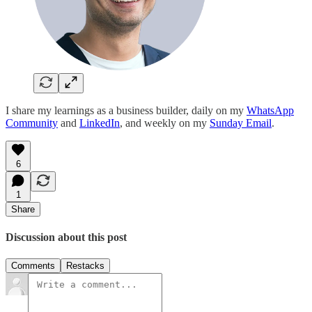
I share my learnings as a business builder, daily on my
WhatsApp
Community
and
LinkedIn
, and weekly on my
Sunday Email
.
6
1
Share
Discussion about this post
Comments
Restacks