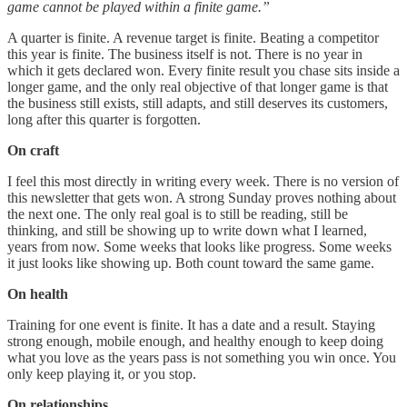
game cannot be played within a finite game.”
A quarter is finite. A revenue target is finite. Beating a competitor
this year is finite. The business itself is not. There is no year in
which it gets declared won. Every finite result you chase sits inside a
longer game, and the only real objective of that longer game is that
the business still exists, still adapts, and still deserves its customers,
long after this quarter is forgotten.
On craft
I feel this most directly in writing every week. There is no version of
this newsletter that gets won. A strong Sunday proves nothing about
the next one. The only real goal is to still be reading, still be
thinking, and still be showing up to write down what I learned,
years from now. Some weeks that looks like progress. Some weeks
it just looks like showing up. Both count toward the same game.
On health
Training for one event is finite. It has a date and a result. Staying
strong enough, mobile enough, and healthy enough to keep doing
what you love as the years pass is not something you win once. You
only keep playing it, or you stop.
On relationships