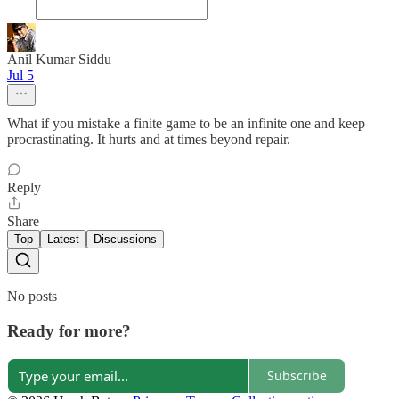
Anil Kumar Siddu
Jul 5
What if you mistake a finite game to be an infinite one and keep
procrastinating. It hurts and at times beyond repair.
Reply
Share
Top
Latest
Discussions
No posts
Ready for more?
Subscribe