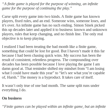
“A finite game is played for the purpose of winning, an infinite
game for the purpose of continuing the play.”
Carse split every game into two kinds. A finite game has known
players, fixed rules, and an end. Someone wins, someone loses, and
it’s over. An infinite game has no such ending. Simon Sinek picked
this up decades later and applied it to business: known and unknown
players, rules that keep changing, and no finish line. The only real
objective is to keep playing.
I realized I had been treating the bad month like a finite game,
something that could be lost for good. But I haven’t made it this far
because I had been chasing quick wins. My success has been the
result of consistent, relentless progress. The compounding over
decades has been possible because I love playing the game I am
damn good at. That reminder shifted my mindset from “I am losing
what I could have made this year” to “let’s see what you’re capable
of, Harsh.” The money is a byproduct. It takes care of itself.
It wasn’t only true of one bad month. The same split runs under
everything I do.
On business
“Finite games can be played within an infinite game, but an infinite