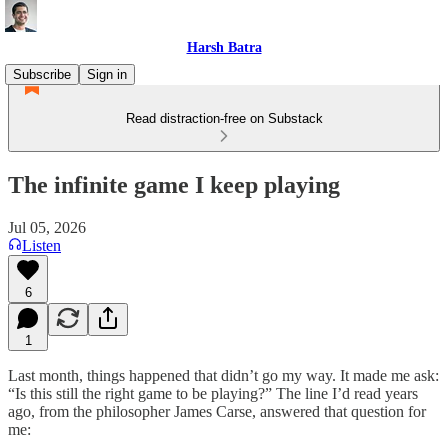
Harsh Batra
Subscribe
Sign in
Read distraction-free on Substack
The infinite game I keep playing
Jul 05, 2026
Listen
6
1
Last month, things happened that didn’t go my way. It made me ask:
“Is this still the right game to be playing?” The line I’d read years
ago, from the philosopher James Carse, answered that question for
me: