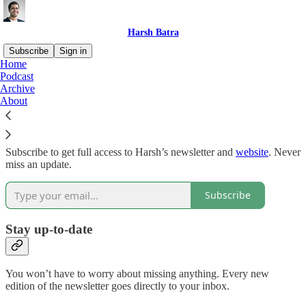
Harsh Batra
Subscribe
Sign in
Home
Podcast
Why subscribe?
Archive
About
Subscribe to get full access to Harsh’s newsletter and
website
. Never
miss an update.
Subscribe
Stay up-to-date
You won’t have to worry about missing anything. Every new
edition of the newsletter goes directly to your inbox.