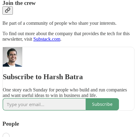
Join the crew
Be part of a community of people who share your interests.
To find out more about the company that provides the tech for this
newsletter, visit
Substack.com
.
Subscribe to Harsh Batra
One story each Sunday for people who build and run companies
and want useful ideas to win in business and life.
Subscribe
People