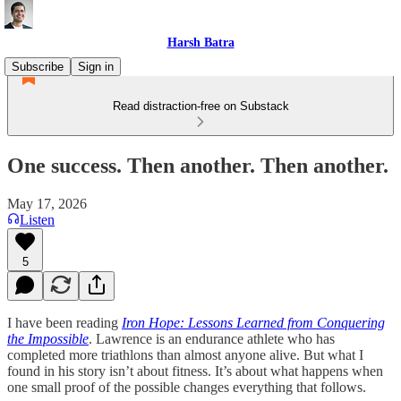
Harsh Batra
Subscribe
Sign in
Read distraction-free on Substack
One success. Then another. Then another.
May 17, 2026
Listen
5
I have been reading
Iron Hope: Lessons Learned from Conquering
the Impossible
. Lawrence is an endurance athlete who has
completed more triathlons than almost anyone alive. But what I
found in his story isn’t about fitness. It’s about what happens when
one small proof of the possible changes everything that follows.