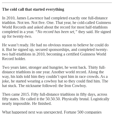
The cold call that started everything
In 2010, James Lawrence had completed exactly one full-distance
triathlon. Not ten. Not five. One. That year, he cold-called Guinness
World Records and asked about the record for most half-triathlons
completed in a year.
“No record has been set,”
they said. He signed
up for twenty-two.
He wasn’t ready. He had no obvious reason to believe he could do
it. But he signed up, secured sponsorships, and completed twenty-
two half-triathlons in 2010, becoming a certified Guinness World
Record holder.
Two years later, stronger and hungrier, he went back. Thirty full-
distance triathlons in one year. Another world record. Along the
way, his kids told him they couldn’t spot him in race crowds. As a
joke, he started wearing a cowboy hat so they could find him. The
hat stuck. The nickname followed: the Iron Cowboy.
Then came 2015. Fifty full-distance triathlons in fifty days, across
fifty states. He called it the 50.50.50. Physically brutal. Logistically
nearly impossible. He finished.
What happened next was unexpected. Fortune 500 companies