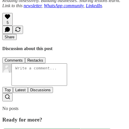
Reading obsessively. Building businesses. Sharing lessons learnt.
Link to this
newsletter
,
WhatsApp community
,
LinkedIn
.
5
Share
Discussion about this post
Comments
Restacks
Top
Latest
Discussions
No posts
Ready for more?