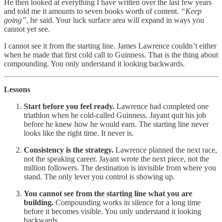
He then looked at everything I have written over the last few years
and told me it amounts to seven books worth of content.
“Keep
going”
, he said. Your luck surface area will expand in ways you
cannot yet see.
I cannot see it from the starting line. James Lawrence couldn’t either
when he made that first cold call to Guinness. That is the thing about
compounding. You only understand it looking backwards.
Lessons
Start before you feel ready.
Lawrence had completed one
triathlon when he cold-called Guinness. Jayant quit his job
before he knew how he would earn. The starting line never
looks like the right time. It never is.
Consistency is the strategy.
Lawrence planned the next race,
not the speaking career. Jayant wrote the next piece, not the
million followers. The destination is invisible from where you
stand. The only lever you control is showing up.
You cannot see from the starting line what you are
building.
Compounding works in silence for a long time
before it becomes visible. You only understand it looking
backwards.