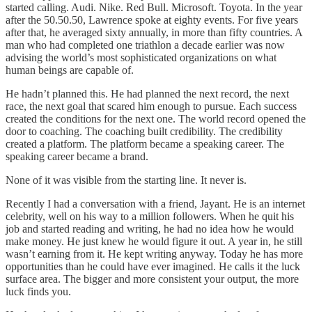
started calling. Audi. Nike. Red Bull. Microsoft. Toyota. In the year
after the 50.50.50, Lawrence spoke at eighty events. For five years
after that, he averaged sixty annually, in more than fifty countries. A
man who had completed one triathlon a decade earlier was now
advising the world’s most sophisticated organizations on what
human beings are capable of.
He hadn’t planned this. He had planned the next record, the next
race, the next goal that scared him enough to pursue. Each success
created the conditions for the next one. The world record opened the
door to coaching. The coaching built credibility. The credibility
created a platform. The platform became a speaking career. The
speaking career became a brand.
None of it was visible from the starting line. It never is.
Recently I had a conversation with a friend, Jayant. He is an internet
celebrity, well on his way to a million followers. When he quit his
job and started reading and writing, he had no idea how he would
make money. He just knew he would figure it out. A year in, he still
wasn’t earning from it. He kept writing anyway. Today he has more
opportunities than he could have ever imagined. He calls it the luck
surface area. The bigger and more consistent your output, the more
luck finds you.