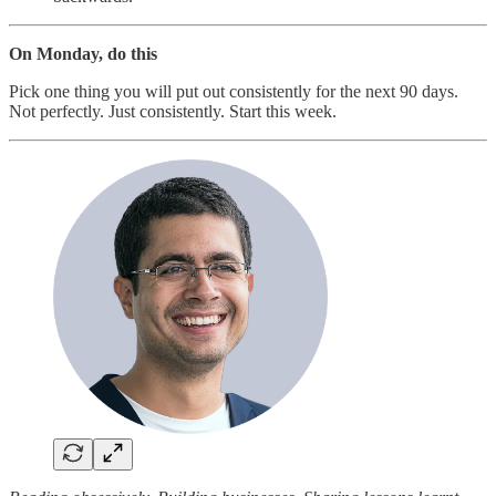
On Monday, do this
Pick one thing you will put out consistently for the next 90 days.
Not perfectly. Just consistently. Start this week.