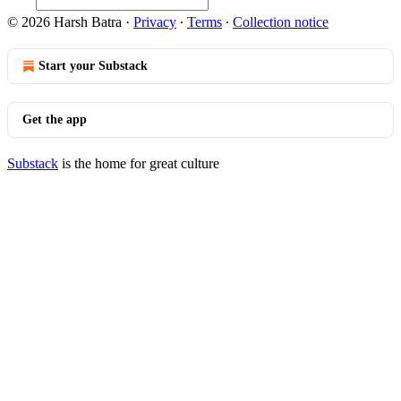
© 2026 Harsh Batra
·
Privacy
∙
Terms
∙
Collection notice
Start your Substack
Get the app
Substack
is the home for great culture