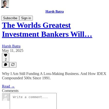
Harsh Batra
Subscribe
Sign in
The Worlds Greatest
Investment Bankers Will…
Harsh Batra
May 11, 2025
2
Why I Am Still Funding A Loss-Making Business. And How IDEX
Compounded 500x Since 1991.
Read →
Comments