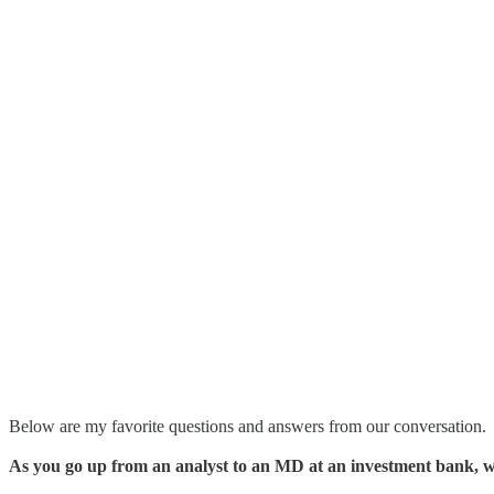
Below are my favorite questions and answers from our conversation.
As you go up from an analyst to an MD at an investment bank, 