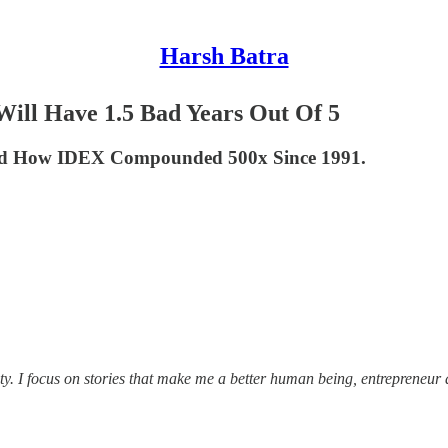
Harsh Batra
ill Have 1.5 Bad Years Out Of 5
And How IDEX Compounded 500x Since 1991.
ity. I focus on stories that make me a better human being, entrepreneur 