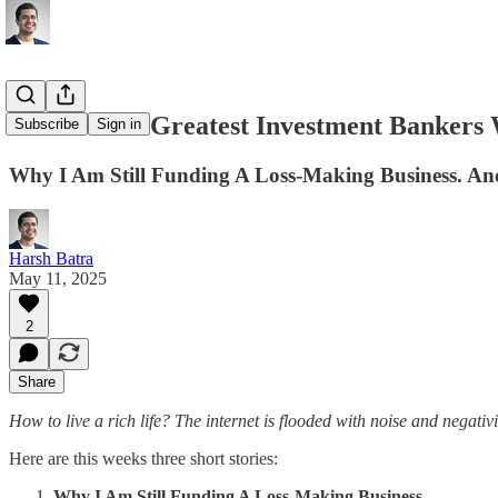
The Worlds Greatest Investment Bankers W
Subscribe
Sign in
Why I Am Still Funding A Loss-Making Business. 
Harsh Batra
May 11, 2025
2
Share
How to live a rich life? The internet is flooded with noise and negativ
Here are this weeks three short stories:
Why I Am Still Funding A Loss-Making Business