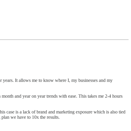
for years. It allows me to know where I, my businesses and my
 month and year on year trends with ease. This takes me 2-4 hours
is case is a lack of brand and marketing exposure which is also tied
plan we have to 10x the results.