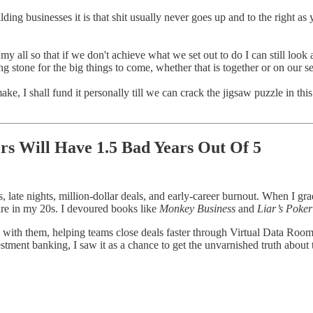
building businesses it is that shit usually never goes up and to the right 
my all so that if we don't achieve what we set out to do I can still look
g stone for the big things to come, whether that is together or on our s
, I shall fund it personally till we can crack the jigsaw puzzle in this
rs Will Have 1.5 Bad Years Out Of 5
 late nights, million-dollar deals, and early-career burnout. When I gr
re in my 20s. I devoured books like
Monkey Business
and
Liar’s Poker
 with them, helping teams close deals faster through Virtual Data Roo
stment banking, I saw it as a chance to get the unvarnished truth about 