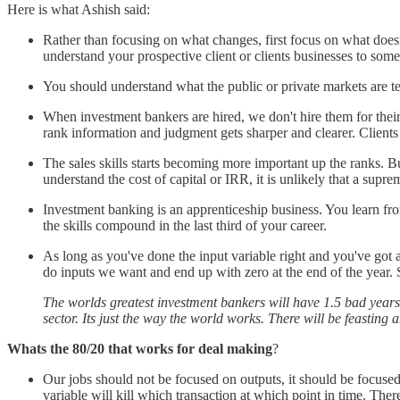
Here is what Ashish said:
Rather than focusing on what changes, first focus on what doesn
understand your prospective client or clients businesses to som
You should understand what the public or private markets are tell
When investment bankers are hired, we don't hire them for their 
rank information and judgment gets sharper and clearer. Clients
The sales skills starts becoming more important up the ranks. B
understand the cost of capital or IRR, it is unlikely that a supre
Investment banking is an apprenticeship business. You learn f
the skills compound in the last third of your career.
As long as you've done the input variable right and you've got a 
do inputs we want and end up with zero at the end of the year. S
The worlds greatest investment bankers will have 1.5 bad years o
sector. Its just the way the world works. There will be feastin
Whats the 80/20 that works for deal making
?
Our jobs should not be focused on outputs, it should be focus
variable will kill which transaction at which point in time. There