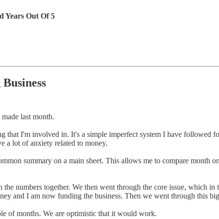
d Years Out Of 5
 Business
 made last month.
g that I'm involved in. It's a simple imperfect system I have followed 
 a lot of anxiety related to money.
o common summary on a main sheet. This allows me to compare month on
the numbers together. We then went through the core issue, which in th
oney and I am now funding the business. Then we went through this big 
uple of months. We are optimistic that it would work.