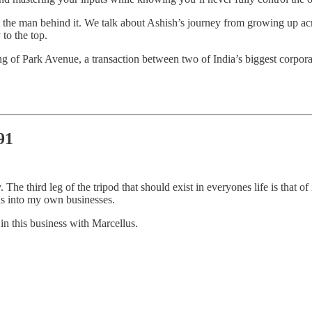
bout the man behind it. We talk about Ashish’s journey from growing up ac
to the top.
g of Park Avenue, a transaction between two of India’s biggest corpora
91
 third leg of the tripod that should exist in everyones life is that of 
ons into my own businesses.
in this business with Marcellus.