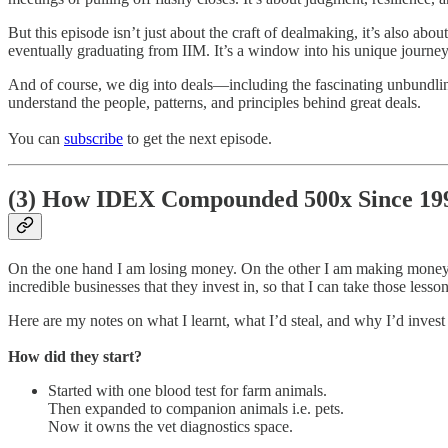
But this episode isn’t just about the craft of dealmaking, it’s also a
eventually graduating from IIM. It’s a window into his unique journey 
And of course, we dig into deals—including the fascinating unbundlin
understand the people, patterns, and principles behind great deals.
You can
subscribe
to get the next episode.
(3)
How IDEX Compounded 500x Since 19
On the one hand I am losing money. On the other I am making money. The
incredible businesses that they invest in, so that I can take those less
Here are my notes on what I learnt, what I’d steal, and why I’d invest 
How did they start?
Started with one blood test for farm animals.
Then expanded to companion animals i.e. pets.
Now it owns the vet diagnostics space.