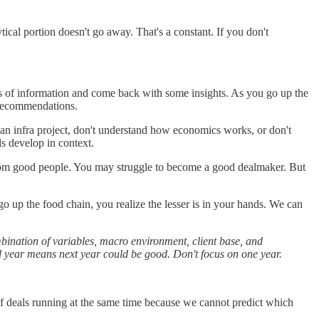
ical portion doesn't go away. That's a constant. If you don't
unts of information and come back with some insights. As you go up the
d recommendations.
 an infra project, don't understand how economics works, or don't
lls develop in context.
from good people. You may struggle to become a good dealmaker. But
 go up the food chain, you realize the lesser is in your hands. We can
ombination of variables, macro environment, client base, and
ad year means next year could be good. Don't focus on one year.
f deals running at the same time because we cannot predict which