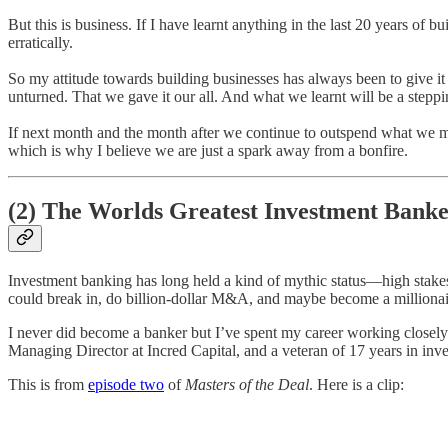
But this is business. If I have learnt anything in the last 20 years of 
erratically.
So my attitude towards building businesses has always been to give it 
unturned. That we gave it our all. And what we learnt will be a steppin
If next month and the month after we continue to outspend what we make
which is why I believe we are just a spark away from a bonfire.
(2) The Worlds Greatest Investment Banke
Investment banking has long held a kind of mythic status—high stakes,
could break in, do billion-dollar M&A, and maybe become a millionai
I never did become a banker but I’ve spent my career working closely
Managing Director at Incred Capital, and a veteran of 17 years in inve
This is from
episode two
of
Masters of the Deal
. Here is a clip: