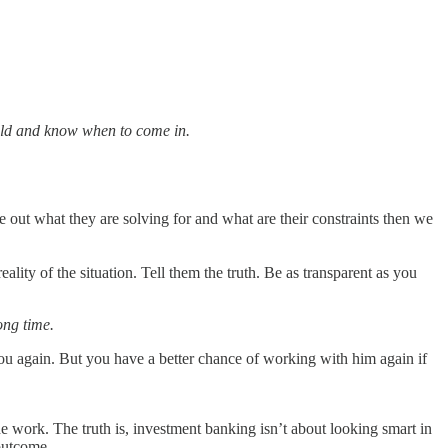
ield and know when to come in.
e out what they are solving for and what are their constraints then we
lity of the situation. Tell them the truth. Be as transparent as you
ong time.
ou again. But you have a better chance of working with him again if
 work. The truth is, investment banking isn’t about looking smart in
 outcome.