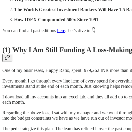
The Worlds Greatest Investment Bankers Will Have 1.5 Ba
How IDEX Compounded 500x Since 1991
You can find all past editions
here
. Let’s dive in 👇
(1)
Why I Am Still Funding A Loss-Making
One of my businesses, Happy Ratio, spent -979,262 INR more than it
Every month I go through every line item of every spend for everythin
investments stand at the end of each month. Just knowing helps remove
I download all my accounts into an excel tab, and they all add up t
each month.
Regarding the above loss, I sat with my manager and we went through 
into the budget constraints we have as we have run out of investor m
I helped strategize this plan. The team has refined it over the past co