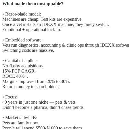
What made them unstoppable?
• Razor-blade model:
Machines are cheap. Test kits are expensive.
Once a vet installs an IDEXX machine, they rarely switch.
Emotional + operational lock-in.
• Embedded software:
Vets run diagnostics, accounting & clinic ops through IDEXX softwar
Switching costs are massive.
• Capital discipline:
No flashy acquisitions.
15% FCF CAGR.
ROCE 40%+.
Margins improved from 20% to 30%.
Returns money to shareholders.
• Focus:
40 years in just one niche — pets & vets.
Didn’t become a pharma, didn’t chase trends.
• Market tailwinds:
Pets are family now.
People will spend $500-$1000 to save them.