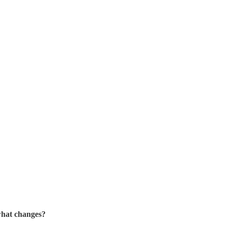
what changes?