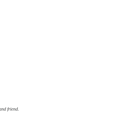
and friend.