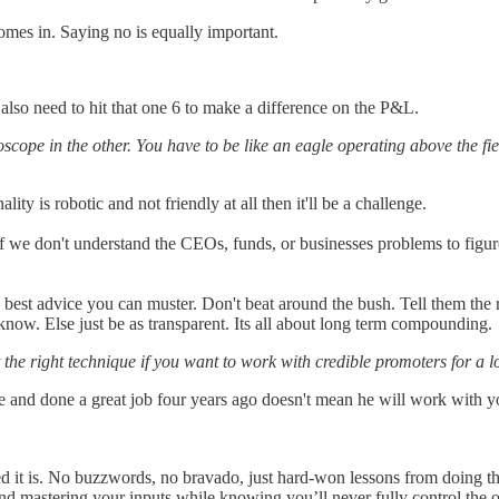
omes in. Saying no is equally important.
 also need to hit that one 6 to make a difference on the P&L.
scope in the other. You have to be like an eagle operating above the f
ity is robotic and not friendly at all then it'll be a challenge.
l if we don't understand the CEOs, funds, or businesses problems to figur
best advice you can muster. Don't beat around the bush. Tell them the rea
now. Else just be as transparent. Its all about long term compounding.
t the right technique if you want to work with credible promoters for a l
 and done a great job four years ago doesn't mean he will work with y
it is. No buzzwords, no bravado, just hard-won lessons from doing the
, and mastering your inputs while knowing you’ll never fully control the