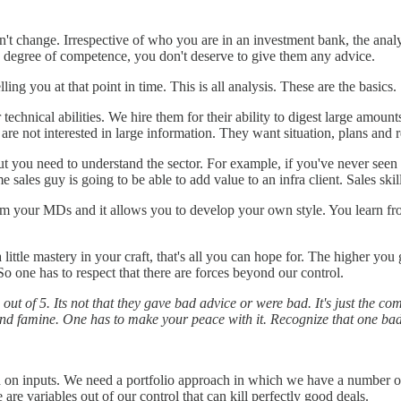
't change. Irrespective of who you are in an investment bank, the analyt
e degree of competence, you don't deserve to give them any advice.
ing you at that point in time. This is all analysis. These are the basics.
technical abilities. We hire them for their ability to digest large amo
 are not interested in large information. They want situation, plans an
ut you need to understand the sector. For example, if you've never seen
me sales guy is going to be able to add value to an infra client. Sales ski
rom your MDs and it allows you to develop your own style. You learn 
little mastery in your craft, that's all you can hope for. The higher you
o one has to respect that there are forces beyond our control.
ut of 5. Its not that they gave bad advice or were bad. It's just the c
g and famine. One has to make your peace with it. Recognize that one b
ed on inputs. We need a portfolio approach in which we have a number o
 are variables out of our control that can kill perfectly good deals.