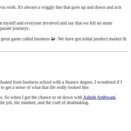
as you wish. It's always a wiggly line that goes up and down and acts
 at myself and everyone involved and say that we left no stone
eparate journeys.
 great game called business 🧩. We have got initial product market fit
aduated from business school with a finance degree, I wondered if I
to get a sense of what that life really looked like.
ms. So when I got the chance to sit down with
Ashish Ambwani
,
the job, the mindset, and the craft of dealmaking.