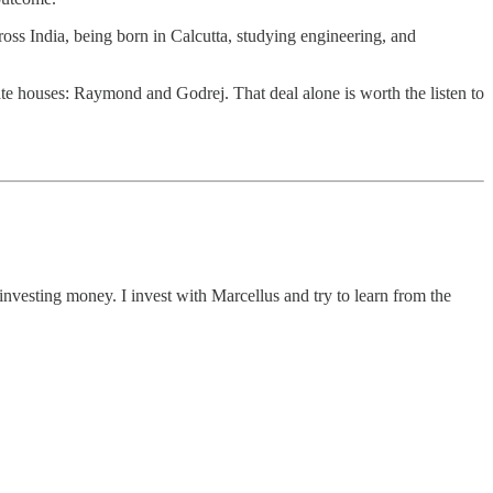
ross India, being born in Calcutta, studying engineering, and
te houses: Raymond and Godrej. That deal alone is worth the listen to
investing money. I invest with Marcellus and try to learn from the