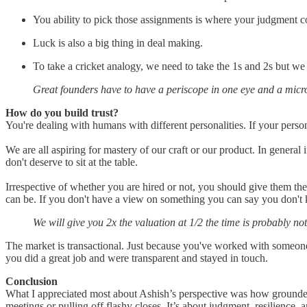
You ability to pick those assignments is where your judgment c
Luck is also a big thing in deal making.
To take a cricket analogy, we need to take the 1s and 2s but we
Great founders have to have a periscope in one eye and a micro
How do you build trust?
You're dealing with humans with different personalities. If your personal
We are all aspiring for mastery of our craft or our product. In genera
don't deserve to sit at the table.
Irrespective of whether you are hired or not, you should give them the 
can be. If you don't have a view on something you can say you don't k
We will give you 2x the valuation at 1/2 the time is probably no
The market is transactional. Just because you've worked with someone
you did a great job and were transparent and stayed in touch.
Conclusion
What I appreciated most about Ashish’s perspective was how grounded 
meetings or pulling off flashy closes. It’s about judgment, resilience