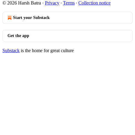
© 2026 Harsh Batra
·
Privacy
∙
Terms
∙
Collection notice
Start your Substack
Get the app
Substack
is the home for great culture