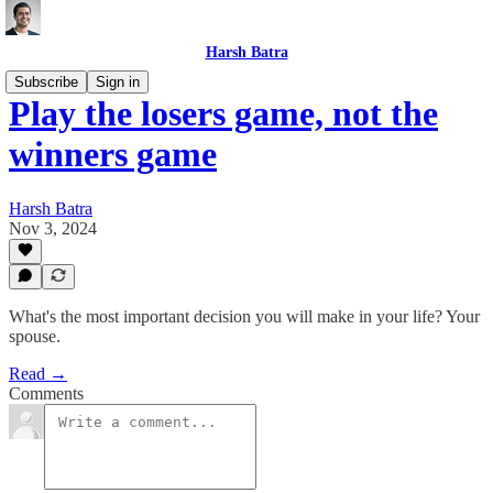
Harsh Batra
Subscribe
Sign in
Play the losers game, not the
winners game
Harsh Batra
Nov 3, 2024
What's the most important decision you will make in your life? Your
spouse.
Read →
Comments