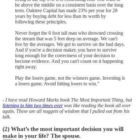
be above the middle on a consistent basis over the long
term. Oaktree Capital has made 23% per year for 28
years by buying debt for less than its worth by
following these principles.
Never forget the 6 foot tall man who drowned crossing
the stream that was 5 feet deep on average. We can't
live by the averages. We got to survive on the bad days.
And if you're a decision maker, you have to survive
long enough for the correctness of your decision to
become evidence. And you can't count on it happening
right away.
Play the losers game, not the winners game. Investing is
a losers game. Avoid hitting losers to win."
- I have read Howard Marks book The Most Important Thing, but
listening to him two times over
was like reading the book all over
again. These are all nuggets of wisdom that I pulled out from his
talk.
(2)
What’s the most important decision you will
make in your life? The spouse.