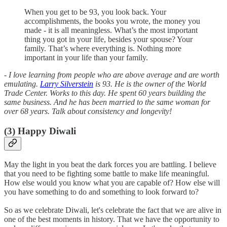
When you get to be 93, you look back. Your
accomplishments, the books you wrote, the money you
made - it is all meaningless. What’s the most important
thing you got in your life, besides your spouse? Your
family. That’s where everything is. Nothing more
important in your life than your family.
- I love learning from people who are above average and are worth
emulating.
Larry Silverstein
is 93. He is the owner of the World
Trade Center. Works to this day. He spent 60 years building the
same business. And he has been married to the same woman for
over 68 years. Talk about consistency and longevity!
(3) Happy Diwali
May the light in you beat the dark forces you are battling. I believe
that you need to be fighting some battle to make life meaningful.
How else would you know what you are capable of? How else will
you have something to do and something to look forward to?
So as we celebrate Diwali, let's celebrate the fact that we are alive in
one of the best moments in history. That we have the opportunity to