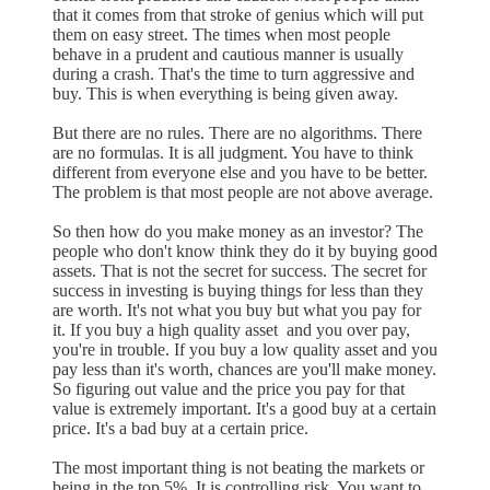
that it comes from that stroke of genius which will put
them on easy street. The times when most people
behave in a prudent and cautious manner is usually
during a crash. That's the time to turn aggressive and
buy. This is when everything is being given away.
But there are no rules. There are no algorithms. There
are no formulas. It is all judgment. You have to think
different from everyone else and you have to be better.
The problem is that most people are not above average.
So then how do you make money as an investor? The
people who don't know think they do it by buying good
assets. That is not the secret for success. The secret for
success in investing is buying things for less than they
are worth. It's not what you buy but what you pay for
it. If you buy a high quality asset and you over pay,
you're in trouble. If you buy a low quality asset and you
pay less than it's worth, chances are you'll make money.
So figuring out value and the price you pay for that
value is extremely important. It's a good buy at a certain
price. It's a bad buy at a certain price.
The most important thing is not beating the markets or
being in the top 5%. It is controlling risk. You want to