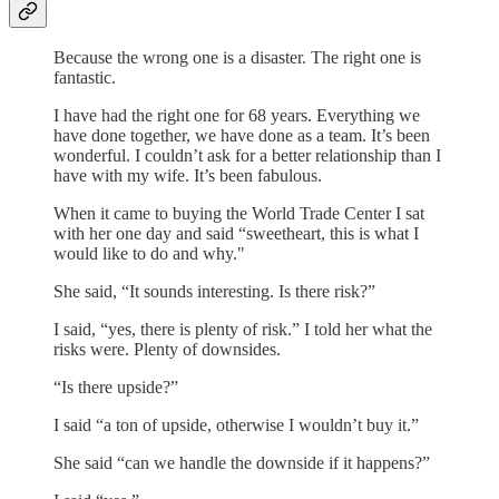
Because the wrong one is a disaster. The right one is
fantastic.
I have had the right one for 68 years. Everything we
have done together, we have done as a team. It’s been
wonderful. I couldn’t ask for a better relationship than I
have with my wife. It’s been fabulous.
When it came to buying the World Trade Center I sat
with her one day and said “sweetheart, this is what I
would like to do and why."
She said, “It sounds interesting. Is there risk?”
I said, “yes, there is plenty of risk.” I told her what the
risks were. Plenty of downsides.
“Is there upside?”
I said “a ton of upside, otherwise I wouldn’t buy it.”
She said “can we handle the downside if it happens?”