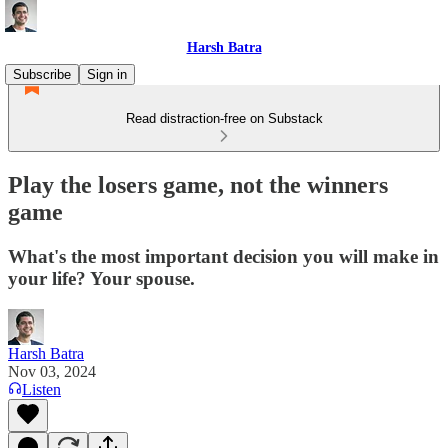
Harsh Batra
Subscribe
Sign in
Read distraction-free on Substack
Play the losers game, not the winners
game
What's the most important decision you will make in
your life? Your spouse.
Harsh Batra
Nov 03, 2024
Listen