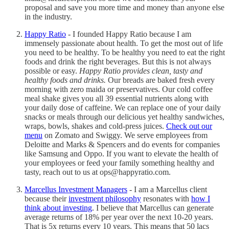
proposal and save you more time and money than anyone else
in the industry.
Happy Ratio
- I founded Happy Ratio because I am
immensely passionate about health. To get the most out of life
you need to be healthy. To be healthy you need to eat the right
foods and drink the right beverages. But this is not always
possible or easy.
Happy Ratio provides clean, tasty and
healthy foods and drinks.
Our breads are baked fresh every
morning with zero maida or preservatives. Our cold coffee
meal shake gives you all 39 essential nutrients along with
your daily dose of caffeine. We can replace one of your daily
snacks or meals through our delicious yet healthy sandwiches,
wraps, bowls, shakes and cold-press juices.
Check out our
menu
on Zomato and Swiggy. We serve employees from
Deloitte and Marks & Spencers and do events for companies
like Samsung and Oppo. If you want to elevate the health of
your employees or feed your family something healthy and
tasty, reach out to us at ops@happyratio.com.
Marcellus Investment Managers
- I am a Marcellus client
because their
investment philosophy
resonates with
how I
think about investing
. I believe that Marcellus can generate
average returns of 18% per year over the next 10-20 years.
That is 5x returns every 10 years. This means that 50 lacs