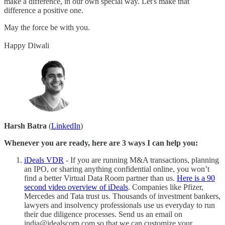
make a difference, in our own special way. Let's make that
difference a positive one.
May the force be with you.
Happy Diwali
Harsh Batra
(
LinkedIn
)
Whenever you are ready, here are 3 ways I can help you:
iDeals VDR
- If you are running M&A transactions, planning
an IPO, or sharing anything confidential online, you won’t
find a better Virtual Data Room partner than us.
Here is a 90
second video overview of iDeals
. Companies like Pfizer,
Mercedes and Tata trust us. Thousands of investment bankers,
lawyers and insolvency professionals use us everyday to run
their due diligence processes. Send us an email on
india@idealscorp.com so that we can customize your