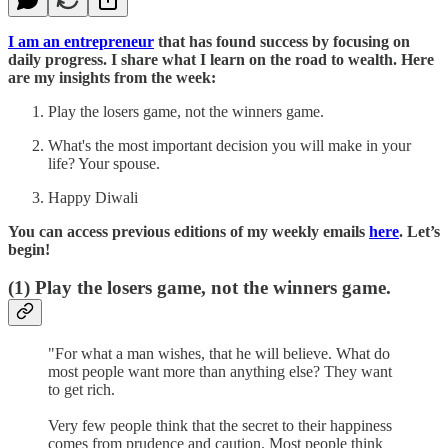
I am an entrepreneur
that has found success by focusing on
daily progress. I share what I learn on the road to wealth. Here
are my insights from the week:
Play the losers game, not the winners game.
What's the most important decision you will make in your
life? Your spouse.
Happy Diwali
You can access previous editions of my weekly emails
here
. Let’s
begin!
(1)
Play the losers game, not the winners game.
"For what a man wishes, that he will believe. What do
most people want more than anything else? They want
to get rich.
Very few people think that the secret to their happiness
comes from prudence and caution. Most people think