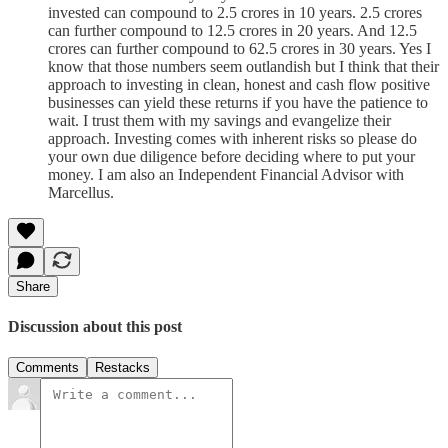
invested can compound to 2.5 crores in 10 years. 2.5 crores
can further compound to 12.5 crores in 20 years. And 12.5
crores can further compound to 62.5 crores in 30 years. Yes I
know that those numbers seem outlandish but I think that their
approach to investing in clean, honest and cash flow positive
businesses can yield these returns if you have the patience to
wait. I trust them with my savings and evangelize their
approach. Investing comes with inherent risks so please do
your own due diligence before deciding where to put your
money. I am also an Independent Financial Advisor with
Marcellus.
Share
Discussion about this post
Comments
Restacks