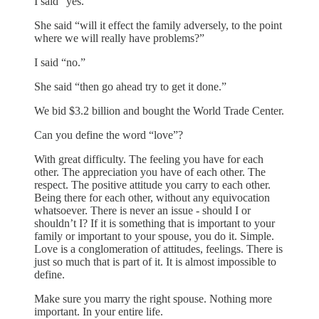
I said “yes.”
She said “will it effect the family adversely, to the point
where we will really have problems?”
I said “no.”
She said “then go ahead try to get it done.”
We bid $3.2 billion and bought the World Trade Center.
Can you define the word “love”?
With great difficulty. The feeling you have for each
other. The appreciation you have of each other. The
respect. The positive attitude you carry to each other.
Being there for each other, without any equivocation
whatsoever. There is never an issue - should I or
shouldn’t I? If it is something that is important to your
family or important to your spouse, you do it. Simple.
Love is a conglomeration of attitudes, feelings. There is
just so much that is part of it. It is almost impossible to
define.
Make sure you marry the right spouse. Nothing more
important. In your entire life.