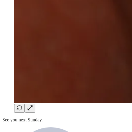
See you next Sunday.