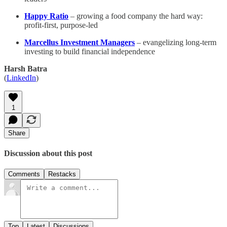
Happy Ratio
– growing a food company the hard way:
profit-first, purpose-led
Marcellus Investment Managers
– evangelizing long-term
investing to build financial independence
Harsh Batra
(
LinkedIn
)
1
Share
Discussion about this post
Comments
Restacks
Top
Latest
Discussions