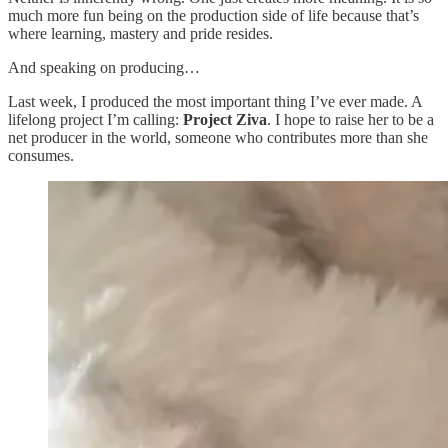
much more fun being on the production side of life because that’s
where learning, mastery and pride resides.
And speaking on producing…
Last week, I produced the most important thing I’ve ever made. A
lifelong project I’m calling:
Project Ziva
. I hope to raise her to be a
net producer in the world, someone who contributes more than she
consumes.