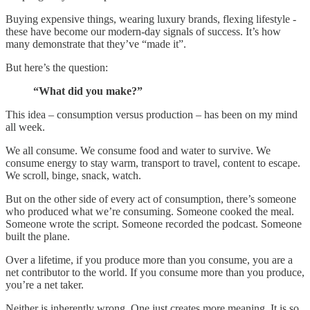
Buying expensive things, wearing luxury brands, flexing lifestyle -
these have become our modern-day signals of success. It’s how
many demonstrate that they’ve “made it”.
But here’s the question:
“What did you make?”
This idea – consumption versus production – has been on my mind
all week.
We all consume. We consume food and water to survive. We
consume energy to stay warm, transport to travel, content to escape.
We scroll, binge, snack, watch.
But on the other side of every act of consumption, there’s someone
who produced what we’re consuming. Someone cooked the meal.
Someone wrote the script. Someone recorded the podcast. Someone
built the plane.
Over a lifetime, if you produce more than you consume, you are a
net contributor to the world. If you consume more than you produce,
you’re a net taker.
Neither is inherently wrong. One just creates more meaning. It is so