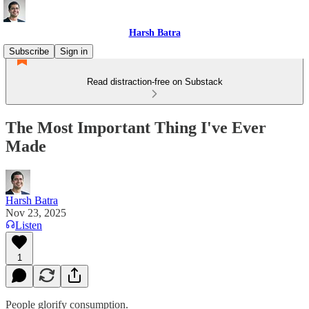
Harsh Batra
Subscribe
Sign in
Read distraction-free on Substack
The Most Important Thing I've Ever
Made
Harsh Batra
Nov 23, 2025
Listen
1
People glorify consumption.