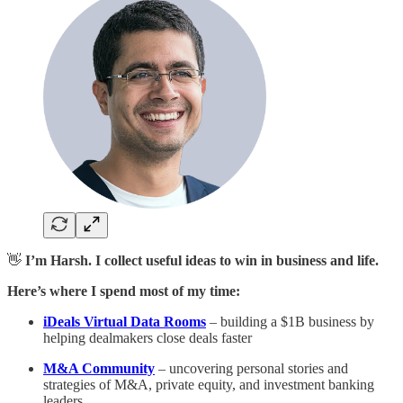
👋
I’m Harsh. I collect useful ideas to win in business and life.
Here’s where I spend most of my time:
iDeals Virtual Data Rooms
– building a $1B business by
helping dealmakers close deals faster
M&A Community
– uncovering personal stories and
strategies of M&A, private equity, and investment banking
leaders