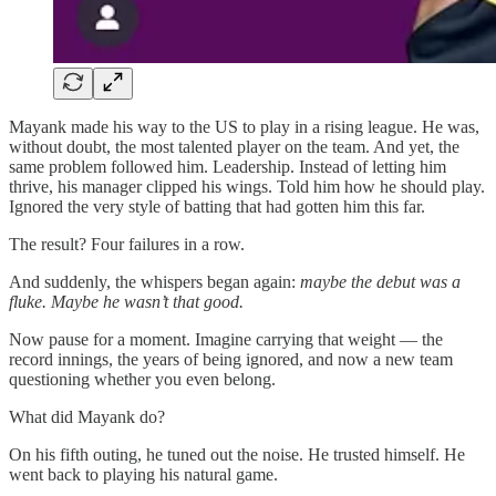
Mayank made his way to the US to play in a rising league. He was,
without doubt, the most talented player on the team. And yet, the
same problem followed him. Leadership. Instead of letting him
thrive, his manager clipped his wings. Told him how he should play.
Ignored the very style of batting that had gotten him this far.
The result? Four failures in a row.
And suddenly, the whispers began again:
maybe the debut was a
fluke. Maybe he wasn’t that good.
Now pause for a moment. Imagine carrying that weight — the
record innings, the years of being ignored, and now a new team
questioning whether you even belong.
What did Mayank do?
On his fifth outing, he tuned out the noise. He trusted himself. He
went back to playing his natural game.