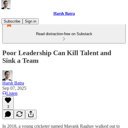
Harsh Batra
Subscribe
Sign in
Read distraction-free on Substack
Poor Leadership Can Kill Talent and
Sink a Team
Harsh Batra
Sep 07, 2025
Listen
3
In 2018, a young cricketer named Mayank Raghav walked out to