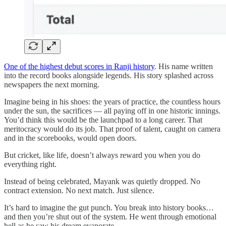
One of the highest debut scores in Ranji history
. His name written
into the record books alongside legends. His story splashed across
newspapers the next morning.
Imagine being in his shoes: the years of practice, the countless hours
under the sun, the sacrifices — all paying off in one historic innings.
You’d think this would be the launchpad to a long career. That
meritocracy would do its job. That proof of talent, caught on camera
and in the scorebooks, would open doors.
But cricket, like life, doesn’t always reward you when you do
everything right.
Instead of being celebrated, Mayank was quietly dropped. No
contract extension. No next match. Just silence.
It’s hard to imagine the gut punch. You break into history books…
and then you’re shut out of the system. He went through emotional
hell as he saw his dream evaporate.