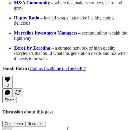
M&A Community
– where dealmakers connect, learn and
grow
Happy Ratio
– loaded wraps that make healthy eating
delicious
Marcellus Investment Managers
– compounding wealth the
right way
Zero1 by Zerodha
– a curated network of high quality
storytellers that build what this generation needs and not what
it needs to be sold.
Harsh Batra
(
Connect with me on LinkedIn
)
3
Share
Discussion about this post
Comments
Restacks