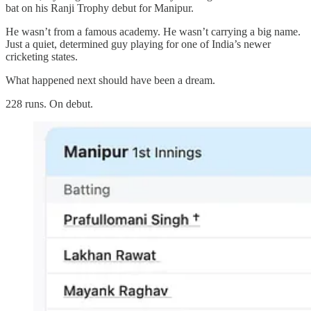
bat on his Ranji Trophy debut for Manipur.
He wasn’t from a famous academy. He wasn’t carrying a big name.
Just a quiet, determined guy playing for one of India’s newer
cricketing states.
What happened next should have been a dream.
228 runs. On debut.