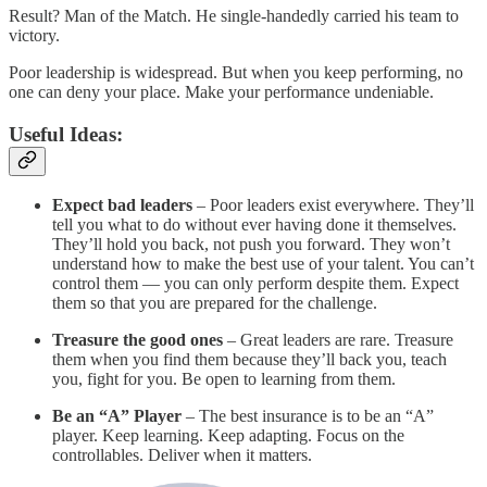
Result? Man of the Match. He single-handedly carried his team to
victory.
Poor leadership is widespread. But when you keep performing, no
one can deny your place. Make your performance undeniable.
Useful Ideas:
Expect bad leaders
– Poor leaders exist everywhere. They’ll
tell you what to do without ever having done it themselves.
They’ll hold you back, not push you forward. They won’t
understand how to make the best use of your talent. You can’t
control them — you can only perform despite them. Expect
them so that you are prepared for the challenge.
Treasure the good ones
– Great leaders are rare. Treasure
them when you find them because they’ll back you, teach
you, fight for you. Be open to learning from them.
Be an “A” Player
– The best insurance is to be an “A”
player. Keep learning. Keep adapting. Focus on the
controllables. Deliver when it matters.