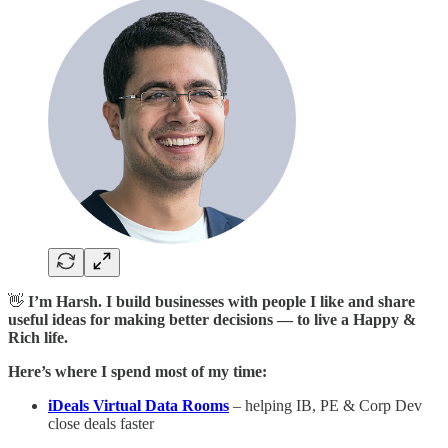
👋
I’m Harsh. I build businesses with people I like and share
useful ideas for making better decisions — to live a Happy &
Rich life.
Here’s where I spend most of my time:
iDeals Virtual Data Rooms
– helping IB, PE & Corp Dev
close deals faster