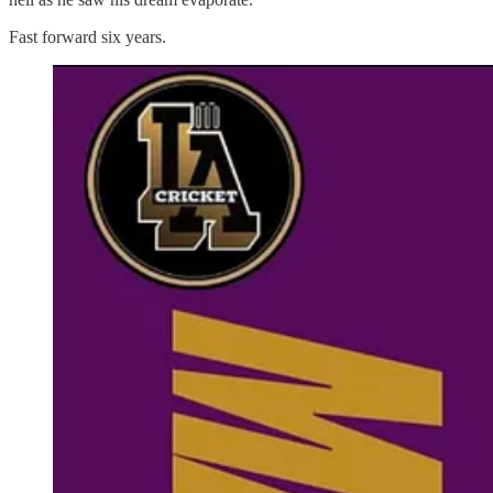
Fast forward six years.