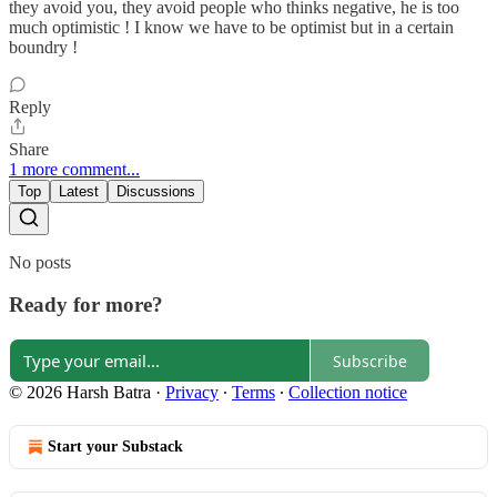
they avoid you, they avoid people who thinks negative, he is too
much optimistic ! I know we have to be optimist but in a certain
boundry !
Reply
Share
1 more comment...
Top
Latest
Discussions
No posts
Ready for more?
Subscribe
© 2026 Harsh Batra
·
Privacy
∙
Terms
∙
Collection notice
Start your Substack