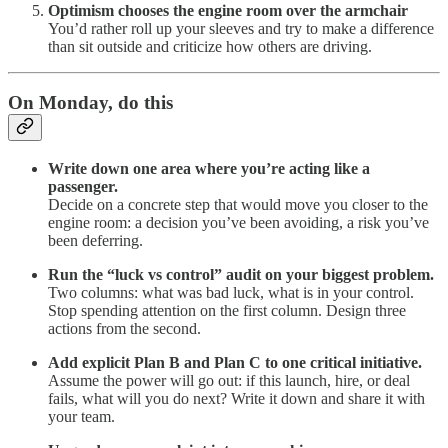
Optimism chooses the engine room over the armchair
You’d rather roll up your sleeves and try to make a difference
than sit outside and criticize how others are driving.
On Monday, do this
Write down one area where you’re acting like a
passenger.
Decide on a concrete step that would move you closer to the
engine room: a decision you’ve been avoiding, a risk you’ve
been deferring.
Run the “luck vs control” audit on your biggest problem.
Two columns: what was bad luck, what is in your control.
Stop spending attention on the first column. Design three
actions from the second.
Add explicit Plan B and Plan C to one critical initiative.
Assume the power will go out: if this launch, hire, or deal
fails, what will you do next? Write it down and share it with
your team.