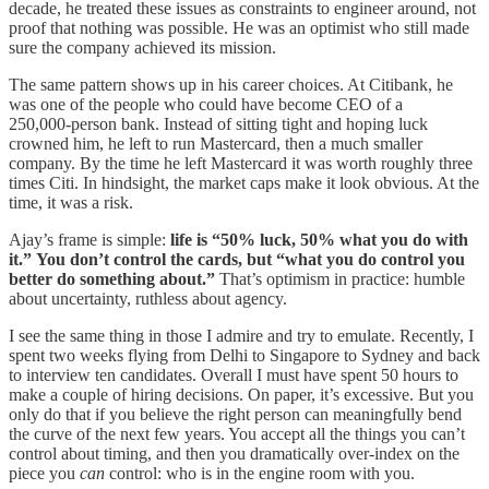
decade, he treated these issues as constraints to engineer around, not
proof that nothing was possible. He was an optimist who still made
sure the company achieved its mission.
The same pattern shows up in his career choices. At Citibank, he
was one of the people who could have become CEO of a
250,000‑person bank. Instead of sitting tight and hoping luck
crowned him, he left to run Mastercard, then a much smaller
company. By the time he left Mastercard it was worth roughly three
times Citi. In hindsight, the market caps make it look obvious. At the
time, it was a risk.
Ajay’s frame is simple:
life is “50% luck, 50% what you do with
it.”
You don’t control the cards, but
“what you do control you
better do something about.”
That’s optimism in practice: humble
about uncertainty, ruthless about agency.
I see the same thing in those I admire and try to emulate. Recently, I
spent two weeks flying from Delhi to Singapore to Sydney and back
to interview ten candidates. Overall I must have spent 50 hours to
make a couple of hiring decisions. On paper, it’s excessive. But you
only do that if you believe the right person can meaningfully bend
the curve of the next few years. You accept all the things you can’t
control about timing, and then you dramatically over‑index on the
piece you
can
control: who is in the engine room with you.