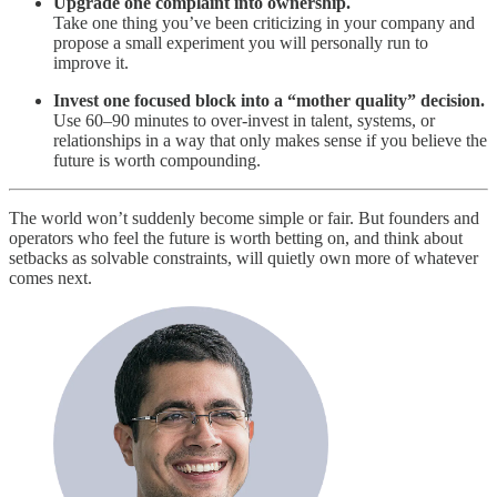
Upgrade one complaint into ownership.
Take one thing you’ve been criticizing in your company and
propose a small experiment you will personally run to
improve it.
Invest one focused block into a “mother quality” decision.
Use 60–90 minutes to over‑invest in talent, systems, or
relationships in a way that only makes sense if you believe the
future is worth compounding.
The world won’t suddenly become simple or fair. But founders and
operators who feel the future is worth betting on, and think about
setbacks as solvable constraints, will quietly own more of whatever
comes next.