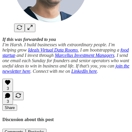
If this was forwarded to you
I’m Harsh. I build businesses with extraordinary people. I’m
helping grow
Ideals Virtual Data Rooms
, I am bootstrapping a
food
startup
and I invest through
Marcellus Investment Managers
. I send
one email each Sunday for founders and senior operators who want
useful ideas to win in business and life. If that’s you, you can
join the
newsletter here
. Connect with me on
LinkedIn here
.
3
3
Share
Discussion about this post
Comments
Restacks