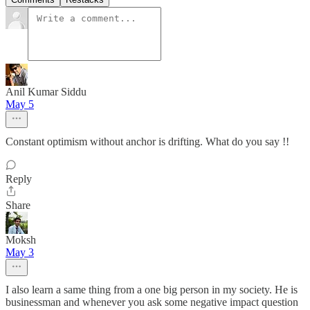
Anil Kumar Siddu
May 5
Constant optimism without anchor is drifting. What do you say !!
Reply
Share
Moksh
May 3
I also learn a same thing from a one big person in my society. He is
businessman and whenever you ask some negative impact question