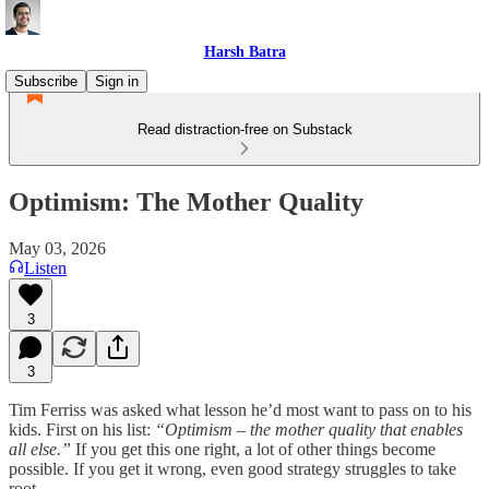
Harsh Batra
Subscribe
Sign in
Read distraction-free on Substack
Optimism: The Mother Quality
May 03, 2026
Listen
3
3
Tim Ferriss was asked what lesson he’d most want to pass on to his
kids. First on his list:
“Optimism – the mother quality that enables
all else.”
If you get this one right, a lot of other things become
possible. If you get it wrong, even good strategy struggles to take
root.