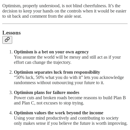
Optimism, properly understood, is not blind cheerfulness. It’s the
decision to keep your hands on the controls when it would be easier
to sit back and comment from the aisle seat.
Lessons
Optimism is a bet on your own agency
You assume the world will be messy and still act as if your
effort can change the trajectory.
Optimism separates luck from responsibility
“50% luck, 50% what you do with it” lets you acknowledge
randomness without outsourcing your future to it.
Optimism plans for failure modes
Power cuts and broken roads become reasons to build Plan B
and Plan C, not excuses to stop trying.
Optimism values the work beyond the income
Using your mind productively and contributing to society
only makes sense if you believe the future is worth improving.