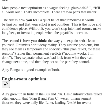
Most people treat optimism as a vague feeling: glass‑half‑full, “it’ll
all work out.” That’s incomplete. There are two parts that matter.
The first is
how you feel
: a quiet belief that tomorrow is worth
betting on, and that your effort is not pointless. This is the hope and
confidence piece. Without it, you won’t step into hard rooms, make
long bets, or invest in people when the payoff is uncertain.
The second is
how you think
: the way you explain setbacks to
yourself. Optimists don’t deny reality. They assume problems, but
they see them as temporary and specific (“this plan failed, for these
reasons”) rather than permanent verdicts (“nothing works, I’m
done”). They separate what was bad luck from what they can
change next time, and then they act on the part they control.
Ajay Banga is a good example of both.
Engine‑room optimism
Ajay grew up in India in the 60s and 70s. Basic infrastructure failed
often enough that “Plan B and Plan C” weren’t management
theories, they were daily life. Later, leading Nestlé for over a