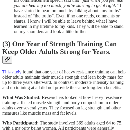
his commencement speech said that
“just when you feel like
you are bearing too much, you’re starting to get it right.”
I
have started to bear too much by talking about “my truths”
instead of “the truths”. Even if no one reads, comments or
shares, I know I will be able to leave behind what I have
learned in my lifetime to my kids. They will be able to stand
on my shoulders and look a little further.
(3) One Year of Strength Training Can
Keep Older Adults Strong for Years.
This study
found that one year of heavy resistance training can help
older adults maintain their muscle strength and lean body mass for
up to three years afterward. In contrast, moderate-intensity training
and no training at all did not provide the same long-term benefits.
What Was Studied:
Researchers looked at how heavy resistance
training affected muscle strength and body composition in older
adults over several years. They focused on leg strength and other
measures like muscle mass and fat levels.
Who Participated:
The study involved 369 adults aged 64 to 75,
with a majority being women. All participants were generally