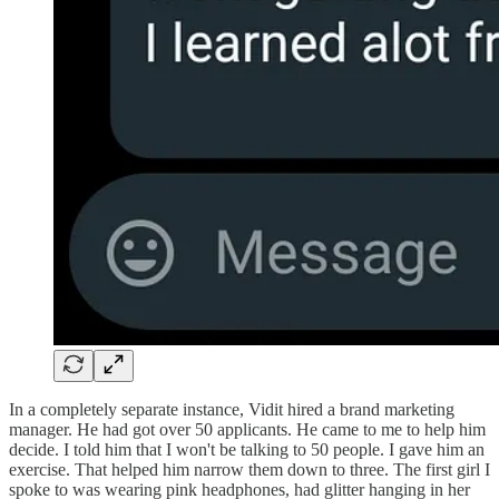
In a completely separate instance, Vidit hired a brand marketing
manager. He had got over 50 applicants. He came to me to help him
decide. I told him that I won't be talking to 50 people. I gave him an
exercise. That helped him narrow them down to three. The first girl I
spoke to was wearing pink headphones, had glitter hanging in her