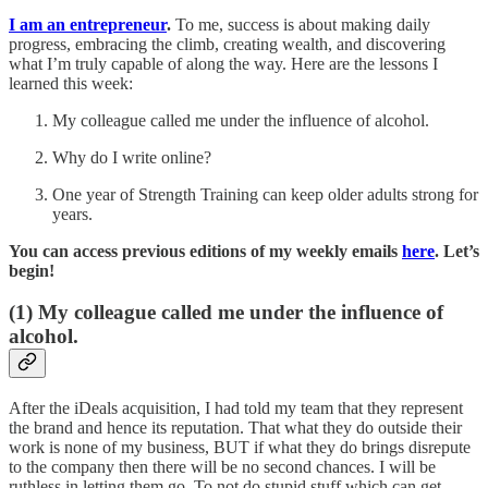
I am an entrepreneur
.
To me, success is about making daily
progress, embracing the climb, creating wealth, and discovering
what I’m truly capable of along the way. Here are the lessons I
learned this week:
My colleague called me under the influence of alcohol.
Why do I write online?
One year of Strength Training can keep older adults strong for
years.
You can access previous editions of my weekly emails
here
. Let’s
begin!
(1)
My colleague called me under the influence of
alcohol.
After the iDeals acquisition, I had told my team that they represent
the brand and hence its reputation. That what they do outside their
work is none of my business, BUT if what they do brings disrepute
to the company then there will be no second chances. I will be
ruthless in letting them go. To not do stupid stuff which can get