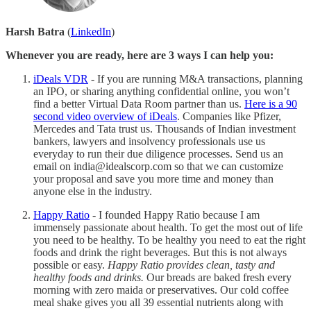
Harsh Batra
(
LinkedIn
)
Whenever you are ready, here are 3 ways I can help you:
iDeals VDR
- If you are running M&A transactions, planning
an IPO, or sharing anything confidential online, you won’t
find a better Virtual Data Room partner than us.
Here is a 90
second video overview of iDeals
. Companies like Pfizer,
Mercedes and Tata trust us. Thousands of Indian investment
bankers, lawyers and insolvency professionals use us
everyday to run their due diligence processes. Send us an
email on india@idealscorp.com so that we can customize
your proposal and save you more time and money than
anyone else in the industry.
Happy Ratio
- I founded Happy Ratio because I am
immensely passionate about health. To get the most out of life
you need to be healthy. To be healthy you need to eat the right
foods and drink the right beverages. But this is not always
possible or easy.
Happy Ratio provides clean, tasty and
healthy foods and drinks.
Our breads are baked fresh every
morning with zero maida or preservatives. Our cold coffee
meal shake gives you all 39 essential nutrients along with