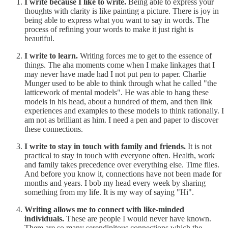
I write because I like to write.
Being able to express your
thoughts with clarity is like painting a picture. There is joy in
being able to express what you want to say in words. The
process of refining your words to make it just right is
beautiful.
I write to learn.
Writing forces me to get to the essence of
things. The aha moments come when I make linkages that I
may never have made had I not put pen to paper. Charlie
Munger used to be able to think through what he called "the
latticework of mental models". He was able to hang these
models in his head, about a hundred of them, and then link
experiences and examples to these models to think rationally. I
am not as brilliant as him. I need a pen and paper to discover
these connections.
I write to stay in touch with family and friends.
It is not
practical to stay in touch with everyone often. Health, work
and family takes precedence over everything else. Time flies.
And before you know it, connections have not been made for
months and years. I bob my head every week by sharing
something from my life. It is my way of saying "Hi".
Writing allows me to connect with like-minded
individuals.
These are people I would never have known.
There are so many serendipitous connections which the