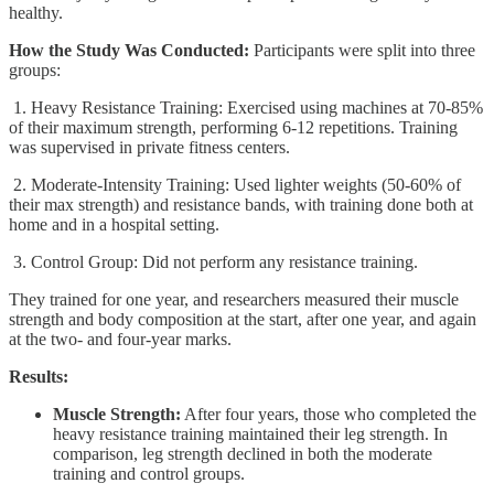
healthy.
How the Study Was Conducted:
Participants were split into three
groups:
1. Heavy Resistance Training: Exercised using machines at 70-85%
of their maximum strength, performing 6-12 repetitions. Training
was supervised in private fitness centers.
2. Moderate-Intensity Training: Used lighter weights (50-60% of
their max strength) and resistance bands, with training done both at
home and in a hospital setting.
3. Control Group: Did not perform any resistance training.
They trained for one year, and researchers measured their muscle
strength and body composition at the start, after one year, and again
at the two- and four-year marks.
Results:
Muscle Strength:
After four years, those who completed the
heavy resistance training maintained their leg strength. In
comparison, leg strength declined in both the moderate
training and control groups.