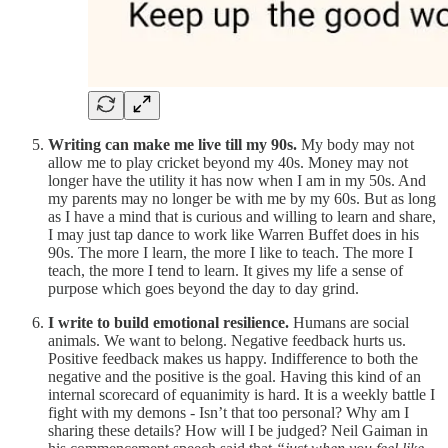
Writing can make me live till my 90s.
My body may not
allow me to play cricket beyond my 40s. Money may not
longer have the utility it has now when I am in my 50s. And
my parents may no longer be with me by my 60s. But as long
as I have a mind that is curious and willing to learn and share,
I may just tap dance to work like Warren Buffet does in his
90s. The more I learn, the more I like to teach. The more I
teach, the more I tend to learn. It gives my life a sense of
purpose which goes beyond the day to day grind.
I write to build emotional resilience.
Humans are social
animals. We want to belong. Negative feedback hurts us.
Positive feedback makes us happy. Indifference to both the
negative and the positive is the goal. Having this kind of an
internal scorecard of equanimity is hard. It is a weekly battle I
fight with my demons - Isn’t that too personal? Why am I
sharing these details? How will I be judged? Neil Gaiman in