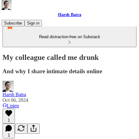
Harsh Batra
Subscribe
Sign in
Read distraction-free on Substack
My colleague called me drunk
And why I share intimate details online
Harsh Batra
Oct 06, 2024
Listen
1
1