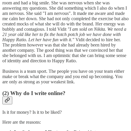
room and had a big smile. She was nervous when she was
answering my questions. She did something which I also do when I
am nervous. She said "I am nervous". It made me aware and made
me calm her down. She had not only completed the exercise but also
created mocks of what she will do with the brand. Her energy was
bubbly and contagious. I told Vidit
"I am sold on Nikita. We need a
21 year old like her to fix the hotch potch job we have done with
Happy Ratio. Let her have fun with it."
Vidit decided to hire her.
The problem however was that she had already been hired by
another company. The good thing was that we convinced her that
she belonged with us. I am optimistic that she can bring some sense
of identity and direction to Happy Ratio.
Business is a team sport. The people you have on your team either
make or break what the company and you end up becoming. You
are only as strong as your weakest link.
(2) Why do I write online?
Is it for money? Is it to be liked?
Here are the reasons: