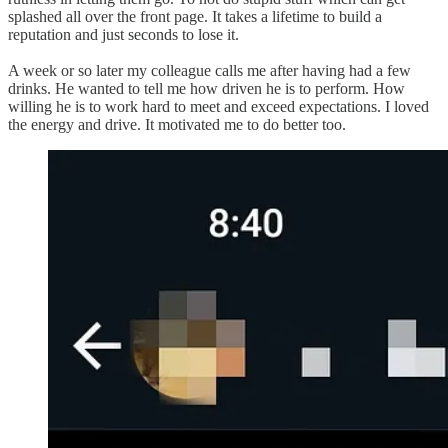
splashed all over the front page. It takes a lifetime to build a
reputation and just seconds to lose it.
A week or so later my colleague calls me after having had a few
drinks. He wanted to tell me how driven he is to perform. How
willing he is to work hard to meet and exceed expectations. I loved
the energy and drive. It motivated me to do better too.