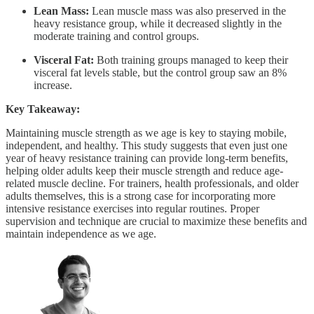
Lean Mass:
Lean muscle mass was also preserved in the
heavy resistance group, while it decreased slightly in the
moderate training and control groups.
Visceral Fat:
Both training groups managed to keep their
visceral fat levels stable, but the control group saw an 8%
increase.
Key Takeaway:
Maintaining muscle strength as we age is key to staying mobile,
independent, and healthy. This study suggests that even just one
year of heavy resistance training can provide long-term benefits,
helping older adults keep their muscle strength and reduce age-
related muscle decline. For trainers, health professionals, and older
adults themselves, this is a strong case for incorporating more
intensive resistance exercises into regular routines. Proper
supervision and technique are crucial to maximize these benefits and
maintain independence as we age.