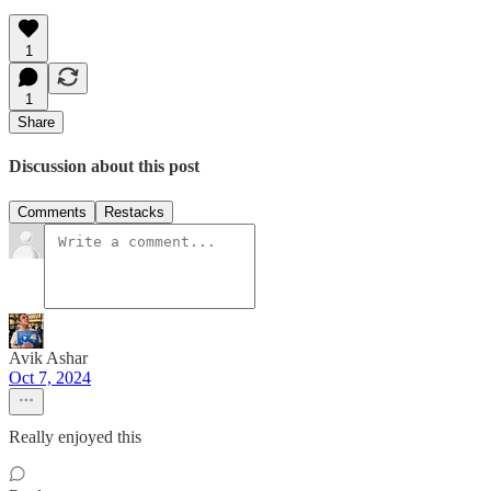
1
1
Share
Discussion about this post
Comments
Restacks
Avik Ashar
Oct 7, 2024
Really enjoyed this