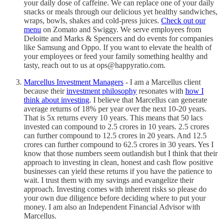
your daily dose of caffeine. We can replace one of your daily
snacks or meals through our delicious yet healthy sandwiches,
wraps, bowls, shakes and cold-press juices.
Check out our
menu
on Zomato and Swiggy. We serve employees from
Deloitte and Marks & Spencers and do events for companies
like Samsung and Oppo. If you want to elevate the health of
your employees or feed your family something healthy and
tasty, reach out to us at ops@happyratio.com.
Marcellus Investment Managers
- I am a Marcellus client
because their
investment philosophy
resonates with
how I
think about investing
. I believe that Marcellus can generate
average returns of 18% per year over the next 10-20 years.
That is 5x returns every 10 years. This means that 50 lacs
invested can compound to 2.5 crores in 10 years. 2.5 crores
can further compound to 12.5 crores in 20 years. And 12.5
crores can further compound to 62.5 crores in 30 years. Yes I
know that those numbers seem outlandish but I think that their
approach to investing in clean, honest and cash flow positive
businesses can yield these returns if you have the patience to
wait. I trust them with my savings and evangelize their
approach. Investing comes with inherent risks so please do
your own due diligence before deciding where to put your
money. I am also an Independent Financial Advisor with
Marcellus.