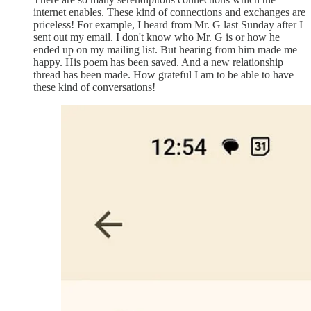
internet enables. These kind of connections and exchanges are
priceless! For example, I heard from Mr. G last Sunday after I
sent out my email. I don't know who Mr. G is or how he
ended up on my mailing list. But hearing from him made me
happy. His poem has been saved. And a new relationship
thread has been made. How grateful I am to be able to have
these kind of conversations!