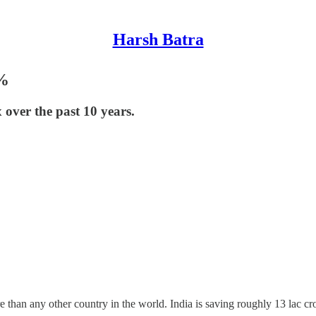
Harsh Batra
5%
 over the past 10 years.
 than any other country in the world. India is saving roughly 13 lac cro