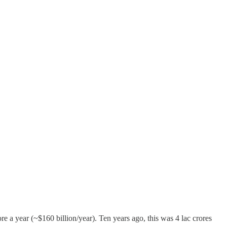
re a year (~$160 billion/year). Ten years ago, this was 4 lac crores