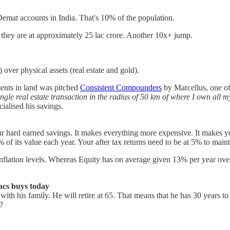
at accounts in India. That's 10% of the population.
 they are at approximately 25 lac crore. Another 10x+ jump.
) over physical assets (real estate and gold).
ments in land was pitched
Consistent Compounders
by Marcellus, one of 
ingle real estate transaction in the radius of 50 km of where I own all my
ialised his savings.
t your hard earned savings. It makes everything more expensive. It makes 
of its value each year. Your after tax returns need to be at 5% to maint
w inflation levels. Whereas Equity has on average given 13% per year over
lacs buys today
 with his family. He will retire at 65. That means that he has 30 years
?