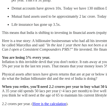
per year. That's a 3x jump.
Demat accounts have grown 10x. Today we have 130 million Dem
Mutual fund assets used to be approximately 2 lac crore. Today
Life insurance has gone up 3.5x.
This means that India is shifting to investing in financial assets (equity
Here is a true story: A billionaire businessman who had all his invest
he called Marcellus and said
"In the last 1 year there has not been a s
Can I open a Consistent Compounders PMS?"
He invested. He financ
You are losing 5% every year.
Inflation is this invisible devil that you don't notice. It eats away a
5% per year in the last ten years. That means that your money loses 5% 
Physical assets after taxes have given returns that are at par or belo
do what the Indian billionaire did and the rest of India is doing?
When you retire, you’ll need 2.2 crores per year to buy what 50 
A 35 year old spends 50 lacs per year (~4 lacs per month) to live well
you think he will need at the age of 65 to maintain his current lifestyle
2.2 crores per year. (
Here is the calculation
).