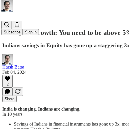
Money & Growth: You need to be above 
Subscribe
Sign in
Indians savings in Equity has gone up a staggering 3x
Harsh Batra
Feb 04, 2024
2
Share
India is changing.
Indians are changing.
In 10 years:
Savings of Indians in financial instruments has gone up 3x, more