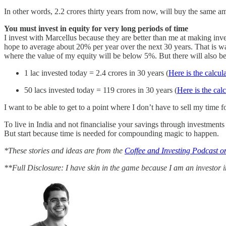
In other words, 2.2 crores thirty years from now, will buy the same amo
You must invest in equity for very long periods of time
I invest with Marcellus because they are better than me at making inv
hope to average about 20% per year over the next 30 years. That is wa
where the value of my equity will be below 5%. But there will also be 
1 lac invested today = 2.4 crores in 30 years (
Here is the calcul
50 lacs invested today = 119 crores in 30 years (
Here is the cal
I want to be able to get to a point where I don’t have to sell my t
To live in India and not financialise your savings through investment
But start because time is needed for compounding magic to happen.
*These stories and ideas are from the
Coffee and Investing Podcast on
**Full Disclosure: I have skin in the game because I am an investor