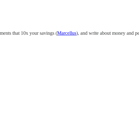
tments that 10x your savings (
Marcellus
), and write about money and p