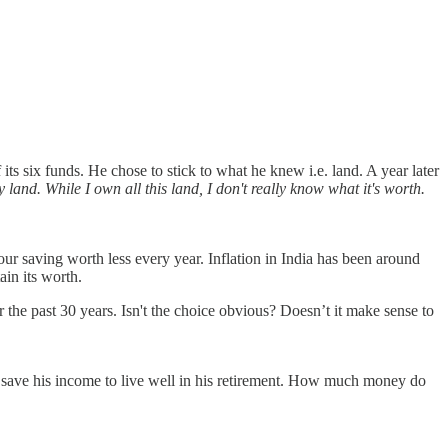
its six funds. He chose to stick to what he knew i.e. land. A year later
 land. While I own all this land, I don't really know what it's worth.
your saving worth less every year. Inflation in India has been around
ain its worth.
 the past 30 years. Isn't the choice obvious? Doesn’t it make sense to
 to save his income to live well in his retirement. How much money do