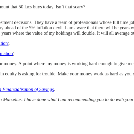
unt that 50 lacs buys today. Isn’t that scary?
estment decisions. They have a team of professionals whose full time j
y ahead of the 5% inflation devil. I am aware that there will be years 
years where the value of my holdings will double. It will all average ou
ation
).
culation
).
ime for money. A point where my money is working hard enough to give 
s in equity is asking for trouble. Make your money work as hard as you d
 Financialisation of Savings
.
 in Marcellus. I have done what I am recommending you to do with your