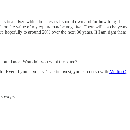
ob is to analyze which businesses I should own and for how long. I
where the value of my equity may be negative. There will also be years
t, hopefully to around 20% over the next 30 years. If I am right then:
me abundance. Wouldn’t you want the same?
o. Even if you have just 1 lac to invest, you can do so with
MeritorQ
.
 savings.