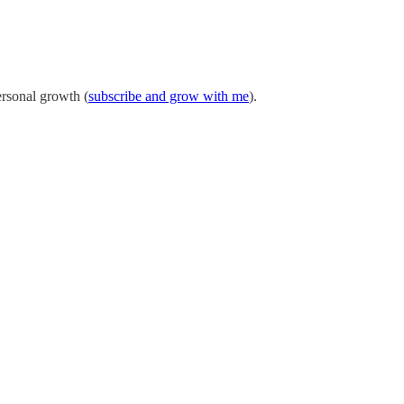
ersonal growth (
subscribe and grow with me
).