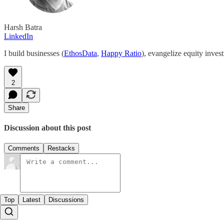
Harsh Batra
LinkedIn
I build businesses (
EthosData
,
Happy Ratio
), evangelize equity inves
2
Share
Discussion about this post
Comments
Restacks
Top
Latest
Discussions