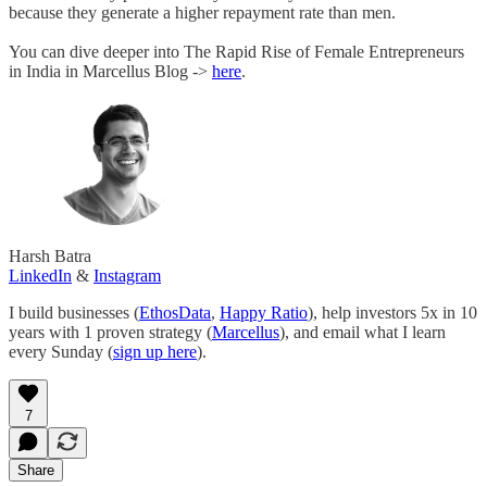
because they generate a higher repayment rate than men.
You can dive deeper into The Rapid Rise of Female Entrepreneurs
in India in Marcellus Blog ->
here
.
Harsh Batra
LinkedIn
&
Instagram
I build businesses (
EthosData
,
Happy Ratio
), help investors 5x in 10
years with 1 proven strategy (
Marcellus
), and email what I learn
every Sunday (
sign up here
).
7
Share