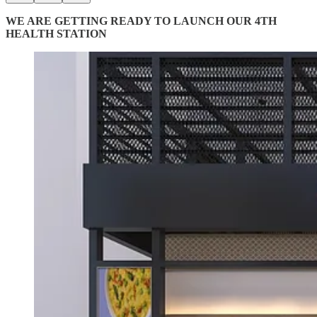
WE ARE GETTING READY TO LAUNCH OUR 4TH
HEALTH STATION