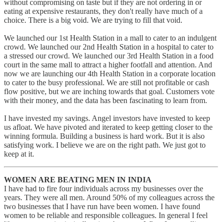
without compromising on taste but if they are not ordering in or
eating at expensive restaurants, they don't really have much of a
choice. There is a big void. We are trying to fill that void.
We launched our 1st Health Station in a mall to cater to an indulgent
crowd. We launched our 2nd Health Station in a hospital to cater to
a stressed our crowd. We launched our 3rd Health Station in a food
court in the same mall to attract a higher footfall and attention. And
now we are launching our 4th Health Station in a corporate location
to cater to the busy professional. We are still not profitable or cash
flow positive, but we are inching towards that goal. Customers vote
with their money, and the data has been fascinating to learn from.
I have invested my savings. Angel investors have invested to keep
us afloat. We have pivoted and iterated to keep getting closer to the
winning formula. Building a business is hard work. But it is also
satisfying work. I believe we are on the right path. We just got to
keep at it.
WOMEN ARE BEATING MEN IN INDIA
I have had to fire four individuals across my businesses over the
years. They were all men. Around 50% of my colleagues across the
two businesses that I have run have been women. I have found
women to be reliable and responsible colleagues. In general I feel