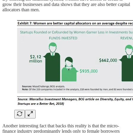
grow their businesses and data shows that they are also better capital
allocators than men.
Another interesting fact that backs this reality is that the micro-
finance industry predominantly lends only to female borrowers