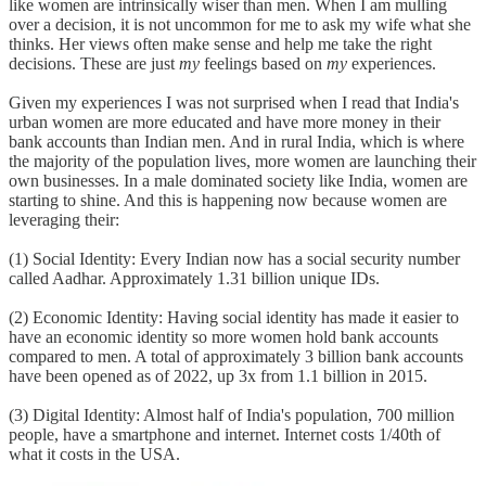
like women are intrinsically wiser than men. When I am mulling
over a decision, it is not uncommon for me to ask my wife what she
thinks. Her views often make sense and help me take the right
decisions. These are just
my
feelings based on
my
experiences.
Given my experiences I was not surprised when I read that India's
urban women are more educated and have more money in their
bank accounts than Indian men. And in rural India, which is where
the majority of the population lives, more women are launching their
own businesses. In a male dominated society like India, women are
starting to shine. And this is happening now because women are
leveraging their:
(1) Social Identity: Every Indian now has a social security number
called Aadhar. Approximately 1.31 billion unique IDs.
(2) Economic Identity: Having social identity has made it easier to
have an economic identity so more women hold bank accounts
compared to men. A total of approximately 3 billion bank accounts
have been opened as of 2022, up 3x from 1.1 billion in 2015.
(3) Digital Identity: Almost half of India's population, 700 million
people, have a smartphone and internet. Internet costs 1/40th of
what it costs in the USA.