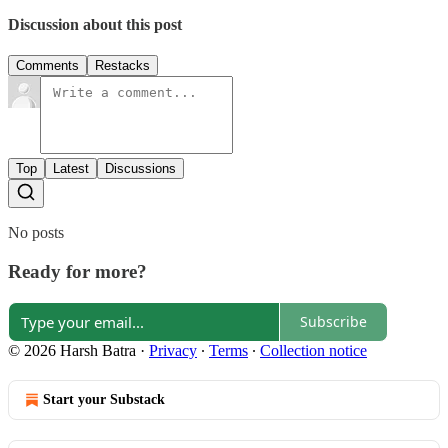
Discussion about this post
Comments
Restacks
Top
Latest
Discussions
No posts
Ready for more?
Subscribe
© 2026 Harsh Batra
·
Privacy
∙
Terms
∙
Collection notice
Start your Substack