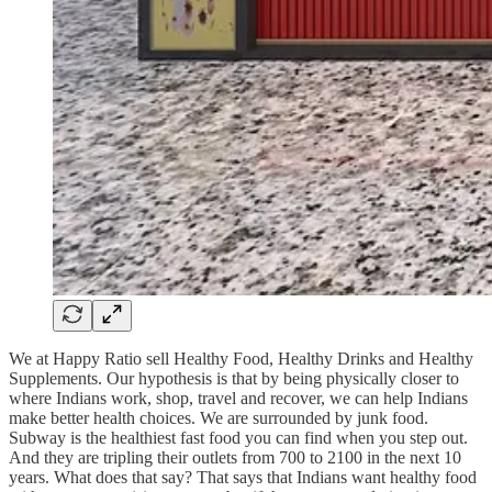
We at Happy Ratio sell Healthy Food, Healthy Drinks and Healthy
Supplements. Our hypothesis is that by being physically closer to
where Indians work, shop, travel and recover, we can help Indians
make better health choices. We are surrounded by junk food.
Subway is the healthiest fast food you can find when you step out.
And they are tripling their outlets from 700 to 2100 in the next 10
years. What does that say? That says that Indians want healthy food