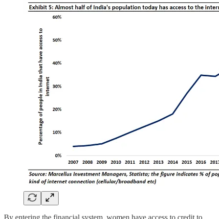
By entering the financial system, women have access to credit to