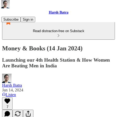
Harsh Batra
Subscribe
Sign in
Read distraction-free on Substack
Money & Books (14 Jan 2024)
Launching our 4th Health Station & How Women
Are Beating Men in India
Harsh Batra
Jan 14, 2024
Listen
7