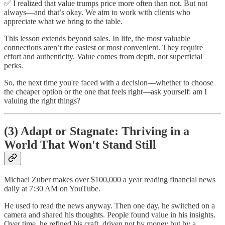
✅ I realized that value trumps price more often than not. But not
always—and that’s okay. We aim to work with clients who
appreciate what we bring to the table.
This lesson extends beyond sales. In life, the most valuable
connections aren’t the easiest or most convenient. They require
effort and authenticity. Value comes from depth, not superficial
perks.
So, the next time you're faced with a decision—whether to choose
the cheaper option or the one that feels right—ask yourself: am I
valuing the right things?
(3)
Adapt or Stagnate: Thriving in a
World That Won't Stand Still
Michael Zuber makes over $100,000 a year reading financial news
daily at 7:30 AM on YouTube.
He used to read the news anyway. Then one day, he switched on a
camera and shared his thoughts. People found value in his insights.
Over time, he refined his craft, driven not by money but by a