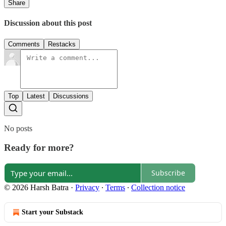
Share
Discussion about this post
Comments
Restacks
Top
Latest
Discussions
No posts
Ready for more?
Subscribe
© 2026 Harsh Batra
·
Privacy
∙
Terms
∙
Collection notice
Start your Substack