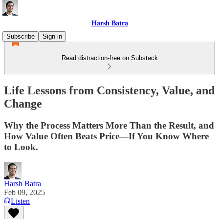
Harsh Batra
Subscribe
Sign in
Read distraction-free on Substack
Life Lessons from Consistency, Value, and
Change
Why the Process Matters More Than the Result, and
How Value Often Beats Price—If You Know Where
to Look.
Harsh Batra
Feb 09, 2025
Listen