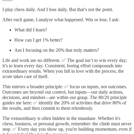
I play chess daily. And I lose daily. But that’s not the point.
After each game, I analyze what happened. Win or lose, I ask:
What did I learn?
How can I get 1% better?
Am I focusing on the 20% that truly matters?
Life and work are no different. ✅ The goal isn’t to win every day;
it’s to learn every day. Consistent, boring effort compounds into
extraordinary results. When you fall in love with the process, the
score takes care of itself.
This mirrors a broader principle: ✅ focus on inputs, not outcomes.
Outcomes are beyond our control, but inputs—our daily actions,
decisions, and mindset—are within our grasp. The 80/20 principle
guides me here: ✅ identify the 20% of activities that drive 80% of
the results, and then commit to them relentlessly.
The extraordinary is often hidden in the mundane. Whether it's
chess, business, or personal growth, remember: the climb must never
stop. ✅ Every day you show up, you're building momentum, even if