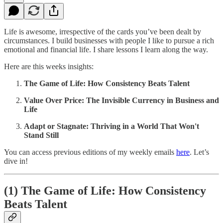
Life is awesome, irrespective of the cards you’ve been dealt by
circumstances. I build businesses with people I like to pursue a rich
emotional and financial life. I share lessons I learn along the way.
Here are this weeks insights:
The Game of Life: How Consistency Beats Talent
Value Over Price: The Invisible Currency in Business and
Life
Adapt or Stagnate: Thriving in a World That Won't
Stand Still
You can access previous editions of my weekly emails
here
. Let’s
dive in!
(1) The Game of Life: How Consistency
Beats Talent