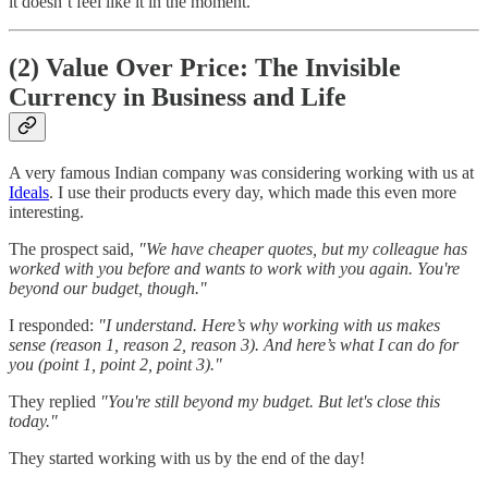
it doesn’t feel like it in the moment.
(2) Value Over Price: The Invisible
Currency in Business and Life
A very famous Indian company was considering working with us at
Ideals
. I use their products every day, which made this even more
interesting.
The prospect said,
"We have cheaper quotes, but my colleague has
worked with you before and wants to work with you again. You're
beyond our budget, though."
I responded:
"I understand. Here’s why working with us makes
sense (reason 1, reason 2, reason 3). And here’s what I can do for
you (point 1, point 2, point 3)."
They replied
"You're still beyond my budget. But let's close this
today."
They started working with us by the end of the day!