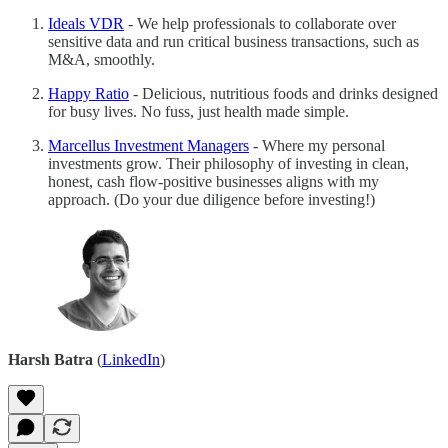
Ideals VDR
- We help professionals to collaborate over
sensitive data and run critical business transactions, such as
M&A, smoothly.
Happy Ratio
- Delicious, nutritious foods and drinks designed
for busy lives. No fuss, just health made simple.
Marcellus Investment Managers
- Where my personal
investments grow. Their philosophy of investing in clean,
honest, cash flow-positive businesses aligns with my
approach. (Do your due diligence before investing!)
Harsh Batra
(
LinkedIn
)