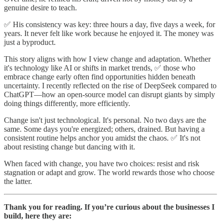
genuine desire to teach.
✅ His consistency was key: three hours a day, five days a week, for
years. It never felt like work because he enjoyed it. The money was
just a byproduct.
This story aligns with how I view change and adaptation. Whether
it's technology like AI or shifts in market trends, ✅ those who
embrace change early often find opportunities hidden beneath
uncertainty. I recently reflected on the rise of DeepSeek compared to
ChatGPT—how an open-source model can disrupt giants by simply
doing things differently, more efficiently.
Change isn't just technological. It's personal. No two days are the
same. Some days you're energized; others, drained. But having a
consistent routine helps anchor you amidst the chaos. ✅ It's not
about resisting change but dancing with it.
When faced with change, you have two choices: resist and risk
stagnation or adapt and grow. The world rewards those who choose
the latter.
Thank you for reading. If you’re curious about the businesses I
build, here they are: