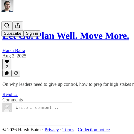
Let Go. Plan Well. Move More.
Subscribe
Sign in
Harsh Batra
Aug 2, 2025
2
On why leaders need to give up control, how to prep for high-stakes me
Read →
Comments
© 2026 Harsh Batra
·
Privacy
∙
Terms
∙
Collection notice