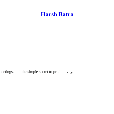
Harsh Batra
etings, and the simple secret to productivity.