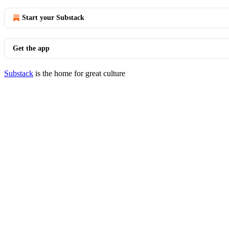
Start your Substack
Get the app
Substack
is the home for great culture