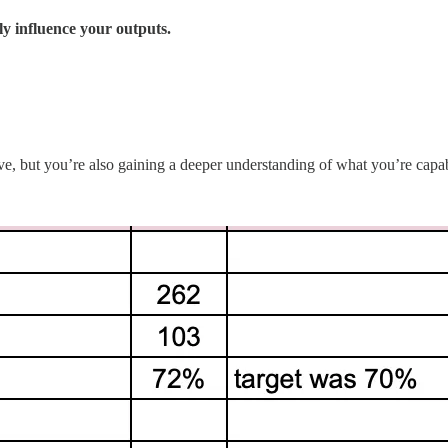
ly influence your outputs.
ve, but you’re also gaining a deeper understanding of what you’re ca