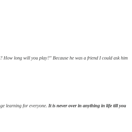
g? How long will you play?" Because he was a friend I could ask him
huge learning for everyone.
It is never over in anything in life till you