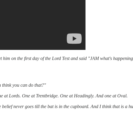
et him on the first day of the Lord Test and said "JAM what's happenin
u think you can do that?"
 One at Lords. One at Trentbridge. One at Headingly. And one at Oval.
elief never goes till the bat is in the cupboard. And I think that is a 