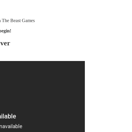
om The Beast Games
 begin!
Over