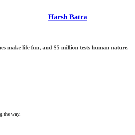
Harsh Batra
es make life fun, and $5 million tests human nature.
ng the way.