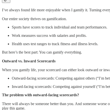
I’ve always found life more enjoyable when I gamify it. Turning every
Our entire society thrives on gamification.
Sports have scores to track individual and team performances.
Work measures success with salaries and profits.
Health uses test ranges to track fitness and illness levels.
But here’s the best part: You can gamify everything.
Outward vs. Inward Scorecards
When you gamify life, your scorecard can either look outward or inw
Outward-facing scorecards: Competing against others (“I’m bet
Inward-facing scorecards: Competing against yourself (“I’m bett
The problem with outward-facing scorecards?
There will always be someone better than you. And someone worse off.
play this game.