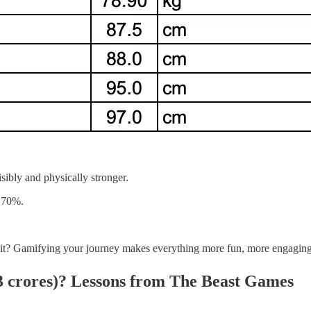
sibly and physically stronger.
f 70%.
ay it? Gamifying your journey makes everything more fun, more engagin
 crores)
? Lessons from The Beast Games