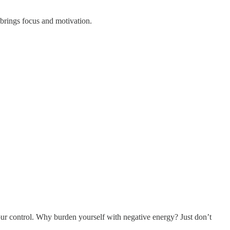
 brings focus and motivation.
our control. Why burden yourself with negative energy? Just don’t