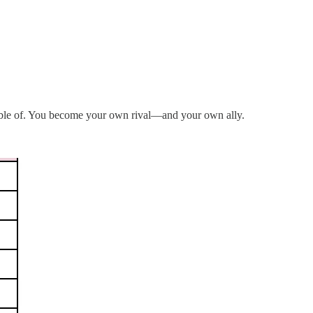
pable of. You become your own rival—and your own ally.