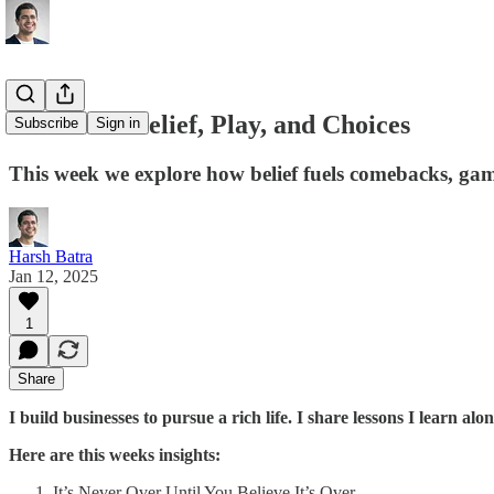
Lessons in Belief, Play, and Choices
Subscribe
Sign in
This week we explore how belief fuels comebacks, gam
Harsh Batra
Jan 12, 2025
1
Share
I build businesses to pursue a rich life. I share lessons I learn alo
Here are this weeks insights:
It’s Never Over Until You Believe It’s Over