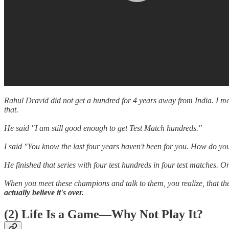
Rahul Dravid did not get a hundred for 4 years away from India. I m
that.
He said "I am still good enough to get Test Match hundreds."
I said "You know the last four years haven't been for you. How do yo
He finished that series with four test hundreds in four test matches.
When you meet these champions and talk to them, you realize, that the b
actually believe it's over.
(2) Life Is a Game—Why Not Play It?