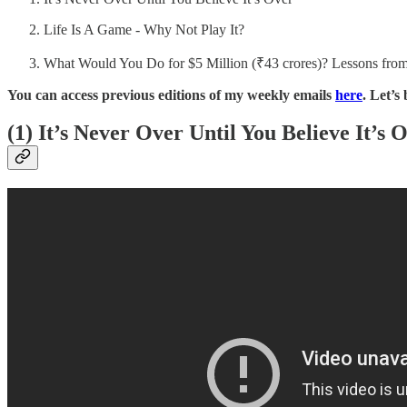
Life Is A Game - Why Not Play It?
What Would You Do for $5 Million (₹43 crores)? Lessons fr
You can access previous editions of my weekly emails
here
. Let’s
(1) It’s Never Over Until You Believe It’s 