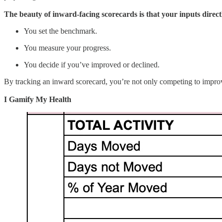
The beauty of inward-facing scorecards is that your inputs direct
You set the benchmark.
You measure your progress.
You decide if you’ve improved or declined.
By tracking an inward scorecard, you’re not only competing to impro
I Gamify My Health