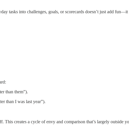
day tasks into challenges, goals, or scorecards doesn’t just add fun—it
ard:
ter than them”).
er than I was last year”).
 This creates a cycle of envy and comparison that’s largely outside y