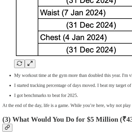
My workout time at the gym more than doubled this year. I'm vi
I started tracking percentage of days moved. I beat my target o
I got benchmarks to beat for 2025.
At the end of the day, life is a game. While you’re here, why not pl
(3)
What Would You Do for $5 Million (
₹43