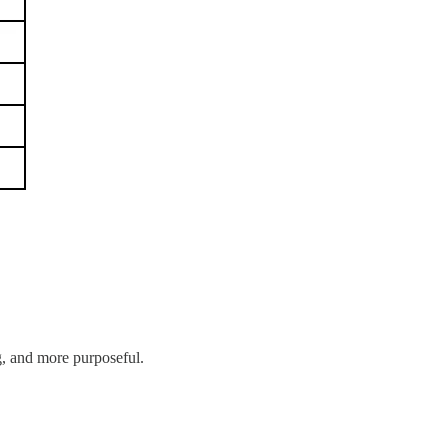
g, and more purposeful.