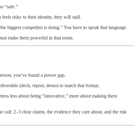
as “safe.”
els risky to their identity, they will stall.
t the biggest competitor is doing.” You have to speak that language.
must make them powerful in that room.
person, you’ve found a power gap.
iverable (deck, report, demo) to match that format.
 Stress less about being “innovative,” more about making them
 call: 2–3 clear claims, the evidence they care about, and the risk