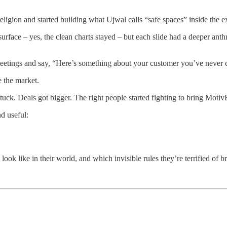
ligion and started building what Ujwal calls “safe spaces” inside the e
urface – yes, the clean charts stayed – but each slide had a deeper anth
 meetings and say, “Here’s something about your customer you’ve never 
e the market.
ck. Deals got bigger. The right people started fighting to bring MotivB
nd useful:
ook like in their world, and which invisible rules they’re terrified of b