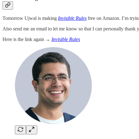
Tomorrow Ujwal is making
Invisible Rules
free on Amazon. I’m tryin
Also send me an email to let me know so that I can personally thank 
Here is the link again →
Invisible Rules