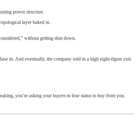
xisting power structure.
ropological layer baked in.
considered,” without getting shut down.
ase in. And eventually, the company sold in a high eight-figure exit.
reaking, you’re asking your buyers to lose status to buy from you.