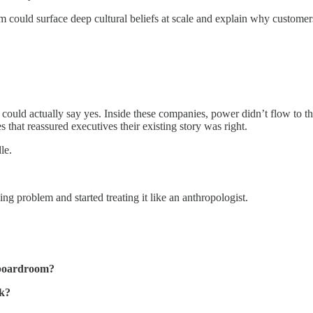
rm could surface deep cultural beliefs at scale and explain why custome
ld actually say yes. Inside these companies, power didn’t flow to the
s that reassured executives their existing story was right.
le.
 problem and started treating it like an anthropologist.
e boardroom?
ak?