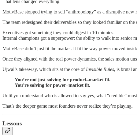
That lens changed everything.
MotivBase stopped trying to sell “anthropology” as a disruptive new re
The team redesigned their deliverables so they looked familiar on the s
Executives got something they could digest in 10 minutes.
Internal champions got a superpower: the ability to walk into senior
MotivBase didn’t just fit the market. It fit the way power moved insid
Once they aligned with the real power dynamics, the sales motion unstu
Ujwal’s takeaway, which sits at the core of
Invisible Rules
, is brutal a
You’re not just solving for product–market fit.
You’re solving for power–market fit.
Until you understand who is allowed to say yes, what “credible” must l
That’s the deeper game most founders never realize they’re playing.
Lessons