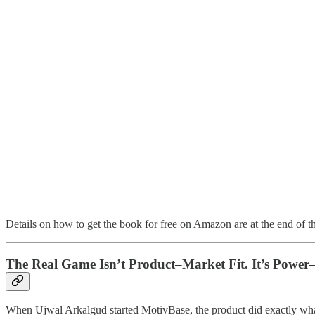
Details on how to get the book for free on Amazon are at the end of th
The Real Game Isn’t Product–Market Fit. It’s Power
When Ujwal Arkalgud started MotivBase, the product did exactly wha