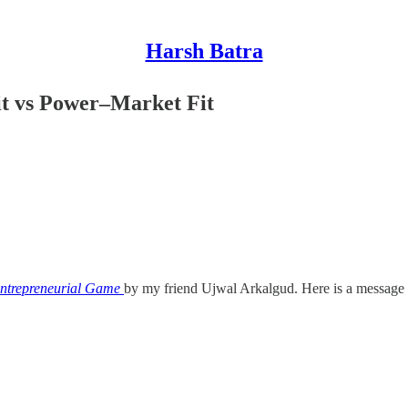
Harsh Batra
it vs Power–Market Fit
Entrepreneurial Game
by my friend Ujwal Arkalgud. Here is a message