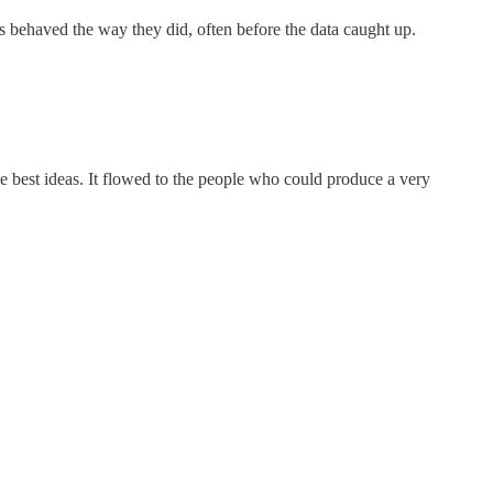
rs behaved the way they did, often before the data caught up.
 best ideas. It flowed to the people who could produce a very