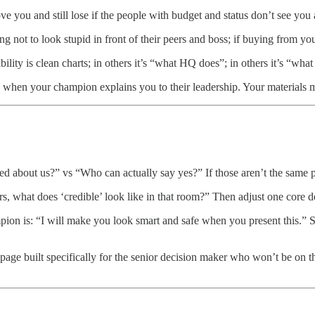
 you and still lose if the people with budget and status don’t see you 
 not to look stupid in front of their peers and boss; if buying from you fe
lity is clean charts; in others it’s “what HQ does”; in others it’s “wha
 when your champion explains you to their leadership. Your materials 
d about us?” vs “Who can actually say yes?” If those aren’t the same 
 what does ‘credible’ look like in that room?” Then adjust one core del
mpion is: “I will make you look smart and safe when you present this.”
ge built specifically for the senior decision maker who won’t be on the