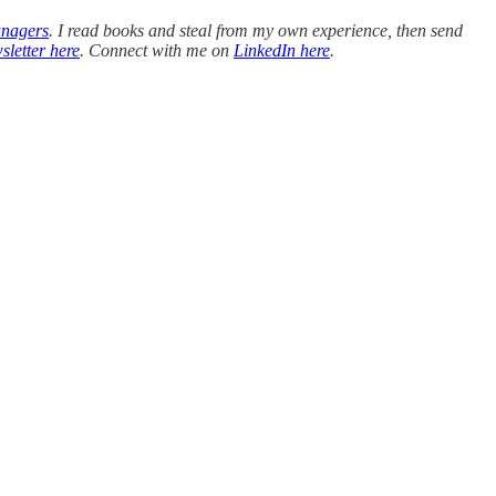
anagers
. I read books and steal from my own experience, then send
sletter here
. Connect with me on
LinkedIn here
.