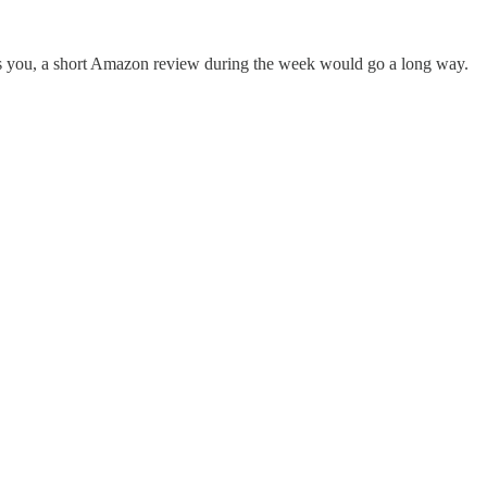
elps you, a short Amazon review during the week would go a long way.