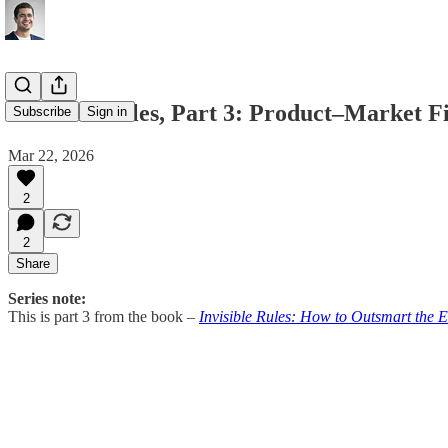
Invisible Rules, Part 3: Product–Market F
Subscribe
Sign in
Mar 22, 2026
2
2
Share
Series note:
This is part 3 from the book –
Invisible Rules: How to Outsmart the 