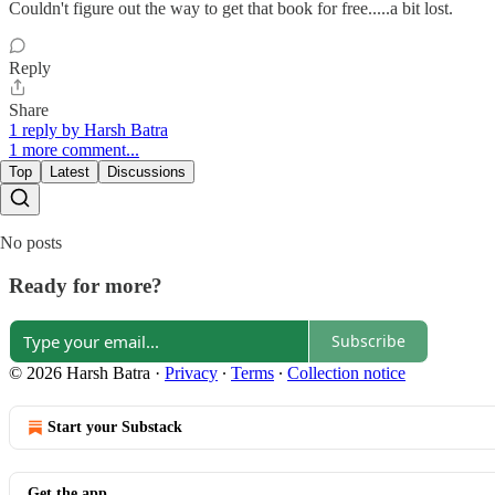
Couldn't figure out the way to get that book for free.....a bit lost.
Reply
Share
1 reply by Harsh Batra
1 more comment...
Top
Latest
Discussions
No posts
Ready for more?
Subscribe
© 2026 Harsh Batra
·
Privacy
∙
Terms
∙
Collection notice
Start your Substack
Get the app