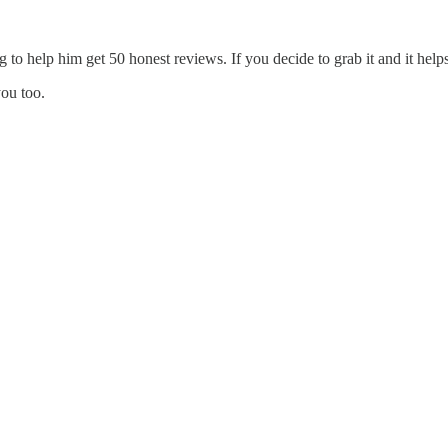
g to help him get 50 honest reviews. If you decide to grab it and it h
you too.