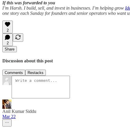
If this was forwarded to you
I’m Harsh. I build, sell, and invest in businesses. I’m helping grow
Id
one story each Sunday for founders and senior operators who want usef
2
2
Share
Discussion about this post
Comments
Restacks
Anil Kumar Siddu
Mar 22