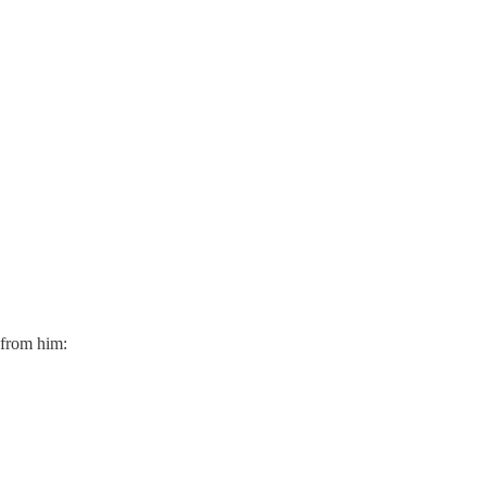
 from him: