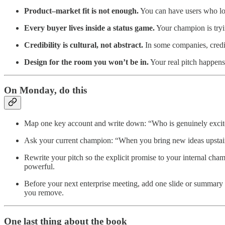
Product–market fit is not enough.
You can have users who love
Every buyer lives inside a status game.
Your champion is trying
Credibility is cultural, not abstract.
In some companies, credibi
Design for the room you won’t be in.
Your real pitch happens
On Monday, do this
Map one key account and write down: “Who is genuinely excite
Ask your current champion: “When you bring new ideas upstairs,
Rewrite your pitch so the explicit promise to your internal cha
powerful.
Before your next enterprise meeting, add one slide or summary pa
you remove.
One last thing about the book