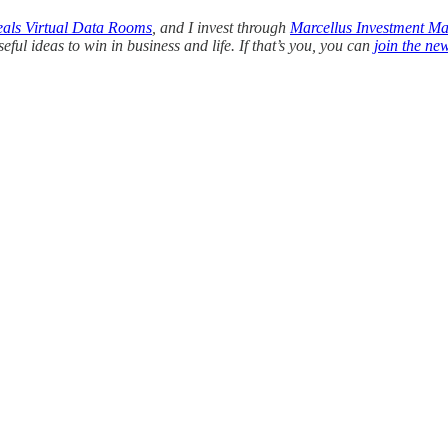
eals Virtual Data Rooms
, and I invest through
Marcellus Investment M
ul ideas to win in business and life. If that’s you, you can
join the new