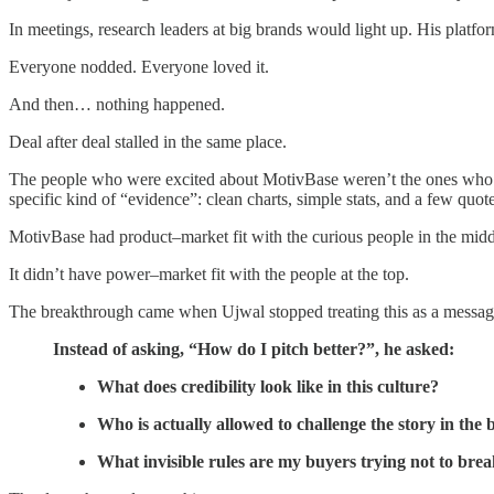
In meetings, research leaders at big brands would light up. His platfo
Everyone nodded. Everyone loved it.
And then… nothing happened.
Deal after deal stalled in the same place.
The people who were excited about MotivBase weren’t the ones who cou
specific kind of “evidence”: clean charts, simple stats, and a few quote
MotivBase had product–market fit with the curious people in the midd
It didn’t have power–market fit with the people at the top.
The breakthrough came when Ujwal stopped treating this as a messaging
Instead of asking, “How do I pitch better?”, he asked:
What does credibility look like in this culture?
Who is actually allowed to challenge the story in th
What invisible rules are my buyers trying not to bre