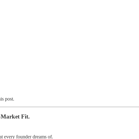
is post.
–Market Fit.
t every founder dreams of.