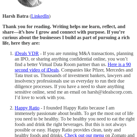
Harsh Batra
(
LinkedIn
)
Thank you for reading. Writing helps me learn, reflect, and
share—it’s how I grow and connect with purpose. If you’re
curious about the businesses I build as part of pursuing a rich
life, here they are:
iDeals VDR
- If you are running M&A transactions, planning
an IPO, or sharing anything confidential online, you won’t
find a better Virtual Data Room partner than us.
Here is a 90
second video of iDeals
. Companies like Pfizer, Mercedes and
Tata trust us. Thousands of investment bankers, lawyers and
insolvency professionals use us everyday to run their due
diligence processes. If you have a need to share anything
sensitive online, send me an email on harsh@idealscorp.com.
I’d love to work with you.
Happy Ratio
- I founded Happy Ratio because I am
immensely passionate about health. To get the most out of life
you need to be healthy. To be healthy you need to eat the right
foods and drink the right beverages. But this is not always
possible or easy. Happy Ratio provides clean, tasty and
healthy foods and drinks.
Check out our menu
on Zomato and