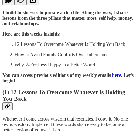
I build businesses to pursue a rich life. Along the way, I share
lessons from the three pillars that matter most: self-help, money,
and relationships.
Here are this weeks insights:
12 Lessons To Overcome Whatever Is Holding You Back
How to Avoid Family Conflicts Over Inheritance
Why We’re Less Happy in a Better World
You can access previous editions of my weekly emails
here
. Let’s
begin!
(1)
12 Lessons To Overcome Whatever Is Holding
You Back
Whenever I come across wisdom that resonates, I copy it. No one
owns wisdom. Implement these words shamelessly to become a
better version of yourself. I do.