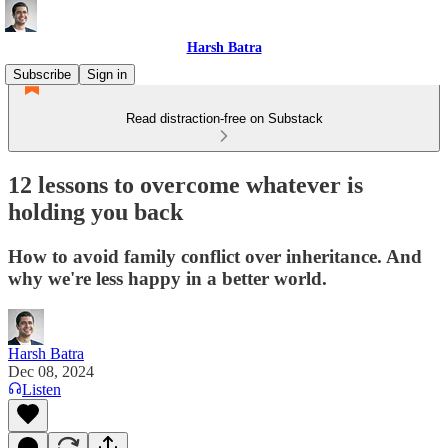
Harsh Batra
Subscribe
Sign in
Read distraction-free on Substack
12 lessons to overcome whatever is
holding you back
How to avoid family conflict over inheritance. And
why we're less happy in a better world.
Harsh Batra
Dec 08, 2024
Listen