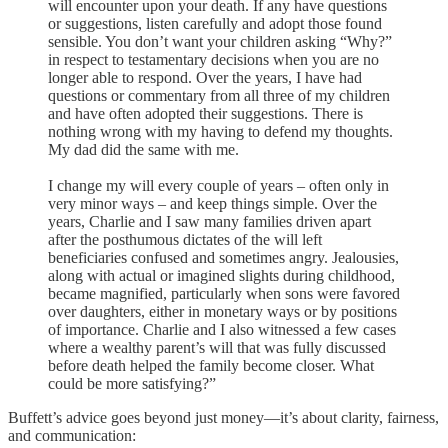
will encounter upon your death. If any have questions
or suggestions, listen carefully and adopt those found
sensible. You don’t want your children asking “Why?”
in respect to testamentary decisions when you are no
longer able to respond. Over the years, I have had
questions or commentary from all three of my children
and have often adopted their suggestions. There is
nothing wrong with my having to defend my thoughts.
My dad did the same with me.
I change my will every couple of years – often only in
very minor ways – and keep things simple. Over the
years, Charlie and I saw many families driven apart
after the posthumous dictates of the will left
beneficiaries confused and sometimes angry. Jealousies,
along with actual or imagined slights during childhood,
became magnified, particularly when sons were favored
over daughters, either in monetary ways or by positions
of importance. Charlie and I also witnessed a few cases
where a wealthy parent’s will that was fully discussed
before death helped the family become closer. What
could be more satisfying?”
Buffett’s advice goes beyond just money—it’s about clarity, fairness,
and communication: