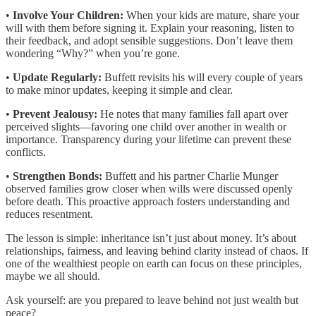
•
Involve Your Children:
When your kids are mature, share your
will with them before signing it. Explain your reasoning, listen to
their feedback, and adopt sensible suggestions. Don’t leave them
wondering “Why?” when you’re gone.
•
Update Regularly:
Buffett revisits his will every couple of years
to make minor updates, keeping it simple and clear.
•
Prevent Jealousy:
He notes that many families fall apart over
perceived slights—favoring one child over another in wealth or
importance. Transparency during your lifetime can prevent these
conflicts.
•
Strengthen Bonds:
Buffett and his partner Charlie Munger
observed families grow closer when wills were discussed openly
before death. This proactive approach fosters understanding and
reduces resentment.
The lesson is simple: inheritance isn’t just about money. It’s about
relationships, fairness, and leaving behind clarity instead of chaos. If
one of the wealthiest people on earth can focus on these principles,
maybe we all should.
Ask yourself: are you prepared to leave behind not just wealth but
peace?