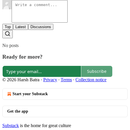
Top
Latest
Discussions
No posts
Ready for more?
Subscribe
© 2026 Harsh Batra
·
Privacy
∙
Terms
∙
Collection notice
Start your Substack
Get the app
Substack
is the home for great culture