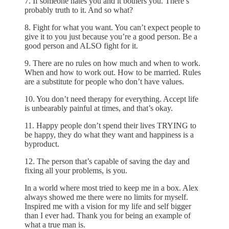
7. If someone hates you and it bothers you. There’s
probably truth to it. And so what?
8. Fight for what you want. You can’t expect people to
give it to you just because you’re a good person. Be a
good person and ALSO fight for it.
9. There are no rules on how much and when to work.
When and how to work out. How to be married. Rules
are a substitute for people who don’t have values.
10. You don’t need therapy for everything. Accept life
is unbearably painful at times, and that’s okay.
11. Happy people don’t spend their lives TRYING to
be happy, they do what they want and happiness is a
byproduct.
12. The person that’s capable of saving the day and
fixing all your problems, is you.
In a world where most tried to keep me in a box. Alex
always showed me there were no limits for myself.
Inspired me with a vision for my life and self bigger
than I ever had. Thank you for being an example of
what a true man is.