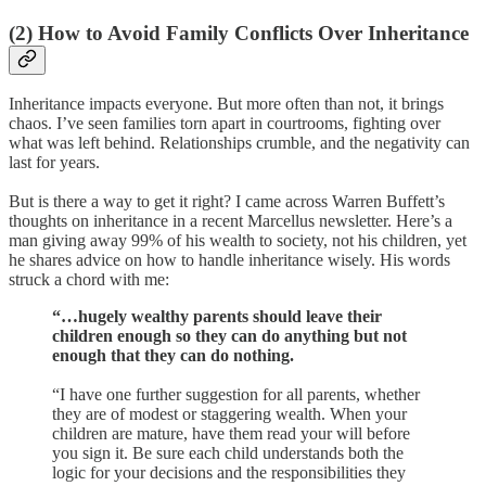
(2)
How to Avoid Family Conflicts Over Inheritance
Inheritance impacts everyone. But more often than not, it brings
chaos. I’ve seen families torn apart in courtrooms, fighting over
what was left behind. Relationships crumble, and the negativity can
last for years.
But is there a way to get it right? I came across Warren Buffett’s
thoughts on inheritance in a recent Marcellus newsletter. Here’s a
man giving away 99% of his wealth to society, not his children, yet
he shares advice on how to handle inheritance wisely. His words
struck a chord with me:
“…hugely wealthy parents should leave their
children enough so they can do anything but not
enough that they can do nothing.
“I have one further suggestion for all parents, whether
they are of modest or staggering wealth. When your
children are mature, have them read your will before
you sign it. Be sure each child understands both the
logic for your decisions and the responsibilities they