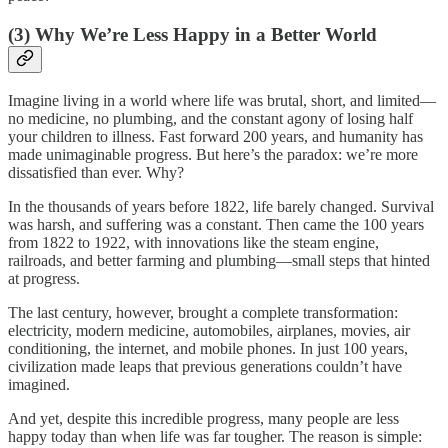
(3) Why We’re Less Happy in a Better World
Imagine living in a world where life was brutal, short, and limited—
no medicine, no plumbing, and the constant agony of losing half
your children to illness. Fast forward 200 years, and humanity has
made unimaginable progress. But here’s the paradox: we’re more
dissatisfied than ever. Why?
In the thousands of years before 1822, life barely changed. Survival
was harsh, and suffering was a constant. Then came the 100 years
from 1822 to 1922, with innovations like the steam engine,
railroads, and better farming and plumbing—small steps that hinted
at progress.
The last century, however, brought a complete transformation:
electricity, modern medicine, automobiles, airplanes, movies, air
conditioning, the internet, and mobile phones. In just 100 years,
civilization made leaps that previous generations couldn’t have
imagined.
And yet, despite this incredible progress, many people are less
happy today than when life was far tougher. The reason is simple: