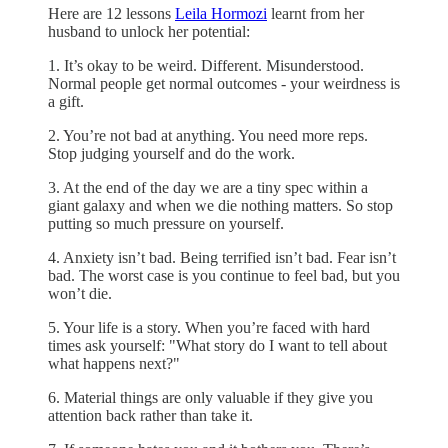
Here are 12 lessons
Leila Hormozi
learnt from her
husband to unlock her potential:
1. It’s okay to be weird. Different. Misunderstood.
Normal people get normal outcomes - your weirdness is
a gift.
2. You’re not bad at anything. You need more reps.
Stop judging yourself and do the work.
3. At the end of the day we are a tiny spec within a
giant galaxy and when we die nothing matters. So stop
putting so much pressure on yourself.
4. Anxiety isn’t bad. Being terrified isn’t bad. Fear isn’t
bad. The worst case is you continue to feel bad, but you
won’t die.
5. Your life is a story. When you’re faced with hard
times ask yourself: "What story do I want to tell about
what happens next?"
6. Material things are only valuable if they give you
attention back rather than take it.