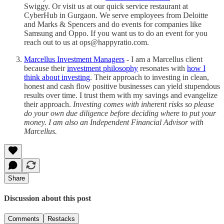
Swiggy. Or visit us at our quick service restaurant at
CyberHub in Gurgaon. We serve employees from Deloitte
and Marks & Spencers and do events for companies like
Samsung and Oppo. If you want us to do an event for you
reach out to us at ops@happyratio.com.
Marcellus Investment Managers
- I am a Marcellus client
because their
investment philosophy
resonates with
how I
think about investing
. Their approach to investing in clean,
honest and cash flow positive businesses can yield stupendous
results over time. I trust them with my savings and evangelize
their approach.
Investing comes with inherent risks so please
do your own due diligence before deciding where to put your
money. I am also an Independent Financial Advisor with
Marcellus.
Share
Discussion about this post
Comments
Restacks