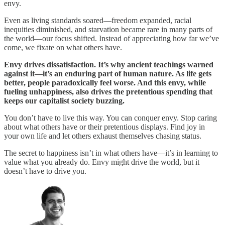
envy.
Even as living standards soared—freedom expanded, racial
inequities diminished, and starvation became rare in many parts of
the world—our focus shifted. Instead of appreciating how far we’ve
come, we fixate on what others have.
Envy drives dissatisfaction. It’s why ancient teachings warned
against it—it’s an enduring part of human nature. As life gets
better, people paradoxically feel worse. And this envy, while
fueling unhappiness, also drives the pretentious spending that
keeps our capitalist society buzzing.
You don’t have to live this way. You can conquer envy. Stop caring
about what others have or their pretentious displays. Find joy in
your own life and let others exhaust themselves chasing status.
The secret to happiness isn’t in what others have—it’s in learning to
value what you already do. Envy might drive the world, but it
doesn’t have to drive you.