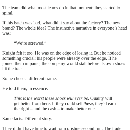
The team did what most teams do in that moment: they started to
spiral.
If this batch was bad, what did it say about the factory? The new
brand? The whole idea? The instinctive narrative in everyone’s head
was:
“We’re screwed.”
Knight felt it too. He was on the edge of losing it. But he noticed
something crucial: his people were already over the edge. If he
joined them in panic, the company would stall before its own shoes
hit the track.
So he chose a different frame.
He told them, in essence:
This is the worst these shoes will ever be
. Quality will
get better from here. If they could sell
these
, they’d earn
the right – and the cash – to make better ones.
Same facts. Different story.
They didn’t have time to wait for a pristine second run. The trade