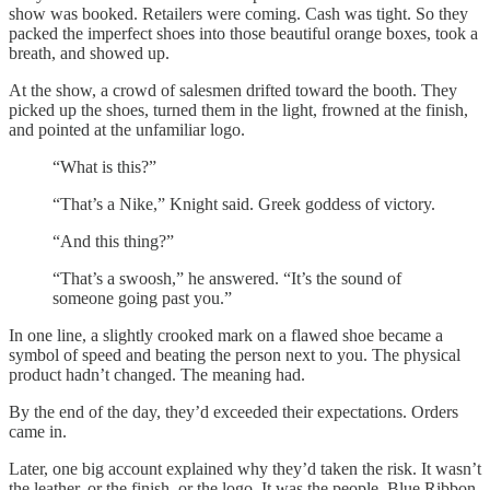
show was booked. Retailers were coming. Cash was tight. So they
packed the imperfect shoes into those beautiful orange boxes, took a
breath, and showed up.
At the show, a crowd of salesmen drifted toward the booth. They
picked up the shoes, turned them in the light, frowned at the finish,
and pointed at the unfamiliar logo.
“What is this?”
“That’s a Nike,” Knight said. Greek goddess of victory.
“And this thing?”
“That’s a swoosh,” he answered. “It’s the sound of
someone going past you.”
In one line, a slightly crooked mark on a flawed shoe became a
symbol of speed and beating the person next to you. The physical
product hadn’t changed. The meaning had.
By the end of the day, they’d exceeded their expectations. Orders
came in.
Later, one big account explained why they’d taken the risk. It wasn’t
the leather, or the finish, or the logo. It was the people. Blue Ribbon