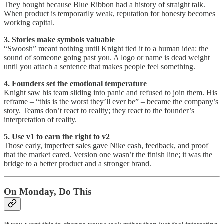
They bought because Blue Ribbon had a history of straight talk.
When product is temporarily weak, reputation for honesty becomes
working capital.
3. Stories make symbols valuable
“Swoosh” meant nothing until Knight tied it to a human idea: the
sound of someone going past you. A logo or name is dead weight
until you attach a sentence that makes people feel something.
4. Founders set the emotional temperature
Knight saw his team sliding into panic and refused to join them. His
reframe – “this is the worst they’ll ever be” – became the company’s
story. Teams don’t react to reality; they react to the founder’s
interpretation of reality.
5. Use v1 to earn the right to v2
Those early, imperfect sales gave Nike cash, feedback, and proof
that the market cared. Version one wasn’t the finish line; it was the
bridge to a better product and a stronger brand.
On Monday, Do This