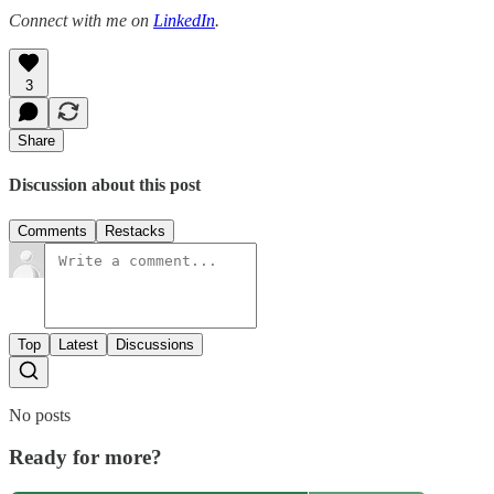
Connect with me on
LinkedIn
.
3
Share
Discussion about this post
Comments
Restacks
Top
Latest
Discussions
No posts
Ready for more?