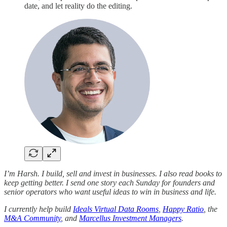
date, and let reality do the editing.
I’m Harsh. I build, sell and invest in businesses. I also read books to
keep getting better. I send one story each Sunday for founders and
senior operators who want useful ideas to win in business and life.
I currently help build
Ideals Virtual Data Rooms
,
Happy Ratio
, the
M&A Community
, and
Marcellus Investment Managers
.