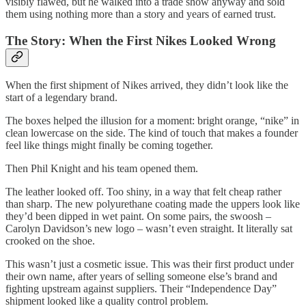
visibly flawed, but he walked into a trade show anyway and sold
them using nothing more than a story and years of earned trust.
The Story: When the First Nikes Looked Wrong
When the first shipment of Nikes arrived, they didn’t look like the
start of a legendary brand.
The boxes helped the illusion for a moment: bright orange, “nike” in
clean lowercase on the side. The kind of touch that makes a founder
feel like things might finally be coming together.
Then Phil Knight and his team opened them.
The leather looked off. Too shiny, in a way that felt cheap rather
than sharp. The new polyurethane coating made the uppers look like
they’d been dipped in wet paint. On some pairs, the swoosh –
Carolyn Davidson’s new logo – wasn’t even straight. It literally sat
crooked on the shoe.
This wasn’t just a cosmetic issue. This was their first product under
their own name, after years of selling someone else’s brand and
fighting upstream against suppliers. Their “Independence Day”
shipment looked like a quality control problem.