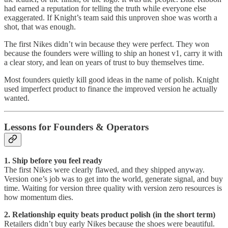
had earned a reputation for telling the truth while everyone else
exaggerated. If Knight’s team said this unproven shoe was worth a
shot, that was enough.
The first Nikes didn’t win because they were perfect. They won
because the founders were willing to ship an honest v1, carry it with
a clear story, and lean on years of trust to buy themselves time.
Most founders quietly kill good ideas in the name of polish. Knight
used imperfect product to finance the improved version he actually
wanted.
Lessons for Founders & Operators
1. Ship before you feel ready
The first Nikes were clearly flawed, and they shipped anyway.
Version one’s job was to get into the world, generate signal, and buy
time. Waiting for version three quality with version zero resources is
how momentum dies.
2. Relationship equity beats product polish (in the short term)
Retailers didn’t buy early Nikes because the shoes were beautiful.