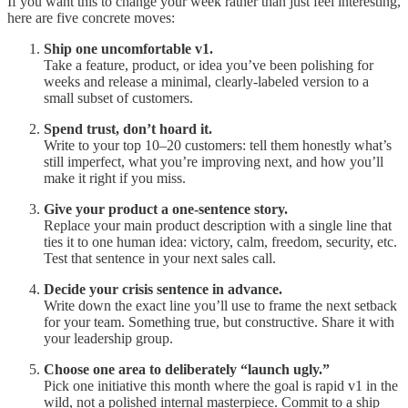
If you want this to change your week rather than just feel interesting,
here are five concrete moves:
Ship one uncomfortable v1.
Take a feature, product, or idea you’ve been polishing for
weeks and release a minimal, clearly-labeled version to a
small subset of customers.
Spend trust, don’t hoard it.
Write to your top 10–20 customers: tell them honestly what’s
still imperfect, what you’re improving next, and how you’ll
make it right if you miss.
Give your product a one-sentence story.
Replace your main product description with a single line that
ties it to one human idea: victory, calm, freedom, security, etc.
Test that sentence in your next sales call.
Decide your crisis sentence in advance.
Write down the exact line you’ll use to frame the next setback
for your team. Something true, but constructive. Share it with
your leadership group.
Choose one area to deliberately “launch ugly.”
Pick one initiative this month where the goal is rapid v1 in the
wild, not a polished internal masterpiece. Commit to a ship