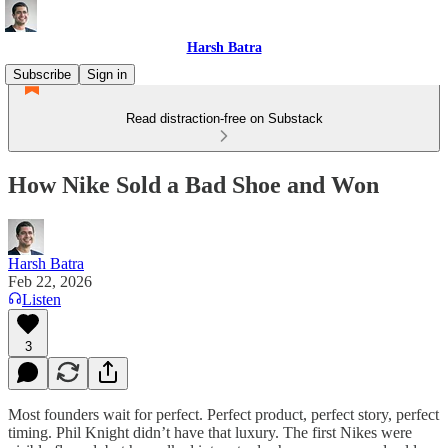
Harsh Batra
Subscribe
Sign in
Read distraction-free on Substack
How Nike Sold a Bad Shoe and Won
Harsh Batra
Feb 22, 2026
Listen
3
Most founders wait for perfect. Perfect product, perfect story, perfect
timing. Phil Knight didn’t have that luxury. The first Nikes were