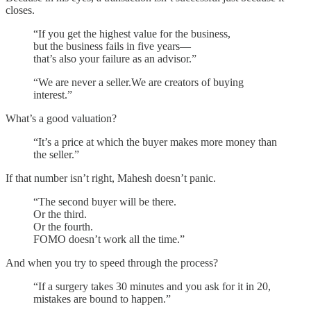
closes.
“If you get the highest value for the business,
but the business fails in five years—
that’s also your failure as an advisor.”
“We are never a seller.We are creators of buying
interest.”
What’s a good valuation?
“It’s a price at which the buyer makes more money than
the seller.”
If that number isn’t right, Mahesh doesn’t panic.
“The second buyer will be there.
Or the third.
Or the fourth.
FOMO doesn’t work all the time.”
And when you try to speed through the process?
“If a surgery takes 30 minutes and you ask for it in 20,
mistakes are bound to happen.”