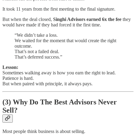
It took 11 years from the first meeting to the final signature.
But when the deal closed,
Singhi Advisors earned 6x the fee
they
would have made if they had forced it the first time.
“We didn’t take a loss.
We waited for the moment that would create the right
outcome.
That’s not a failed deal.
That’s deferred success.”
Lesson:
Sometimes walking away is how you earn the right to lead.
Patience is hard.
But when paired with principle, it always pays.
(3) Why Do The Best Advisors Never
Sell?
Most people think business is about selling.