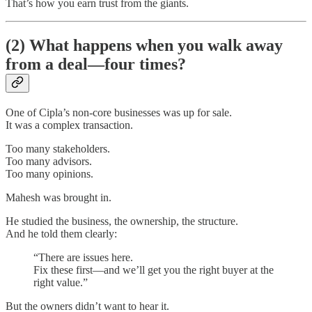
That’s how you earn trust from the giants.
(2) What happens when you walk away
from a deal—four times?
One of Cipla’s non-core businesses was up for sale.
It was a complex transaction.
Too many stakeholders.
Too many advisors.
Too many opinions.
Mahesh was brought in.
He studied the business, the ownership, the structure.
And he told them clearly:
“There are issues here.
Fix these first—and we’ll get you the right buyer at the
right value.”
But the owners didn’t want to hear it.