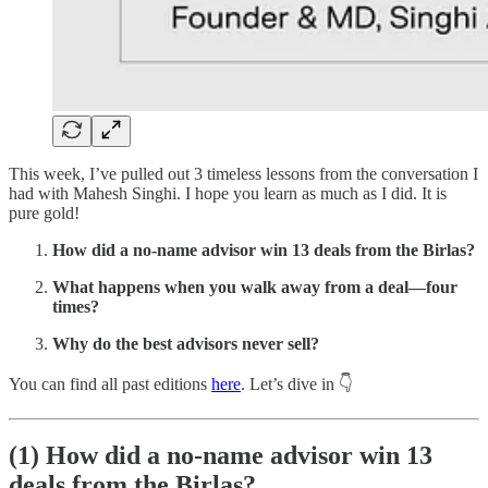
This week, I’ve pulled out 3 timeless lessons from the conversation I
had with Mahesh Singhi. I hope you learn as much as I did. It is
pure gold!
How did a no-name advisor win 13 deals from the Birlas?
What happens when you walk away from a deal—four
times?
Why do the best advisors never sell?
You can find all past editions
here
. Let’s dive in 👇
(1)
How did a no-name advisor win 13
deals from the Birlas?