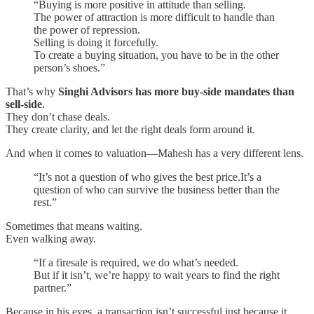
“Buying is more positive in attitude than selling.
The power of attraction is more difficult to handle than
the power of repression.
Selling is doing it forcefully.
To create a buying situation, you have to be in the other
person’s shoes.”
That’s why
Singhi Advisors has more buy-side mandates than
sell-side
.
They don’t chase deals.
They create clarity, and let the right deals form around it.
And when it comes to valuation—Mahesh has a very different lens.
“It’s not a question of who gives the best price.It’s a
question of who can survive the business better than the
rest.”
Sometimes that means waiting.
Even walking away.
“If a firesale is required, we do what’s needed.
But if it isn’t, we’re happy to wait years to find the right
partner.”
Because in his eyes, a transaction isn’t successful just because it