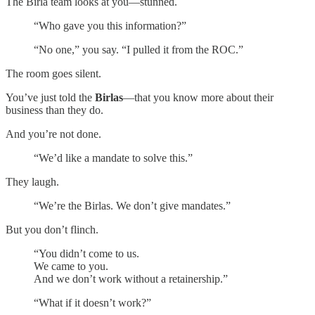
The Birla team looks at you—stunned.
“Who gave you this information?”
“No one,” you say. “I pulled it from the ROC.”
The room goes silent.
You’ve just told the
Birlas
—that you know more about their
business than they do.
And you’re not done.
“We’d like a mandate to solve this.”
They laugh.
“We’re the Birlas. We don’t give mandates.”
But you don’t flinch.
“You didn’t come to us.
We came to you.
And we don’t work without a retainership.”
“What if it doesn’t work?”