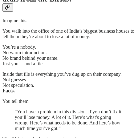
Imagine this.
You walk into the office of one of India’s biggest business houses to
tell them they’re about to lose a lot of money.
You’re a nobody.
No warm introduction.
No brand behind your name.
Just you… and a file.
Inside that file is everything you’ve dug up on their company.
Not guesses.
Not speculation.
Facts.
You tell them:
“You have a problem in this division. If you don’t fix it,
you’ll lose money. A lot of it. Here’s what’s going
wrong. Here’s what needs to be done. And here’s how
much time you’ve got.”