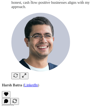
honest, cash flow-positive businesses aligns with my
approach.
Harsh Batra
(
LinkedIn
)