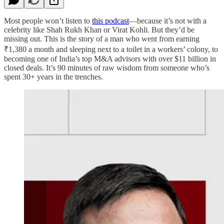
Most people won’t listen to
this podcast
—because it’s not with a
celebrity like Shah Rukh Khan or Virat Kohli. But they’d be
missing out. This is the story of a man who went from earning
₹1,380 a month and sleeping next to a toilet in a workers’ colony, to
becoming one of India’s top M&A advisors with over $11 billion in
closed deals. It’s 90 minutes of raw wisdom from someone who’s
spent 30+ years in the trenches.