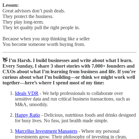
Lesson:
Great advisors don’t push deals.
They protect the business.
They play long-term.
They let quality pull the right people in.
Because when you stop thinking like a seller
You become someone worth buying from.
👋 I’m Harsh. I build businesses and write about what I learn.
Every Sunday, I share 3 short stories with 7,000+ founders and
CXOs about what I’m learning from business and life. If you’re
curious about what I’m building—or think we might work well
together—here’s where I spend most of my time:
Ideals VDR
- We help professionals to collaborate over
sensitive data and run critical business transactions, such as
M&A, smoothly.
Happy Ratio
- Delicious, nutritious foods and drinks designed
for busy lives. No fuss, just health made simple.
Marcellus Investment Managers
- Where my personal
investments grow. Their philosophy of investing in clean,