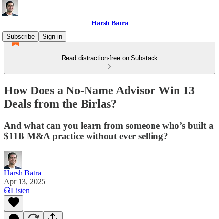
Harsh Batra
Subscribe
Sign in
Read distraction-free on Substack
How Does a No-Name Advisor Win 13
Deals from the Birlas?
And what can you learn from someone who’s built a
$11B M&A practice without ever selling?
Harsh Batra
Apr 13, 2025
Listen