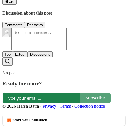
Share
Discussion about this post
Comments
Restacks
Top
Latest
Discussions
No posts
Ready for more?
Subscribe
© 2026 Harsh Batra
·
Privacy
∙
Terms
∙
Collection notice
Start your Substack