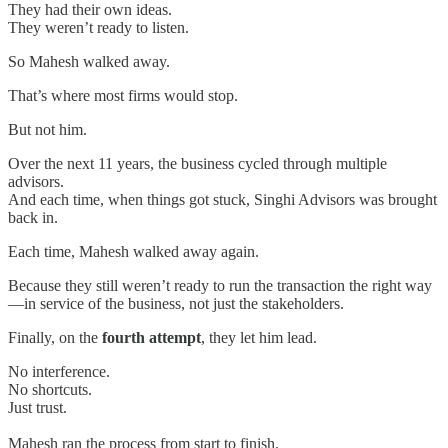
They had their own ideas.
They weren’t ready to listen.
So Mahesh walked away.
That’s where most firms would stop.
But not him.
Over the next 11 years, the business cycled through multiple
advisors.
And each time, when things got stuck, Singhi Advisors was brought
back in.
Each time, Mahesh walked away again.
Because they still weren’t ready to run the transaction the right way
—in service of the business, not just the stakeholders.
Finally, on the
fourth attempt
, they let him lead.
No interference.
No shortcuts.
Just trust.
Mahesh ran the process from start to finish.