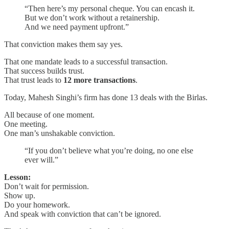
“Then here’s my personal cheque. You can encash it.
But we don’t work without a retainership.
And we need payment upfront.”
That conviction makes them say yes.
That one mandate leads to a successful transaction.
That success builds trust.
That trust leads to
12 more transactions
.
Today, Mahesh Singhi’s firm has done 13 deals with the Birlas.
All because of one moment.
One meeting.
One man’s unshakable conviction.
“If you don’t believe what you’re doing, no one else
ever will.”
Lesson:
Don’t wait for permission.
Show up.
Do your homework.
And speak with conviction that can’t be ignored.