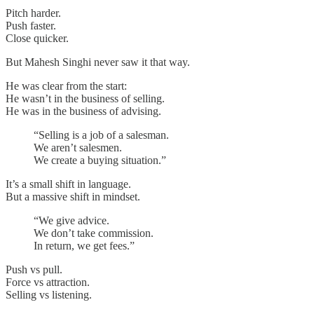
Pitch harder.
Push faster.
Close quicker.
But Mahesh Singhi never saw it that way.
He was clear from the start:
He wasn’t in the business of selling.
He was in the business of advising.
“Selling is a job of a salesman.
We aren’t salesmen.
We create a buying situation.”
It’s a small shift in language.
But a massive shift in mindset.
“We give advice.
We don’t take commission.
In return, we get fees.”
Push vs pull.
Force vs attraction.
Selling vs listening.