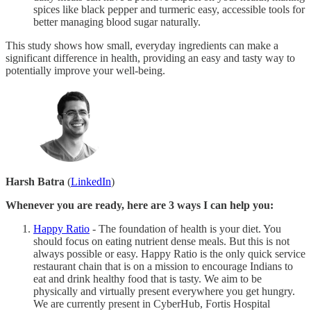
spices like black pepper and turmeric easy, accessible tools for
better managing blood sugar naturally.
This study shows how small, everyday ingredients can make a
significant difference in health, providing an easy and tasty way to
potentially improve your well-being.
Harsh Batra
(
LinkedIn
)
Whenever you are ready, here are 3 ways I can help you:
Happy Ratio
- The foundation of health is your diet. You
should focus on eating nutrient dense meals. But this is not
always possible or easy. Happy Ratio is the only quick service
restaurant chain that is on a mission to encourage Indians to
eat and drink healthy food that is tasty. We aim to be
physically and virtually present everywhere you get hungry.
We are currently present in CyberHub, Fortis Hospital