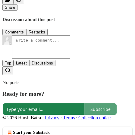
Share
Discussion about this post
Comments
Restacks
Top
Latest
Discussions
No posts
Ready for more?
Subscribe
© 2026 Harsh Batra
·
Privacy
∙
Terms
∙
Collection notice
Start your Substack