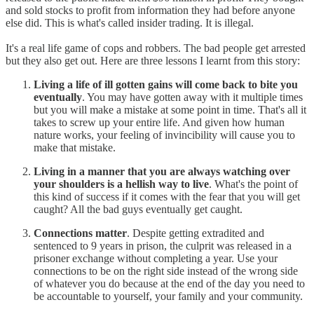
and sold stocks to profit from information they had before anyone
else did. This is what's called insider trading. It is illegal.
It's a real life game of cops and robbers. The bad people get arrested
but they also get out. Here are three lessons I learnt from this story:
Living a life of ill gotten gains will come back to bite you
eventually
. You may have gotten away with it multiple times
but you will make a mistake at some point in time. That's all it
takes to screw up your entire life. And given how human
nature works, your feeling of invincibility will cause you to
make that mistake.
Living in a manner that you are always watching over
your shoulders is a hellish way to live
. What's the point of
this kind of success if it comes with the fear that you will get
caught? All the bad guys eventually get caught.
Connections matter
. Despite getting extradited and
sentenced to 9 years in prison, the culprit was released in a
prisoner exchange without completing a year. Use your
connections to be on the right side instead of the wrong side
of whatever you do because at the end of the day you need to
be accountable to yourself, your family and your community.