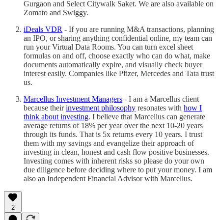
Gurgaon and Select Citywalk Saket. We are also available on
Zomato and Swiggy.
iDeals VDR
- If you are running M&A transactions, planning
an IPO, or sharing anything confidential online, my team can
run your Virtual Data Rooms. You can turn excel sheet
formulas on and off, choose exactly who can do what, make
documents automatically expire, and visually check buyer
interest easily. Companies like Pfizer, Mercedes and Tata trust
us.
Marcellus Investment Managers
- I am a Marcellus client
because their
investment philosophy
resonates with
how I
think about investing
. I believe that Marcellus can generate
average returns of 18% per year over the next 10-20 years
through its funds. That is 5x returns every 10 years. I trust
them with my savings and evangelize their approach of
investing in clean, honest and cash flow positive businesses.
Investing comes with inherent risks so please do your own
due diligence before deciding where to put your money. I am
also an Independent Financial Advisor with Marcellus.
2