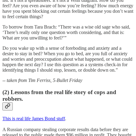
list. It’s not a spreadsheet. It’s not a Venn diagram. How do you
feel? Are you even aware of how you’re feeling? How much energy
have you spent blocking out certain feelings because you don’t want
to feel certain things?
To borrow from Tara Brach: “There was a wise old sage who said,
‘There’s really only one question worth considering, and that is:
What are you unwilling to feel?’”
Do you wake up with a sense of foreboding and anxiety and a
desire to stay in bed? When you go to bed, are you full of anxiety
and worries and preoccupation about what happened, or what could
happen the next day? I use this question as a systems check-in for
identifying things I should stop, lessen, or double down on.”
-- taken from Tim Ferriss, 5-Bullet Friday
(2) Lessons from the real life story of cops and
robbers.
This is real life James Bond stuff
.
A Russian company stealing corporate results data before they are
released to the public made them $96 million in profit. They bought