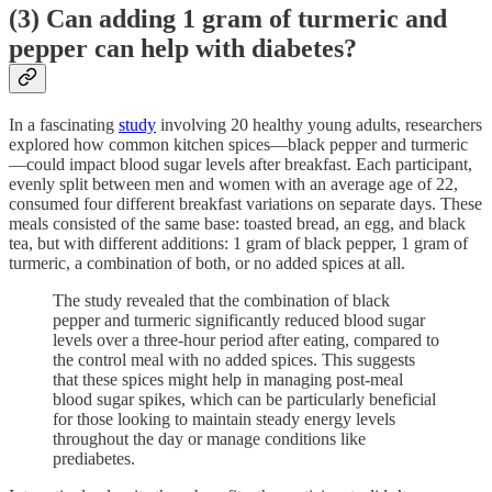
(3) Can adding 1 gram of turmeric and
pepper can help with diabetes?
In a fascinating
study
involving 20 healthy young adults, researchers
explored how common kitchen spices—black pepper and turmeric
—could impact blood sugar levels after breakfast. Each participant,
evenly split between men and women with an average age of 22,
consumed four different breakfast variations on separate days. These
meals consisted of the same base: toasted bread, an egg, and black
tea, but with different additions: 1 gram of black pepper, 1 gram of
turmeric, a combination of both, or no added spices at all.
The study revealed that the combination of black
pepper and turmeric significantly reduced blood sugar
levels over a three-hour period after eating, compared to
the control meal with no added spices. This suggests
that these spices might help in managing post-meal
blood sugar spikes, which can be particularly beneficial
for those looking to maintain steady energy levels
throughout the day or manage conditions like
prediabetes.