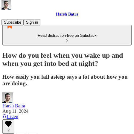
Harsh Batra
Subscribe
Sign in
Read distraction-free on Substack
How do you feel when you wake up and
when you get into bed at night?
How easily you fall asleep says a lot about how you
are doing.
Harsh Batra
Aug 11, 2024
Listen
2