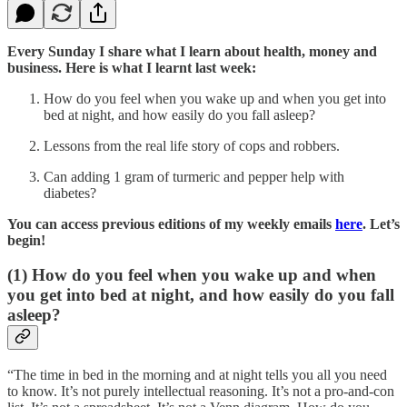
Every Sunday I share what I learn about health, money and
business. Here is what I learnt last week:
How do you feel when you wake up and when you get into
bed at night, and how easily do you fall asleep?
Lessons from the real life story of cops and robbers.
Can adding 1 gram of turmeric and pepper help with
diabetes?
You can access previous editions of my weekly emails
here
. Let’s
begin!
(1) How do you feel when you wake up and when
you get into bed at night, and how easily do you fall
asleep?
“The time in bed in the morning and at night tells you all you need
to know. It’s not purely intellectual reasoning. It’s not a pro-and-con