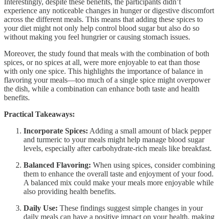
Interestingly, despite these benefits, the participants didn’t
experience any noticeable changes in hunger or digestive discomfort
across the different meals. This means that adding these spices to
your diet might not only help control blood sugar but also do so
without making you feel hungrier or causing stomach issues.
Moreover, the study found that meals with the combination of both
spices, or no spices at all, were more enjoyable to eat than those
with only one spice. This highlights the importance of balance in
flavoring your meals—too much of a single spice might overpower
the dish, while a combination can enhance both taste and health
benefits.
Practical Takeaways:
Incorporate Spices:
Adding a small amount of black pepper
and turmeric to your meals might help manage blood sugar
levels, especially after carbohydrate-rich meals like breakfast.
Balanced Flavoring:
When using spices, consider combining
them to enhance the overall taste and enjoyment of your food.
A balanced mix could make your meals more enjoyable while
also providing health benefits.
Daily Use:
These findings suggest simple changes in your
daily meals can have a positive impact on your health, making