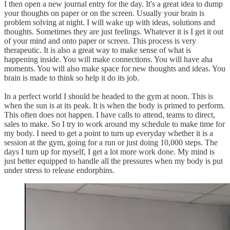
I then open a new journal entry for the day. It's a great idea to dump
your thoughts on paper or on the screen. Usually your brain is
problem solving at night. I will wake up with ideas, solutions and
thoughts. Sometimes they are just feelings. Whatever it is I get it out
of your mind and onto paper or screen. This process is very
therapeutic. It is also a great way to make sense of what is
happening inside. You will make connections. You will have aha
moments. You will also make space for new thoughts and ideas. You
brain is made to think so help it do its job.
In a perfect world I should be headed to the gym at noon. This is
when the sun is at its peak. It is when the body is primed to perform.
This often does not happen. I have calls to attend, teams to direct,
sales to make. So I try to work around my schedule to make time for
my body. I need to get a point to turn up everyday whether it is a
session at the gym, going for a run or just doing 10,000 steps. The
days I turn up for myself, I get a lot more work done. My mind is
just better equipped to handle all the pressures when my body is put
under stress to release endorphins.