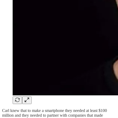
Carl knew that to make a smartphone they needed at least $100
million and they needed to partner with companies that made