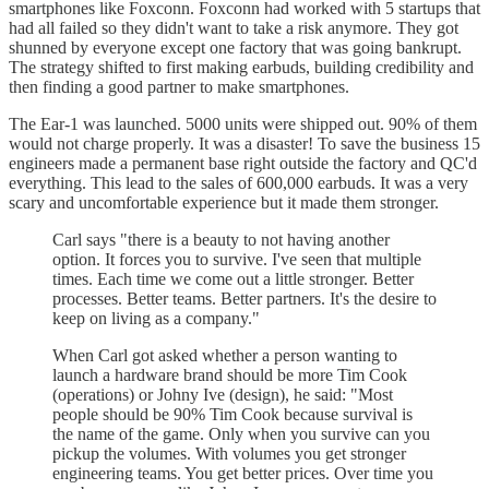
smartphones like Foxconn. Foxconn had worked with 5 startups that
had all failed so they didn't want to take a risk anymore. They got
shunned by everyone except one factory that was going bankrupt.
The strategy shifted to first making earbuds, building credibility and
then finding a good partner to make smartphones.
The Ear-1 was launched. 5000 units were shipped out. 90% of them
would not charge properly. It was a disaster! To save the business 15
engineers made a permanent base right outside the factory and QC'd
everything. This lead to the sales of 600,000 earbuds. It was a very
scary and uncomfortable experience but it made them stronger.
Carl says "there is a beauty to not having another
option. It forces you to survive. I've seen that multiple
times. Each time we come out a little stronger. Better
processes. Better teams. Better partners. It's the desire to
keep on living as a company."
When Carl got asked whether a person wanting to
launch a hardware brand should be more Tim Cook
(operations) or Johny Ive (design), he said: "Most
people should be 90% Tim Cook because survival is
the name of the game. Only when you survive can you
pickup the volumes. With volumes you get stronger
engineering teams. You get better prices. Over time you