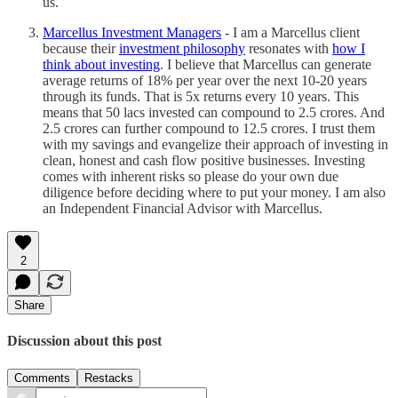
us.
Marcellus Investment Managers
- I am a Marcellus client
because their
investment philosophy
resonates with
how I
think about investing
. I believe that Marcellus can generate
average returns of 18% per year over the next 10-20 years
through its funds. That is 5x returns every 10 years. This
means that 50 lacs invested can compound to 2.5 crores. And
2.5 crores can further compound to 12.5 crores. I trust them
with my savings and evangelize their approach of investing in
clean, honest and cash flow positive businesses. Investing
comes with inherent risks so please do your own due
diligence before deciding where to put your money. I am also
an Independent Financial Advisor with Marcellus.
2
Share
Discussion about this post
Comments
Restacks