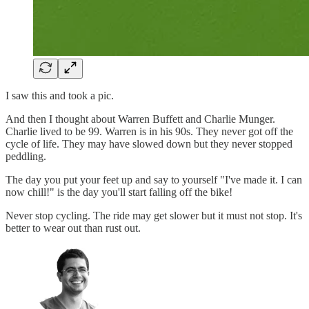
I saw this and took a pic.
And then I thought about Warren Buffett and Charlie Munger.
Charlie lived to be 99. Warren is in his 90s. They never got off the
cycle of life. They may have slowed down but they never stopped
peddling.
The day you put your feet up and say to yourself "I've made it. I can
now chill!" is the day you'll start falling off the bike!
Never stop cycling. The ride may get slower but it must not stop. It's
better to wear out than rust out.