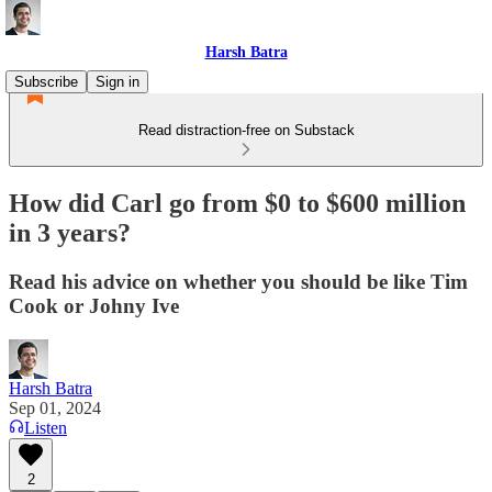
Harsh Batra
Subscribe
Sign in
Read distraction-free on Substack
How did Carl go from $0 to $600 million
in 3 years?
Read his advice on whether you should be like Tim
Cook or Johny Ive
Harsh Batra
Sep 01, 2024
Listen
2