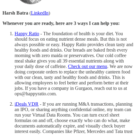
Harsh Batra
(
LinkedIn
)
Whenever you are ready, here are 3 ways I can help you:
Happy Ratio
- The foundation of health is your diet. You
should focus on eating nutrient dense meals. But this is not
always possible or easy. Happy Ratio provides clean tasty and
healthy foods and drinks. Our breads are baked fresh every
morning with zero maida or preservatives. Our cold coffee
meal shake gives you all 39 essential nutrients along with
your daily dose of caffeine.
Check out our menu
. We are now
doing corporate orders to replace the unhealthy canteen food
with our clean, tasty and healthy foods and drinks. This is
allowing employees to feel better and perform better at their
jobs. If you have a company in Gurgaon, reach out to us at
ops@happyratio.com.
iDeals VDR
- If you are running M&A transactions, planning
an IPO, or sharing anything confidential online, my team can
run your Virtual Data Rooms. You can turn excel sheet
formulas on and off, choose exactly who can do what, make
documents automatically expire, and visually check buyer
interest easily. Companies like Pfizer, Mercedes and Tata trust