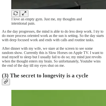
I love an empty gym. Just me, my thoughts and
intentional pain.
As the day progresses, the mind is able to do less deep work. I try to
do more process oriented work as the sun is setting. So the day starts
with deep focused work and ends with calls and routine tasks.
After dinner with my wife, we stare at the screen to see some
random show. Currently this is Slow Horses on Apple TV. I want to
read myself to sleep but I usually fail to do so; my mind just revolts
when the thought enters my brain. So unfortunately, Youtube wins
the end of the day till my eyes shut on me.
(3) The secret to longevity is a cycle