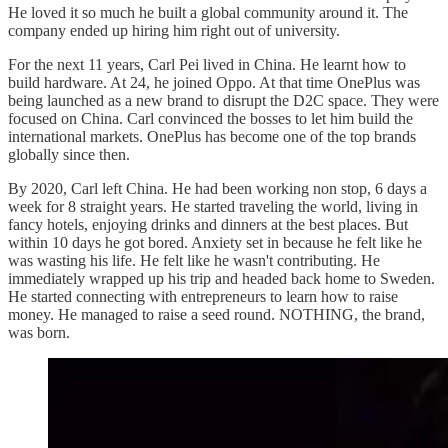
He loved it so much he built a global community around it. The
company ended up hiring him right out of university.
For the next 11 years, Carl Pei lived in China. He learnt how to
build hardware. At 24, he joined Oppo. At that time OnePlus was
being launched as a new brand to disrupt the D2C space. They were
focused on China. Carl convinced the bosses to let him build the
international markets. OnePlus has become one of the top brands
globally since then.
By 2020, Carl left China. He had been working non stop, 6 days a
week for 8 straight years. He started traveling the world, living in
fancy hotels, enjoying drinks and dinners at the best places. But
within 10 days he got bored. Anxiety set in because he felt like he
was wasting his life. He felt like he wasn't contributing. He
immediately wrapped up his trip and headed back home to Sweden.
He started connecting with entrepreneurs to learn how to raise
money. He managed to raise a seed round. NOTHING, the brand,
was born.