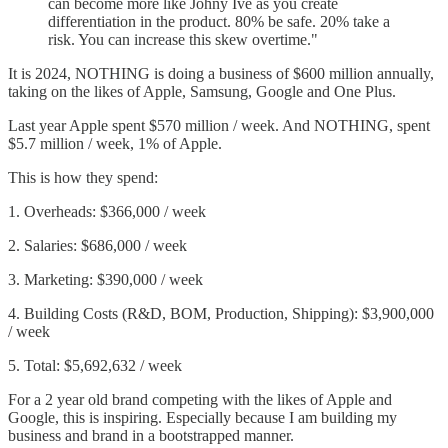
can become more like Johny Ive as you create
differentiation in the product. 80% be safe. 20% take a
risk. You can increase this skew overtime."
It is 2024, NOTHING is doing a business of $600 million annually,
taking on the likes of Apple, Samsung, Google and One Plus.
Last year Apple spent $570 million / week. And NOTHING, spent
$5.7 million / week, 1% of Apple.
This is how they spend:
1. Overheads: $366,000 / week
2. Salaries: $686,000 / week
3. Marketing: $390,000 / week
4. Building Costs (R&D, BOM, Production, Shipping): $3,900,000
/ week
5. Total: $5,692,632 / week
For a 2 year old brand competing with the likes of Apple and
Google, this is inspiring. Especially because I am building my
business and brand in a bootstrapped manner.