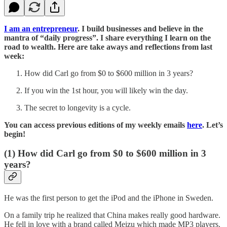
I am an entrepreneur
. I build businesses and believe in the
mantra of “daily progress”. I share everything I learn on the
road to wealth. Here are take aways and reflections from last
week:
How did Carl go from $0 to $600 million in 3 years?
If you win the 1st hour, you will likely win the day.
The secret to longevity is a cycle.
You can access previous editions of my weekly emails
here
. Let’s
begin!
(1) How did Carl go from $0 to $600 million in 3
years?
He was the first person to get the iPod and the iPhone in Sweden.
On a family trip he realized that China makes really good hardware.
He fell in love with a brand called Meizu which made MP3 players.