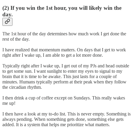
(2) If you win the 1st hour, you will likely win the
day.
The 1st hour of the day determines how much work I get done the
rest of the day.
I have realized that momentum matters. On days that I get to work
right after I wake up, I am able to get a lot more done.
Typically right after I wake up, I get out of my PJs and head outside
to get some sun. I want sunlight to enter my eyes to signal to my
brain that it is time to be awake. This just lasts for a couple of
minutes. Humans typically perform at their peak when they follow
the circadian rhythm.
I then drink a cup of coffee except on Sundays. This really wakes
me up!
I then have a look at my to-do list. This is never empty. Something is
always pending. When something gets done, something else gets
added. It is a system that helps me prioritize what matters.