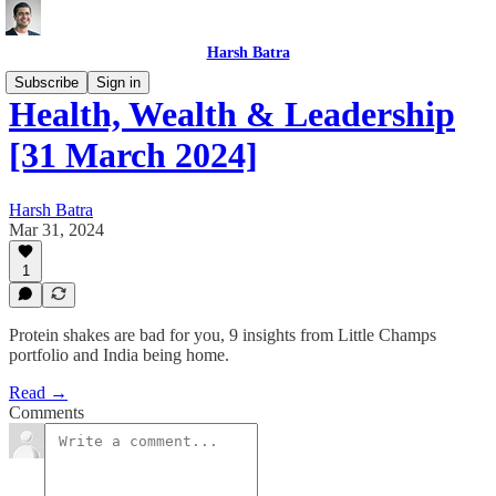
Harsh Batra
Subscribe
Sign in
Health, Wealth & Leadership
[31 March 2024]
Harsh Batra
Mar 31, 2024
1
Protein shakes are bad for you, 9 insights from Little Champs
portfolio and India being home.
Read →
Comments