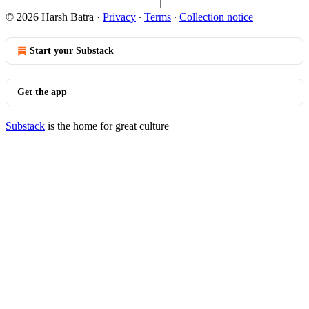
© 2026 Harsh Batra
·
Privacy
∙
Terms
∙
Collection notice
Start your Substack
Get the app
Substack
is the home for great culture