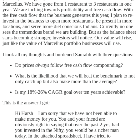
Marcellus. We have gone from 1 restaurant to 3 restaurants in one
year. We are inching towards profitability and free cash flow. With
the free cash flow that the business generates this year, I plan to re-
invest in the business to open more restaurants, be present in more
locations, and serve more diet conscious Indians. Currently no one
sees the tremendous brand we are building. But as the balance sheet
starts becoming stronger, investors will notice. Our value will rise,
just like the value of Marcellus portfolio businesses will rise.
I took all my thoughts and burdened Saurabh with three questions:
Do prices
always
follow free cash flow compounding?
What is the likelihood that we will beat the benchmark to not
only catch up but also make more than the average?
Is my 18%-26% CAGR goal over ten years achievable?
This is the answer I got:
Hi Harsh – I am sorry that we have not been able to
make money for you. You and your friend are
obviously right in saying that over the past 2 yrs, had
you invested in the Nifty, you would be a richer man
today. In the attached spreadsheet, I have tried to