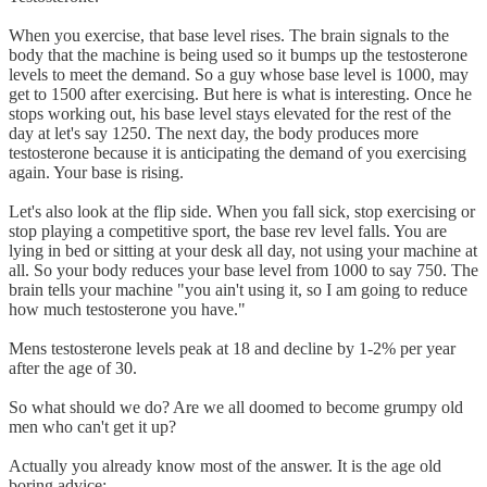
When you exercise, that base level rises. The brain signals to the
body that the machine is being used so it bumps up the testosterone
levels to meet the demand. So a guy whose base level is 1000, may
get to 1500 after exercising. But here is what is interesting. Once he
stops working out, his base level stays elevated for the rest of the
day at let's say 1250. The next day, the body produces more
testosterone because it is anticipating the demand of you exercising
again. Your base is rising.
Let's also look at the flip side. When you fall sick, stop exercising or
stop playing a competitive sport, the base rev level falls. You are
lying in bed or sitting at your desk all day, not using your machine at
all. So your body reduces your base level from 1000 to say 750. The
brain tells your machine "you ain't using it, so I am going to reduce
how much testosterone you have."
Mens testosterone levels peak at 18 and decline by 1-2% per year
after the age of 30.
So what should we do? Are we all doomed to become grumpy old
men who can't get it up?
Actually you already know most of the answer. It is the age old
boring advice: