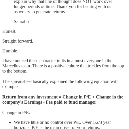
explain why that line of thought does NOT work over
longer periods of time. Thank you for bearing with us
as we try to generate returns.
Saurabh
Honest.
Straight forward.
Humble.
I have noticed these character traits in almost everyone in the
Marcellus team. There is a positive culture that trickles from the top
to the bottom.
The spreadsheet basically explained the following equation with
examples:
Return from any investment = Change in P/E + Change in the
company's Earnings - Fee paid to fund manager
Change in P/E:
We have little or no control over P/E. Over 1/2/3 year
horizons, P/E is the main driver of your returns.