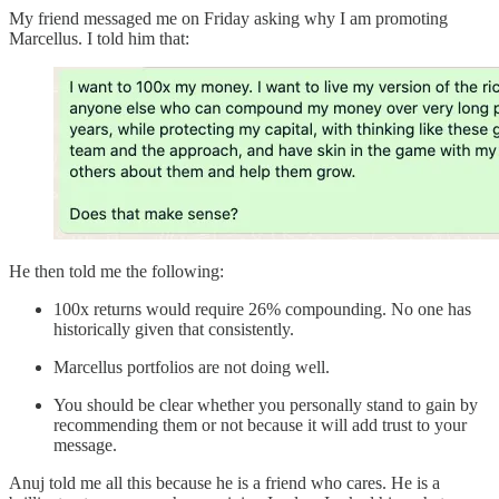
My friend messaged me on Friday asking why I am promoting
Marcellus. I told him that:
He then told me the following:
100x returns would require 26% compounding. No one has
historically given that consistently.
Marcellus portfolios are not doing well.
You should be clear whether you personally stand to gain by
recommending them or not because it will add trust to your
message.
Anuj told me all this because he is a friend who cares. He is a