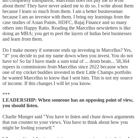
am completely transparent. Marcellus does not pay me to write
about them! They have never asked me to do so. I write about them
because I learn so much from them. I am a better businessman
because I am an investor with them. I bring my learnings from the
case studies of Asian Paints, HDFC, Bajaj Finance and so many
others into Happy Ratio. Reading the Marcellus newsletters is like
doing an MBA; you get to peel the layers of Indias best businesses
and learn from them.
Do I make money if someone ends up investing in Marcellus? Yes,
"if" you decide to put my name down when you invest. You do not
have to! So far I have made a sum total of ... drum beats... 58,364
rupees in commissions from Marcellus since 2022 because when
one of my cricket buddies invested in their Little Champs portfolio
he wanted Marcellus to know that I sent him. This is not my source
of income. If this changes I will let you know.
***
LEADERSHIP: When someone has an opposing point of view,
you should listen.
Charlie Munger said "You have to listen and chase down arguments
that run counter to your views. You have to think about how you
might be fooling yourself."