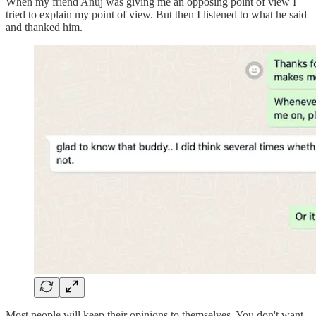
When my friend Anuj was giving me an opposing point of view I
tried to explain my point of view. But then I listened to what he said
and thanked him.
Most people will keep their opinions to themselves. You don't want