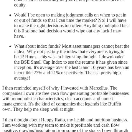
equity.
Would I be open to making judgment calls on when to get in
or out of funds so that I can time the market? No! I will have
to make the right decisions too often. Anything multiplied be a
0 is 0 so one bad decision would wipe out any luck I may
have.
What about index funds? Most asset managers cannot beat the
index. Why not just buy the index that everyone is trying to
beat? Hmm... this was an interesting thought. I downloaded
the BSE Small Cap Index to see the returns it has given since
inception. It's average over the last 5 and 10 years has been an
incredible 27% and 21% respectively. That's a pretty high
average!
I then reminded myself of why I invested with Marcellus. The
companies I own are free-cash flow generating profitable businesses
with monopolistic characteristics, clean accounts and honest
management. It's the kind of companies that legends like Buffett
own. They help me sleep well at night.
I then thought about Happy Ratio, my health and nutrition business.
I am working with my team to make it profitable and cash flow
positive, drawing inspiration from some of the stocks I own through