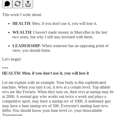
This week I write about:
HEALTH
: Men, if you don't use it, you will lose it.
WEALTH
: I haven't made money in Marcellus in the last
two years, but why I still stay invested with them.
LEADERSHIP
: When someone has an opposing point of
view, you should listen.
Let's begin!
***
HEALTH: Men, if you don't use it, you will lose it
Let me explain with an example. Your body is this sophisticated
machine. When you turn it on, it revs at a certain level. Top athlete
revs are like Ferraris. When they turn on, their revs at startup may be
at 2000. A normal guy who works out twice a week and plays a
competitive sport, may have a startup rev of 1000. A sedentary guy
may have a base startup rev of 500. Everyone's starting base revs
differ. You should know your base level i.e. your bioavailable
Testosterone.