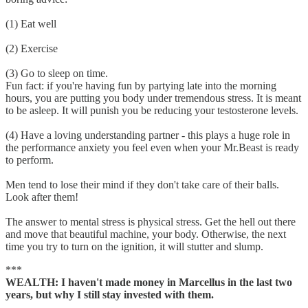
(1) Eat well
(2) Exercise
(3) Go to sleep on time.
Fun fact: if you're having fun by partying late into the morning
hours, you are putting you body under tremendous stress. It is meant
to be asleep. It will punish you be reducing your testosterone levels.
(4) Have a loving understanding partner - this plays a huge role in
the performance anxiety you feel even when your Mr.Beast is ready
to perform.
Men tend to lose their mind if they don't take care of their balls.
Look after them!
The answer to mental stress is physical stress. Get the hell out there
and move that beautiful machine, your body. Otherwise, the next
time you try to turn on the ignition, it will stutter and slump.
***
WEALTH: I haven't made money in Marcellus in the last two
years, but why I still stay invested with them.