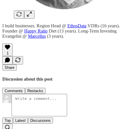
I build businesses. Region Head @
EthosData
VDRs (16 years).
Founder @
Happy Ratio
Diet (13 years). Long-Term Investing
Evangelist @
Marcellus
(3 years).
1
Share
Discussion about this post
Comments
Restacks
Top
Latest
Discussions