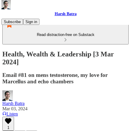
Harsh Batra
Subscribe
Sign in
Read distraction-free on Substack
Health, Wealth & Leadership [3 Mar
2024]
Email #81 on mens testosterone, my love for
Marcellus and echo chambers
Harsh Batra
Mar 03, 2024
Listen
1