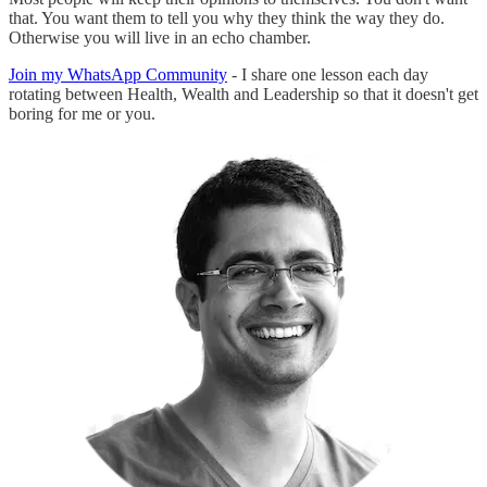
that. You want them to tell you why they think the way they do.
Otherwise you will live in an echo chamber.
Join my WhatsApp Community
- I share one lesson each day
rotating between Health, Wealth and Leadership so that it doesn't get
boring for me or you.