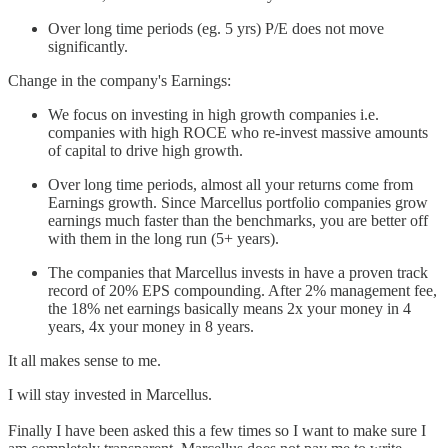
Over long time periods (eg. 5 yrs) P/E does not move
significantly.
Change in the company's Earnings:
We focus on investing in high growth companies i.e.
companies with high ROCE who re-invest massive amounts
of capital to drive high growth.
Over long time periods, almost all your returns come from
Earnings growth. Since Marcellus portfolio companies grow
earnings much faster than the benchmarks, you are better off
with them in the long run (5+ years).
The companies that Marcellus invests in have a proven track
record of 20% EPS compounding. After 2% management fee,
the 18% net earnings basically means 2x your money in 4
years, 4x your money in 8 years.
It all makes sense to me.
I will stay invested in Marcellus.
Finally I have been asked this a few times so I want to make sure I