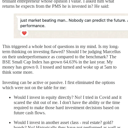
brilliant entrepreneur whose opinion I value. I asked him what
returns he expects from the PMS he is invested in? He said:
This triggered a whole host of questions in my mind. Is my long-
term thinking on investing flawed? Should I be judging Marcellus
on their underperformance as compared to the benchmark? The
BSE Small Cap Index has grown 64.63% in the last year. My
money has grown 0. I tossed and turned and woke up at 5am to
think some more.
Investing can be active or passive. I first eliminated the options
which were not on the table for me:
Would I invest in equity directly? No! I tried in Covid and it
scared the shit out of me. I don't have the ability or the time
required to make those hard investment decisions based on
future cash flows.
Would I invest in another asset class - real estate? gold?
bonds? No! Historically they have not performed as well as