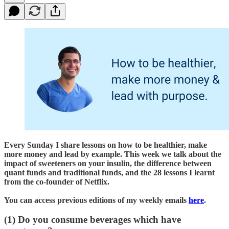
Every Sunday I share lessons on how to be healthier, make
more money and lead by example. This week we talk about the
impact of sweeteners on your insulin, the difference between
quant funds and traditional funds, and the 28 lessons I learnt
from the co-founder of Netflix.
You can access previous editions of my weekly emails
here
.
(1) Do you consume beverages which have