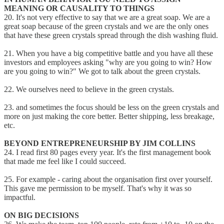
MEANING OR CAUSALITY TO THINGS
20. It's not very effective to say that we are a great soap. We are a
great soap because of the green crystals and we are the only ones
that have these green crystals spread through the dish washing fluid.
21. When you have a big competitive battle and you have all these
investors and employees asking "why are you going to win? How
are you going to win?" We got to talk about the green crystals.
22. We ourselves need to believe in the green crystals.
23. and sometimes the focus should be less on the green crystals and
more on just making the core better. Better shipping, less breakage,
etc.
BEYOND ENTREPRENEURSHIP BY JIM COLLINS
24. I read first 80 pages every year. It's the first management book
that made me feel like I could succeed.
25. For example - caring about the organisation first over yourself.
This gave me permission to be myself. That's why it was so
impactful.
ON BIG DECISIONS