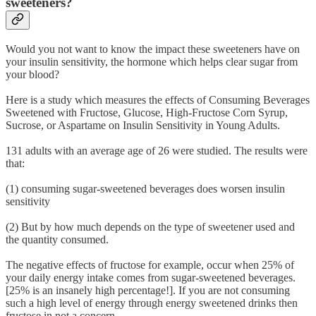
sweeteners?
Would you not want to know the impact these sweeteners have on
your insulin sensitivity, the hormone which helps clear sugar from
your blood?
Here is a study which measures the effects of Consuming Beverages
Sweetened with Fructose, Glucose, High-Fructose Corn Syrup,
Sucrose, or Aspartame on Insulin Sensitivity in Young Adults.
131 adults with an average age of 26 were studied. The results were
that:
(1) consuming sugar-sweetened beverages does worsen insulin
sensitivity
(2) But by how much depends on the type of sweetener used and
the quantity consumed.
The negative effects of fructose for example, occur when 25% of
your daily energy intake comes from sugar-sweetened beverages.
[25% is an insanely high percentage!]. If you are not consuming
such a high level of energy through energy sweetened drinks then
fructose in not a concern.