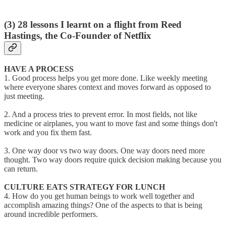
(3)
28 lessons I learnt on a flight from Reed
Hastings, the Co-Founder of Netflix
HAVE A PROCESS
1. Good process helps you get more done. Like weekly meeting
where everyone shares context and moves forward as opposed to
just meeting.
2. And a process tries to prevent error. In most fields, not like
medicine or airplanes, you want to move fast and some things don't
work and you fix them fast.
3. One way door vs two way doors. One way doors need more
thought. Two way doors require quick decision making because you
can return.
CULTURE EATS STRATEGY FOR LUNCH
4. How do you get human beings to work well together and
accomplish amazing things? One of the aspects to that is being
around incredible performers.