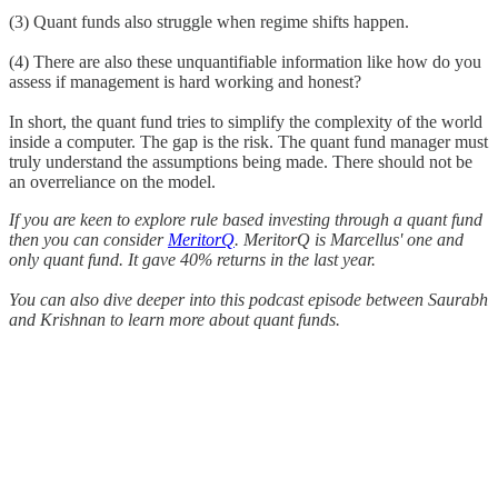
(3) Quant funds also struggle when regime shifts happen.
(4) There are also these unquantifiable information like how do you
assess if management is hard working and honest?
In short, the quant fund tries to simplify the complexity of the world
inside a computer. The gap is the risk. The quant fund manager must
truly understand the assumptions being made. There should not be
an overreliance on the model.
If you are keen to explore rule based investing through a quant fund
then you can consider
MeritorQ
. MeritorQ is Marcellus' one and
only quant fund. It gave 40% returns in the last year.
You can also dive deeper into this podcast episode between Saurabh
and Krishnan to learn more about quant funds.