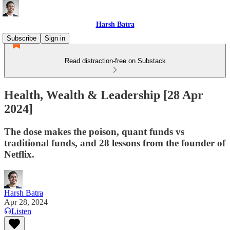
Harsh Batra
Subscribe
Sign in
Read distraction-free on Substack
Health, Wealth & Leadership [28 Apr
2024]
The dose makes the poison, quant funds vs
traditional funds, and 28 lessons from the founder of
Netflix.
Harsh Batra
Apr 28, 2024
Listen