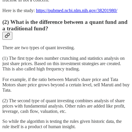
Here is the study:
https://pubmed.ncbi.nlm.nih.gov/38201980/
(2) What is the difference between a quant fund and
a traditional fund?
There are two types of quant investing.
(1) The first type does number crunching and statistics analysis on
just share prices. Based on this investment strategies are created.
This is also called high frequency trading.
For example, if the ratio between Maruti's share price and Tata
Motors share price grows beyond a certain level, sell Maruti and buy
Tata.
(2) The second type of quant investing combines analysis of share
prices with fundamental analysis. Other rules are added like profit,
leverage, cash flow, valuation, etc.
So while the algorithm is testing the rules given historic data, the
rule itself is a product of human insight.