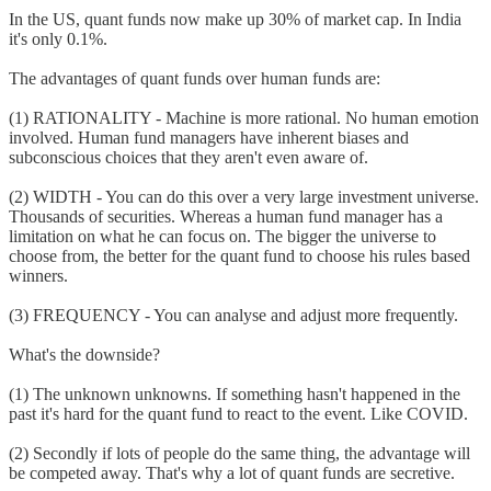
In the US, quant funds now make up 30% of market cap. In India
it's only 0.1%.
The advantages of quant funds over human funds are:
(1) RATIONALITY - Machine is more rational. No human emotion
involved. Human fund managers have inherent biases and
subconscious choices that they aren't even aware of.
(2) WIDTH - You can do this over a very large investment universe.
Thousands of securities. Whereas a human fund manager has a
limitation on what he can focus on. The bigger the universe to
choose from, the better for the quant fund to choose his rules based
winners.
(3) FREQUENCY - You can analyse and adjust more frequently.
What's the downside?
(1) The unknown unknowns. If something hasn't happened in the
past it's hard for the quant fund to react to the event. Like COVID.
(2) Secondly if lots of people do the same thing, the advantage will
be competed away. That's why a lot of quant funds are secretive.