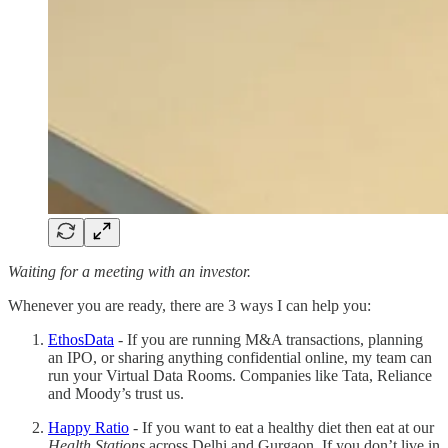
Waiting for a meeting with an investor.
Whenever you are ready, there are 3 ways I can help you:
EthosData
- If you are running M&A transactions, planning
an IPO, or sharing anything confidential online, my team can
run your Virtual Data Rooms. Companies like Tata, Reliance
and Moody’s trust us.
Happy Ratio
- If you want to eat a healthy diet then eat at our
Health Stations
across Delhi and Gurgaon. If you don’t live in