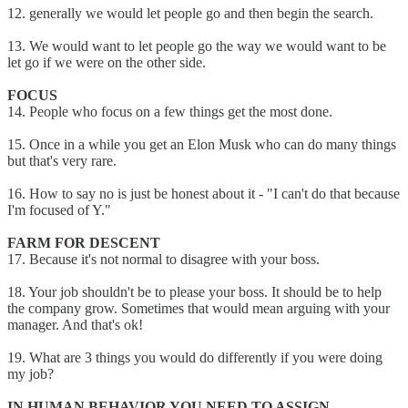
12. generally we would let people go and then begin the search.
13. We would want to let people go the way we would want to be
let go if we were on the other side.
FOCUS
14. People who focus on a few things get the most done.
15. Once in a while you get an Elon Musk who can do many things
but that's very rare.
16. How to say no is just be honest about it - "I can't do that because
I'm focused of Y."
FARM FOR DESCENT
17. Because it's not normal to disagree with your boss.
18. Your job shouldn't be to please your boss. It should be to help
the company grow. Sometimes that would mean arguing with your
manager. And that's ok!
19. What are 3 things you would do differently if you were doing
my job?
IN HUMAN BEHAVIOR YOU NEED TO ASSIGN