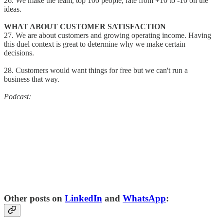
26. We make the team, top 100 people, rate from +10 to -10 on the
ideas.
WHAT ABOUT CUSTOMER SATISFACTION
27. We are about customers and growing operating income. Having
this duel context is great to determine why we make certain
decisions.
28. Customers would want things for free but we can't run a
business that way.
Podcast:
Other posts on
LinkedIn
and
WhatsApp
: