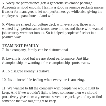
5. Adequate performance gets a generous severance package.
Adequate is good enough. Having a good severance package makes
it easier for managers to let non performers go while also giving the
employees a parachute to land with.
6. When we shared our culture deck with everyone, those who
wanted high performance teams were into us and those who wanted
job security were not into us. So it helped people self select in a
positive way.
TEAM NOT FAMILY
7. In a company, family can be disfunctional.
8. Loyalty is good but we are about performance. Just like
championship or wanting to be championship sports teams.
9. To disagree silently is disloyal
10. It's an incredible feeling when everyone is amazing.
11. We wanted to fill the company with people we would fight to
keep. And if we wouldn't fight to keep someone then we should
proactively give them a generous severance package and try to find
someone that we might fight to keep.