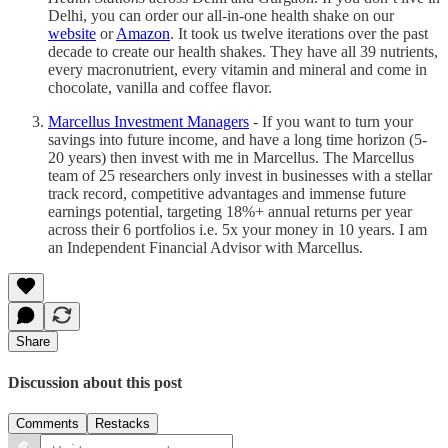
Delhi, you can order our all-in-one health shake on our
website
or
Amazon
. It took us twelve iterations over the past
decade to create our health shakes. They have all 39 nutrients,
every macronutrient, every vitamin and mineral and come in
chocolate, vanilla and coffee flavor.
Marcellus Investment Managers
- If you want to turn your
savings into future income, and have a long time horizon (5-
20 years) then invest with me in Marcellus. The Marcellus
team of 25 researchers only invest in businesses with a stellar
track record, competitive advantages and immense future
earnings potential, targeting 18%+ annual returns per year
across their 6 portfolios i.e. 5x your money in 10 years. I am
an Independent Financial Advisor with Marcellus.
Share
Discussion about this post
Comments
Restacks