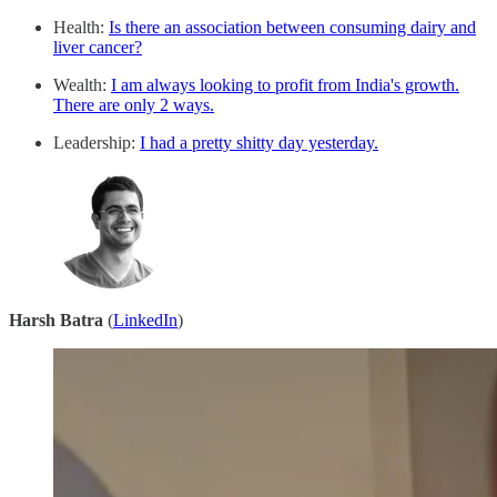
Health:
Is there an association between consuming dairy and
liver cancer?
Wealth:
I am always looking to profit from India's growth.
There are only 2 ways.
Leadership:
I had a pretty shitty day yesterday.
Harsh Batra
(
LinkedIn
)