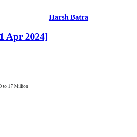
Harsh Batra
1 Apr 2024]
0 to 17 Million