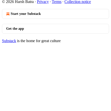
© 2026 Harsh Batra
·
Privacy
∙
Terms
∙
Collection notice
Start your Substack
Get the app
Substack
is the home for great culture