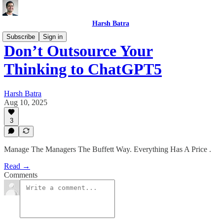
Harsh Batra
Subscribe
Sign in
Don’t Outsource Your
Thinking to ChatGPT5
Harsh Batra
Aug 10, 2025
3
Manage The Managers The Buffett Way. Everything Has A Price .
Read →
Comments