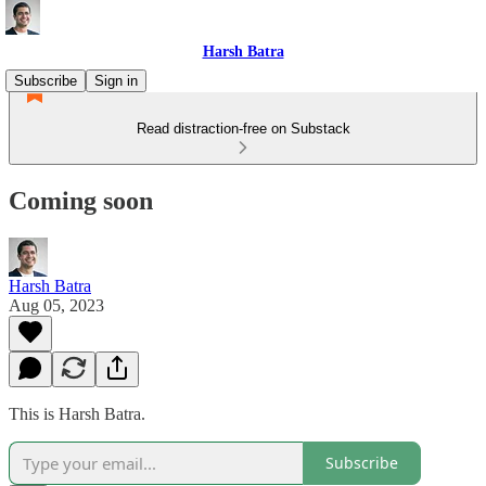
Harsh Batra
Subscribe
Sign in
Read distraction-free on Substack
Coming soon
Harsh Batra
Aug 05, 2023
This is Harsh Batra.
Subscribe