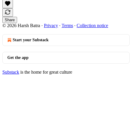
Share
© 2026 Harsh Batra
·
Privacy
∙
Terms
∙
Collection notice
Start your Substack
Get the app
Substack
is the home for great culture