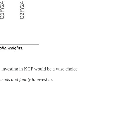
, investing in KCP would be a wise choice.
ends and family to invest in.