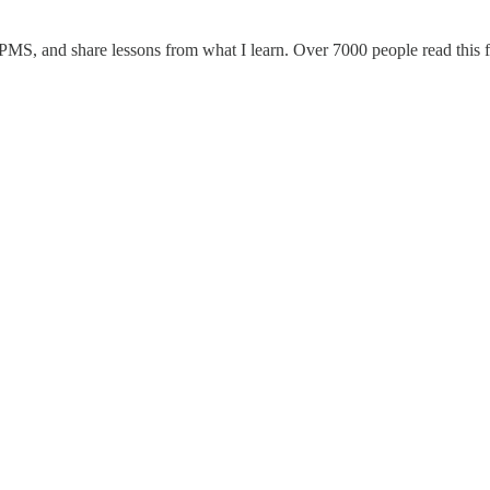
 PMS, and share lessons from what I learn. Over 7000 people read this