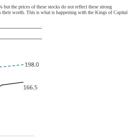
ut the prices of these stocks do not reflect these strong
 their worth. This is what is happening with the Kings of Capital