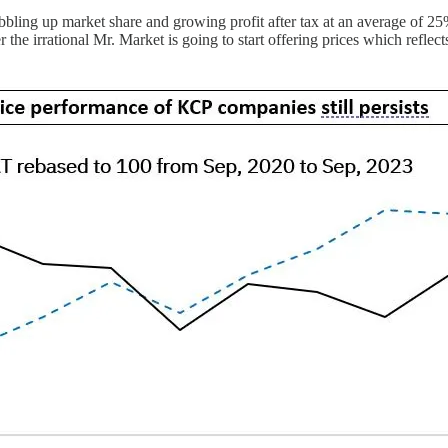
ng up market share and growing profit after tax at an average of 25% b
e irrational Mr. Market is going to start offering prices which reflects