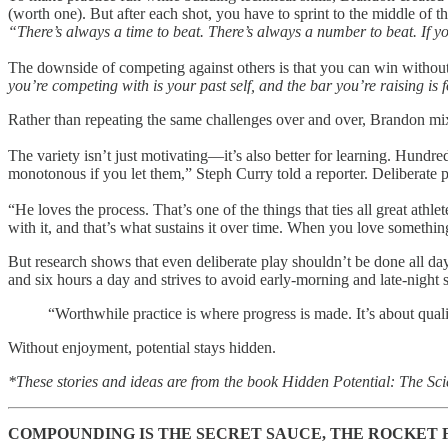
(worth one). But after each shot, you have to sprint to the middle of t
“There’s always a time to beat. There’s always a number to beat. If yo
The downside of competing against others is that you can win withou
you’re competing with is your past self, and the bar you’re raising is f
Rather than repeating the same challenges over and over, Brandon mi
The variety isn’t just motivating—it’s also better for learning. Hundr
monotonous if you let them,” Steph Curry told a reporter. Deliberate 
“He loves the process. That’s one of the things that ties all great ath
with it, and that’s what sustains it over time. When you love somethin
But research shows that even deliberate play shouldn’t be done all d
and six hours a day and strives to avoid early-morning and late-night
“Worthwhile practice is where progress is made. It’s about qual
Without enjoyment, potential stays hidden.
*These stories and ideas are from the book Hidden Potential: The S
COMPOUNDING IS THE SECRET SAUCE, THE ROCKET 