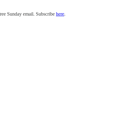
 free Sunday email. Subscribe
here
.