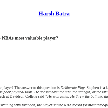
Harsh Batra
o NBAs most valuable player?
 player? The answer to this question is
Deliberate Play
. Stephen is a 
is poor physical tools. He doesn’t have the size, the strength, or the l
ach at Davidson College said
“He was awful. He threw the ball into the
fter training with Brandon, the player set the NBA record for most three-