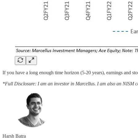
If you have a long enough time horizon (5-20 years), earnings and st
*Full Disclosure: I am an investor in Marcellus. I am also an NISM cer
Harsh Batra