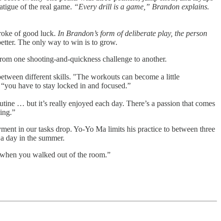
fatigue of the real game.
“Every drill is a game,” Brandon explains.
troke of good luck.
In Brandon’s form of deliberate play, the person
etter. The only way to win is to grow.
rom one shooting-and-quickness challenge to another.
between different skills. "The workouts can become a little
s “you have to stay locked in and focused.”
outine … but it’s really enjoyed each day. There’s a passion that comes
ing.”
ent in our tasks drop. Yo-Yo Ma limits his practice to between three
 a day in the summer.
nt when you walked out of the room.”