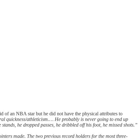
kid of an NBA star but he did not have the physical attributes to
ateral quickness/athleticism.… He probably is never going to end up
 stands, he dropped passes, he dribbled off his foot, he missed shots.”
pointers made. The two previous record holders for the most three-