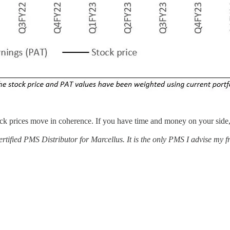
ock prices move in coherence. If you have time and money on your side
tified PMS Distributor for Marcellus. It is the only PMS I advise my fri