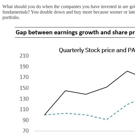
What should you do when the companies you have invested in are gobbli
fundamentals? You double down and buy more because sooner or later th
portfolio.