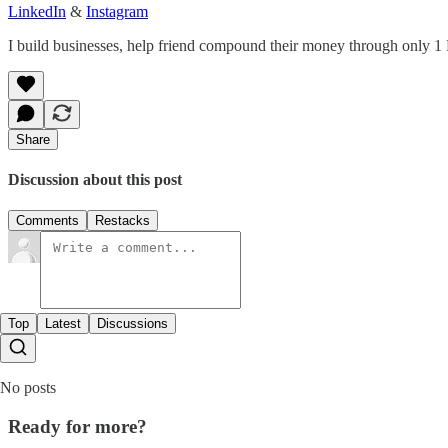
LinkedIn
&
Instagram
I build businesses, help friend compound their money through only 1
Share
Discussion about this post
Comments
Restacks
Top
Latest
Discussions
No posts
Ready for more?