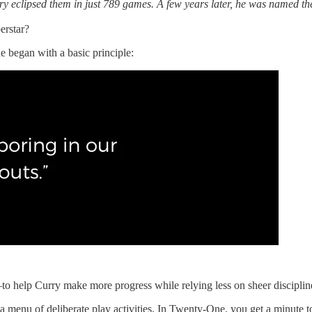
y eclipsed them in just 789 games. A few years later, he was named th
erstar?
 began with a basic principle:
—to help Curry make more progress while relying less on sheer disciplin
a menu of deliberate play activities. In Twenty-One, you get a minute t