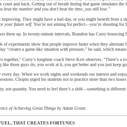
he court and back. Getting out of breath during that game simulates the 
u beat the number and you don’t beat the time, you still lose.”
t improving. They might have a bad day, or you might benefit from a s
or your future self.
You’re not aiming for perfect—you’re shooting for b
xes them up. In twenty-minute intervals, Brandon has Curry bouncing f
eds of experiments show that people improve faster when they alternate 
play “creates a game-like situation with pressure,” he said, which mean
letes together,” Curry’s longtime coach Steve Kerr observes. “There’s a r
g like those guys do, you work at it, you get better and you just keep go
ay every day. When we work nights and weekends our interest and enjoym
 sessions. Chopin urged his students not to practice more than two hours
ity, not quantity. You need to feel there’s a shift—something is differe
cience of Achieving Great Things by Adam Grant.
FUEL, THAT CREATES FORTUNES