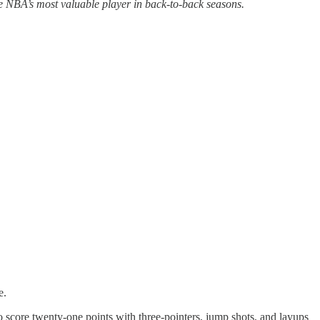
e NBA’s most valuable player in back-to-back seasons.
e.
o score twenty-one points with three-pointers, jump shots, and layups