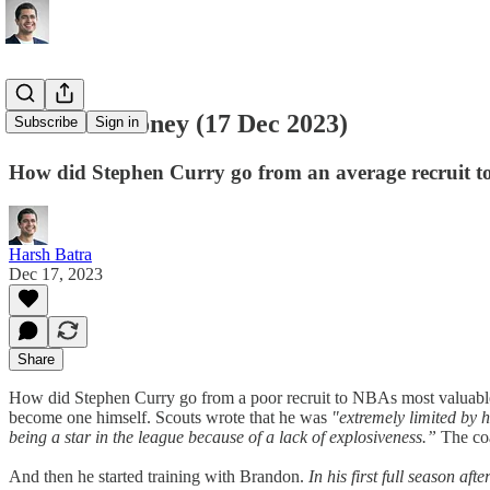
Books & Money (17 Dec 2023)
Subscribe
Sign in
How did Stephen Curry go from an average recruit t
Harsh Batra
Dec 17, 2023
Share
How did Stephen Curry go from a poor recruit to NBAs most valuable
become one himself. Scouts wrote that he was
"extremely limited by h
being a star in the league because of a lack of explosiveness.”
The co
And then he started training with Brandon.
In his first full season a