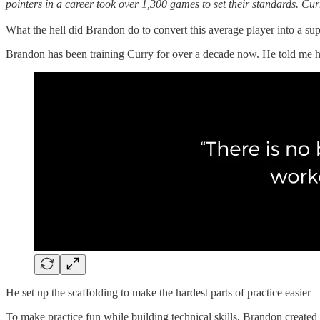
pointers in a career took over 1,300 games to set their standards.
Curr
What the hell did Brandon do to convert this average player into a sup
Brandon has been training Curry for over a decade now. He told me he
He set up the scaffolding to make the hardest parts of practice easier
To make practice fun while building technical skills, Brandon created 