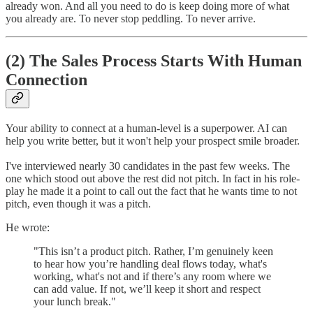
already won. And all you need to do is keep doing more of what
you already are. To never stop peddling. To never arrive.
(2) The Sales Process Starts With Human
Connection
Your ability to connect at a human-level is a superpower. AI can
help you write better, but it won't help your prospect smile broader.
I've interviewed nearly 30 candidates in the past few weeks. The
one which stood out above the rest did not pitch. In fact in his role-
play he made it a point to call out the fact that he wants time to not
pitch, even though it was a pitch.
He wrote:
"This isn’t a product pitch. Rather, I’m genuinely keen
to hear how you’re handling deal flows today, what's
working, what's not and if there’s any room where we
can add value. If not, we’ll keep it short and respect
your lunch break."