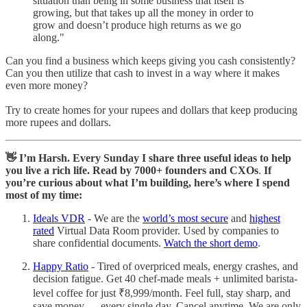
situation than being in some business that itself is
growing, but that takes up all the money in order to
grow and doesn’t produce high returns as we go
along."
Can you find a business which keeps giving you cash consistently?
Can you then utilize that cash to invest in a way where it makes
even more money?
Try to create homes for your rupees and dollars that keep producing
more rupees and dollars.
👋 I’m Harsh. Every Sunday I share three useful ideas to help
you live a rich life. Read by 7000+ founders and CXOs
.
If
you’re curious about what I’m building, here’s where I spend
most of my time:
Ideals VDR
- We are the
world’s most secure
and
highest
rated
Virtual Data Room provider. Used by companies to
share confidential documents.
Watch the short demo
.
Happy Ratio
- Tired of overpriced meals, energy crashes, and
decision fatigue. Get 40 chef-made meals + unlimited barista-
level coffee for just ₹8,999/month. Feel full, stay sharp, and
save money — every single day. Cancel anytime. We are only