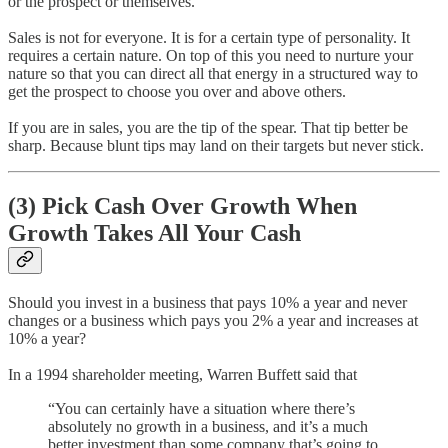
or the prospect or themselves.
Sales is not for everyone. It is for a certain type of personality. It
requires a certain nature. On top of this you need to nurture your
nature so that you can direct all that energy in a structured way to
get the prospect to choose you over and above others.
If you are in sales, you are the tip of the spear. That tip better be
sharp. Because blunt tips may land on their targets but never stick.
(3) Pick Cash Over Growth When
Growth Takes All Your Cash
Should you invest in a business that pays 10% a year and never
changes or a business which pays you 2% a year and increases at
10% a year?
In a 1994 shareholder meeting, Warren Buffett said that
“You can certainly have a situation where there’s
absolutely no growth in a business, and it’s a much
better investment than some company that’s going to