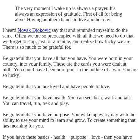
The very moment I wake up is always a prayer. It's
always an expression of gratitude. First of all for being
alive. Having another chance to live another day.
I heard
Novak Djokovic
say that and reminded myself to do the
same. Often we are so preoccupied with all that we need to do that
we forget to stop, just for a minute, and realize how lucky we are.
There is so much to be grateful for.
Be grateful that you have all that you have. You were born in your
country, into your family. These are the cards you were dealt at
birth. You could have been born poor in the middle of a war. You are
so lucky!
Be grateful that you are loved and have people to love.
Be grateful that you have health. You can see, hear, walk and talk.
You can travel, run, trek and play.
Be grateful that you have purpose. You wake up every day with the
ability to use your mind to learn and grow. To create something that
has meaning for you.
If you have these basics - health + purpose + love - then you have