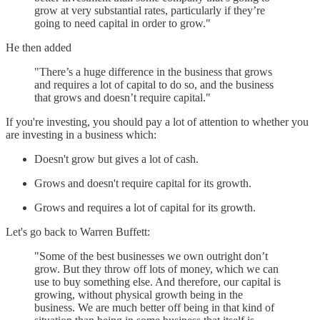
grow at very substantial rates, particularly if they’re
going to need capital in order to grow."
He then added
"There’s a huge difference in the business that grows
and requires a lot of capital to do so, and the business
that grows and doesn’t require capital."
If you're investing, you should pay a lot of attention to whether you
are investing in a business which:
Doesn't grow but gives a lot of cash.
Grows and doesn't require capital for its growth.
Grows and requires a lot of capital for its growth.
Let's go back to Warren Buffett:
"Some of the best businesses we own outright don’t
grow. But they throw off lots of money, which we can
use to buy something else. And therefore, our capital is
growing, without physical growth being in the
business. We are much better off being in that kind of