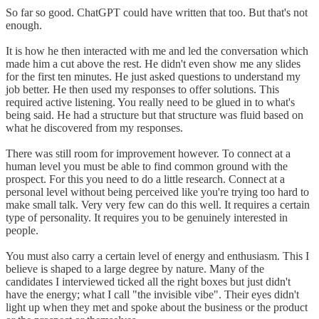
So far so good. ChatGPT could have written that too. But that's not
enough.
It is how he then interacted with me and led the conversation which
made him a cut above the rest. He didn't even show me any slides
for the first ten minutes. He just asked questions to understand my
job better. He then used my responses to offer solutions. This
required active listening. You really need to be glued in to what's
being said. He had a structure but that structure was fluid based on
what he discovered from my responses.
There was still room for improvement however. To connect at a
human level you must be able to find common ground with the
prospect. For this you need to do a little research. Connect at a
personal level without being perceived like you're trying too hard to
make small talk. Very very few can do this well. It requires a certain
type of personality. It requires you to be genuinely interested in
people.
You must also carry a certain level of energy and enthusiasm. This I
believe is shaped to a large degree by nature. Many of the
candidates I interviewed ticked all the right boxes but just didn't
have the energy; what I call "the invisible vibe". Their eyes didn't
light up when they met and spoke about the business or the product