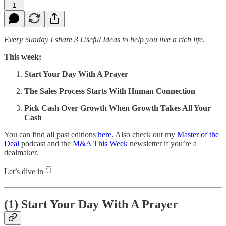
1
Every Sunday I share 3 Useful Ideas to help you live a rich life.
This week:
Start Your Day With A Prayer
The Sales Process Starts With Human Connection
Pick Cash Over Growth When Growth Takes All Your
Cash
You can find all past editions
here
. Also check out my
Master of the
Deal
podcast and the
M&A This Week
newsletter if you’re a
dealmaker.
Let’s dive in 👇
(1)
Start Your Day With A Prayer