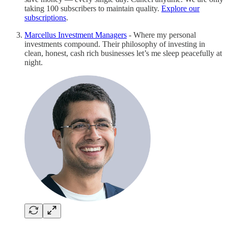
taking 100 subscribers to maintain quality.
Explore our
subscriptions
.
Marcellus Investment Managers
- Where my personal
investments compound. Their philosophy of investing in
clean, honest, cash rich businesses let’s me sleep peacefully at
night.