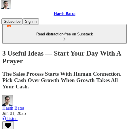
Harsh Batra
Subscribe
Sign in
Read distraction-free on Substack
3 Useful Ideas — Start Your Day With A
Prayer
The Sales Process Starts With Human Connection.
Pick Cash Over Growth When Growth Takes All
Your Cash.
Harsh Batra
Jun 01, 2025
Listen