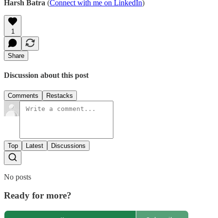
Harsh Batra
(
Connect with me on LinkedIn
)
1
Share
Discussion about this post
Comments
Restacks
Top
Latest
Discussions
No posts
Ready for more?